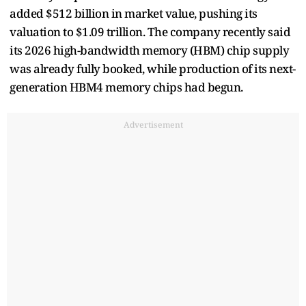
added $512 billion in market value, pushing its
valuation to $1.09 trillion. The company recently said
its 2026 high-bandwidth memory (HBM) chip supply
was already fully booked, while production of its next-
generation HBM4 memory chips had begun.
Advertisement