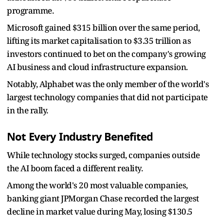
programme.
Microsoft gained $315 billion over the same period,
lifting its market capitalisation to $3.35 trillion as
investors continued to bet on the company's growing
AI business and cloud infrastructure expansion.
Notably, Alphabet was the only member of the world's
largest technology companies that did not participate
in the rally.
Not Every Industry Benefited
While technology stocks surged, companies outside
the AI boom faced a different reality.
Among the world's 20 most valuable companies,
banking giant JPMorgan Chase recorded the largest
decline in market value during May, losing $130.5