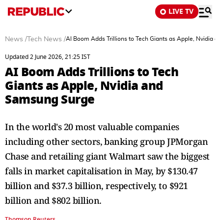
LIVE TV
News
/
Tech News
/
AI Boom Adds Trillions to Tech Giants as Apple, Nvidia
Updated 2 June 2026, 21:25 IST
AI Boom Adds Trillions to Tech
Giants as Apple, Nvidia and
Samsung Surge
In the ​world's 20 most valuable companies
including other ​sectors, ⁠banking group JPMorgan
Chase and retailing giant Walmart saw the biggest
falls in market capitalisation in May, by $130.47
⁠billion ​and $37.3 billion, respectively, to $921
billion ​and $802 billion.
Thomson Reuters