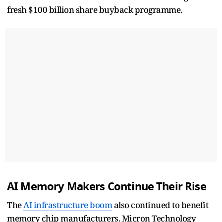
fresh $100 billion share buyback programme.
AI Memory Makers Continue Their Rise
The
AI infrastructure boom
also continued to benefit
memory chip manufacturers. Micron Technology