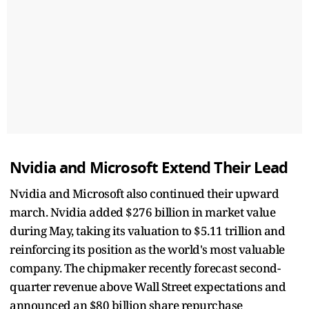
Nvidia and Microsoft Extend Their Lead
Nvidia and Microsoft also continued their upward
march. Nvidia added $276 billion in market value
during May, taking its valuation to $5.11 trillion and
reinforcing its position as the world's most valuable
company. The chipmaker recently forecast second-
quarter revenue above Wall Street expectations and
announced an $80 billion share repurchase