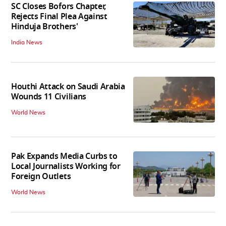
SC Closes Bofors Chapter,
Rejects Final Plea Against
Hinduja Brothers'
India News
Houthi Attack on Saudi Arabia
Wounds 11 Civilians
World News
Pak Expands Media Curbs to
Local Journalists Working for
Foreign Outlets
World News