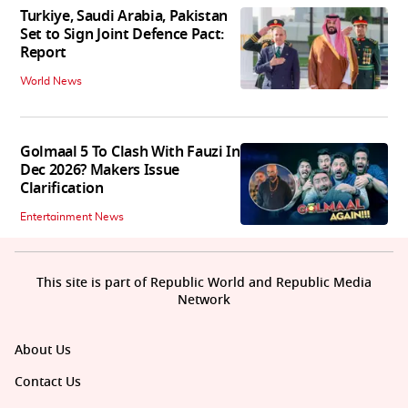
Turkiye, Saudi Arabia, Pakistan
Set to Sign Joint Defence Pact:
Report
World News
Golmaal 5 To Clash With Fauzi In
Dec 2026? Makers Issue
Clarification
Entertainment News
This site is part of Republic World and Republic Media
Network
About Us
Contact Us