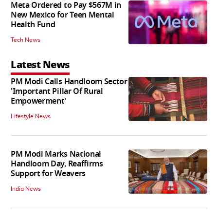
Meta Ordered to Pay $567M in
New Mexico for Teen Mental
Health Fund
Tech News
Latest News
PM Modi Calls Handloom Sector
'Important Pillar Of Rural
Empowerment'
Lifestyle News
PM Modi Marks National
Handloom Day, Reaffirms
Support for Weavers
India News