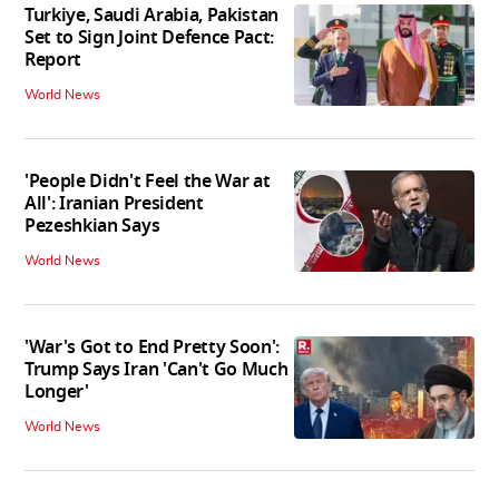
Turkiye, Saudi Arabia, Pakistan
Set to Sign Joint Defence Pact:
Report
World News
'People Didn't Feel the War at
All': Iranian President
Pezeshkian Says
World News
'War's Got to End Pretty Soon':
Trump Says Iran 'Can't Go Much
Longer'
World News