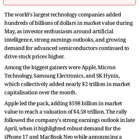
The world's largest technology companies added
hundreds of billions of dollars in market value during
May, as investor enthusiasm around artificial
intelligence, strong earnings outlooks, and growing
demand for advanced semiconductors continued to
drive stock prices higher.
Among the biggest gainers were Apple, Micron
Technology, Samsung Electronics, and SK Hynix,
which collectively added nearly $2 trillion in market
capitalisation over the month.
Apple led the pack, adding $598 billion in market
value to reach a valuation of $4.58 trillion. The rally
followed the company's strong earnings outlook in late
April, when it highlighted robust demand for the
iPhone 17 and MacBook Neo while announcing a