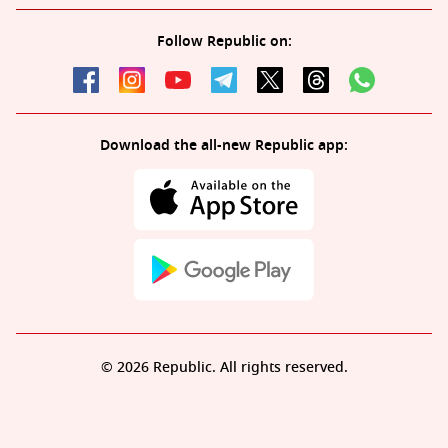
Follow Republic on:
Download the all-new Republic app:
© 2026 Republic. All rights reserved.