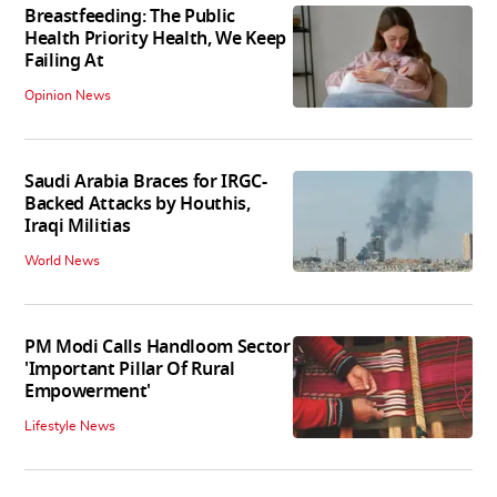
Breastfeeding: The Public
Health Priority Health, We Keep
Failing At
Opinion News
Saudi Arabia Braces for IRGC-
Backed Attacks by Houthis,
Iraqi Militias
World News
PM Modi Calls Handloom Sector
'Important Pillar Of Rural
Empowerment'
Lifestyle News