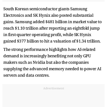
South Korean semiconductor giants Samsung
Electronics and SK Hynix also posted substantial
gains. Samsung added $481 billion in market value to
reach $1.10 trillion after reporting an eightfold jump
in first-quarter operating profit, while SK Hynix
gained $377 billion to hit a valuation of $1.34 trillion.
The strong performance highlights how AI-related
demand is increasingly benefiting not only GPU
makers such as Nvidia but also the companies
supplying the advanced memory needed to power AI
servers and data centres.
Advertisement