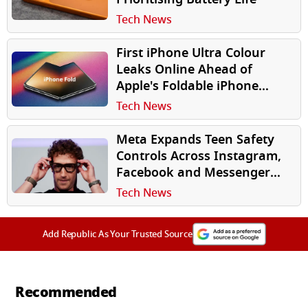
Tech News
First iPhone Ultra Colour
Leaks Online Ahead of
Apple's Foldable iPhone
Launch
Tech News
Meta Expands Teen Safety
Controls Across Instagram,
Facebook and Messenger
Globally
Tech News
Add Republic As Your Trusted Source
Recommended