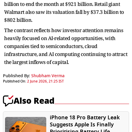
billion to end the month at $921 billion. Retail giant
Walmart also saw its valuation fall by $37.3 billion to
$802 billion.
The contrast reflects how investor attention remains
heavily focused on AI-related opportunities, with
companies tied to semiconductors, cloud
infrastructure, and AI computing continuing to attract
the largest inflows of capital.
Published By:
Shubham Verma
Published On:
2 June 2026, 21:25 IST
Also Read
iPhone 18 Pro Battery Leak
Suggests Apple Is Finally
Prioritising Battery Life