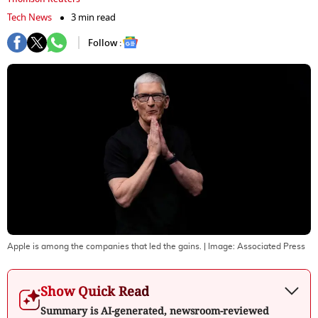
Tech News
3 min read
Follow :
Apple is among the companies that led the gains.
| Image:
Associated Press
Show Quick Read
Summary is AI-generated, newsroom-reviewed