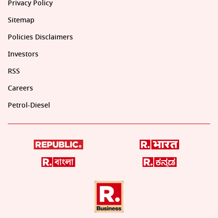
Privacy Policy
Sitemap
Policies Disclaimers
Investors
RSS
Careers
Petrol-Diesel