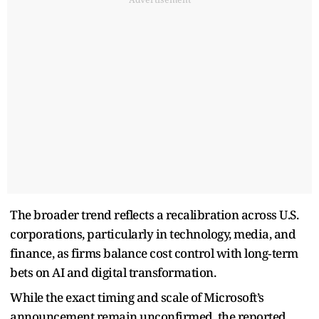
The broader trend reflects a recalibration across U.S.
corporations, particularly in technology, media, and
finance, as firms balance cost control with long‑term
bets on AI and digital transformation.
While the exact timing and scale of Microsoft’s
announcement remain unconfirmed, the reported