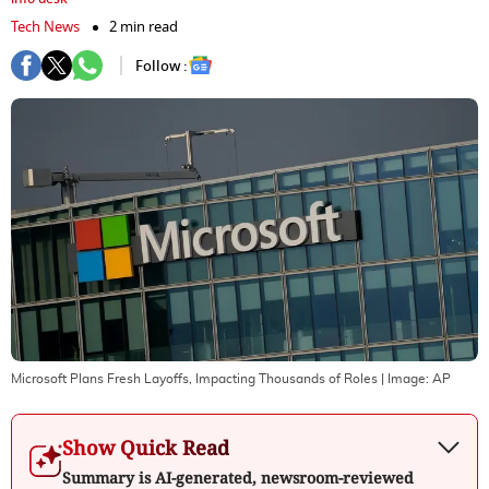
Tech News
2 min read
Follow :
Microsoft Plans Fresh Layoffs, Impacting Thousands of Roles
| Image:
AP
Show Quick Read
Summary is AI-generated, newsroom-reviewed