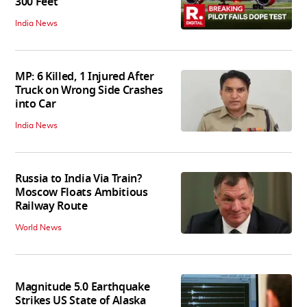
300 Feet
India News
MP: 6 Killed, 1 Injured After
Truck on Wrong Side Crashes
into Car
India News
Russia to India Via Train?
Moscow Floats Ambitious
Railway Route
World News
Magnitude 5.0 Earthquake
Strikes US State of Alaska