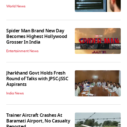
World News
Spider Man Brand New Day
Becomes Highest Hollywood
Grosser In India
Entertainment News
Jharkhand Govt Holds Fresh
Round of Talks with JPSC-JSSC
Aspirants
India News
Trainer Aircraft Crashes At
Baramati Airport, No Casualty
Reported