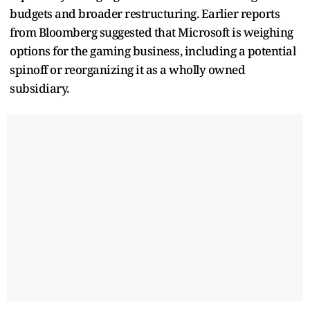
budgets and broader restructuring. Earlier reports
from Bloomberg suggested that Microsoft is weighing
options for the gaming business, including a potential
spinoff or reorganizing it as a wholly owned
subsidiary.