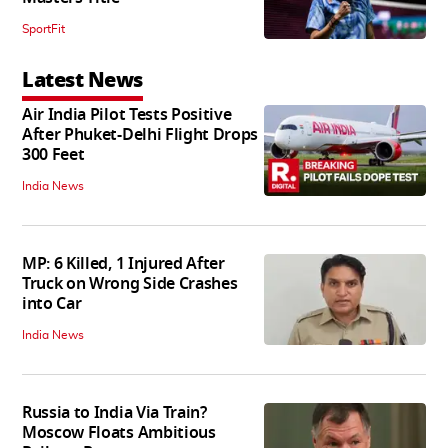
SportFit
Latest News
Air India Pilot Tests Positive
After Phuket-Delhi Flight Drops
300 Feet
India News
MP: 6 Killed, 1 Injured After
Truck on Wrong Side Crashes
into Car
India News
Russia to India Via Train?
Moscow Floats Ambitious