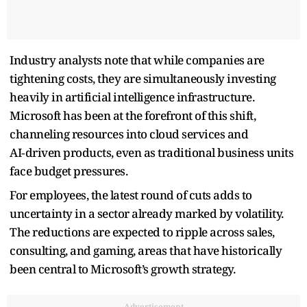
Industry analysts note that while companies are
tightening costs, they are simultaneously investing
heavily in artificial intelligence infrastructure.
Microsoft has been at the forefront of this shift,
channeling resources into cloud services and
AI‑driven products, even as traditional business units
face budget pressures.
For employees, the latest round of cuts adds to
uncertainty in a sector already marked by volatility.
The reductions are expected to ripple across sales,
consulting, and gaming, areas that have historically
been central to Microsoft’s growth strategy.
Advertisement