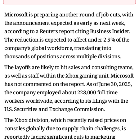
Microsoft is preparing another round of job cuts, with
the announcement expected as early as next week,
according to a Reuters report citing Business Insider.
The reduction is expected to affect under 2.5% of the
company’s global workforce, translating into
thousands of positions across multiple divisions.
The layoffs are likely to hit sales and consulting teams,
as well as staff within the Xbox gaming unit. Microsoft
has not commented on the report. As of June 30, 2025,
the company employed about 228,000 full‑time
workers worldwide, according to its filings with the
U.S. Securities and Exchange Commission.
The Xbox division, which recently raised prices on
consoles globally due to supply chain challenges, is
reportedly facing significant cuts to marketing