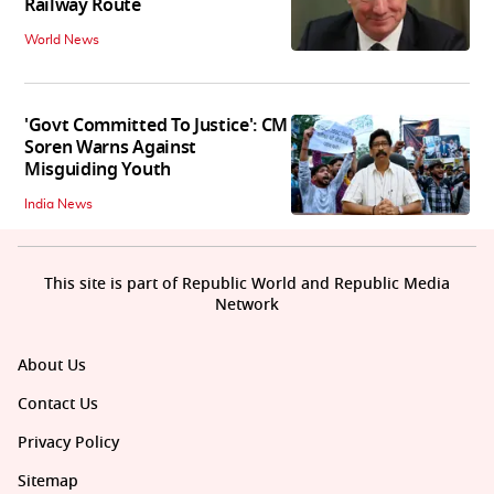
Railway Route
World News
'Govt Committed To Justice': CM
Soren Warns Against
Misguiding Youth
India News
This site is part of Republic World and Republic Media
Network
About Us
Contact Us
Privacy Policy
Sitemap