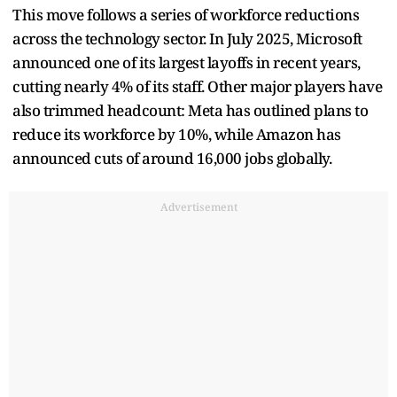
This move follows a series of workforce reductions
across the technology sector. In July 2025, Microsoft
announced one of its largest layoffs in recent years,
cutting nearly 4% of its staff. Other major players have
also trimmed headcount: Meta has outlined plans to
reduce its workforce by 10%, while Amazon has
announced cuts of around 16,000 jobs globally.
Advertisement