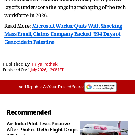
layoffs underscore the ongoing reshaping of the tech
workforce in 2026.
Read More:
Microsoft Worker Quits With Shocking
Mass Email, Claims Company Backed ‘994 Days of
Genocide in Palestine'
Published By:
Priya Pathak
Published On:
1 July 2026, 12:08 IST
Add Republic As Your Trusted Source
Recommended
Air India Pilot Tests Positive
After Phuket-Delhi Flight Drops