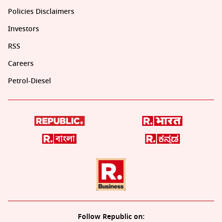
Policies Disclaimers
Investors
RSS
Careers
Petrol-Diesel
Follow Republic on: