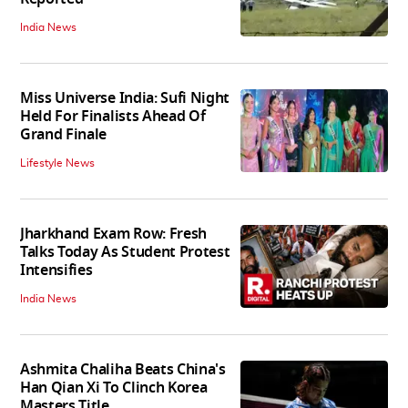
India News
Miss Universe India: Sufi Night
Held For Finalists Ahead Of
Grand Finale
Lifestyle News
Jharkhand Exam Row: Fresh
Talks Today As Student Protest
Intensifies
India News
Ashmita Chaliha Beats China's
Han Qian Xi To Clinch Korea
Masters Title