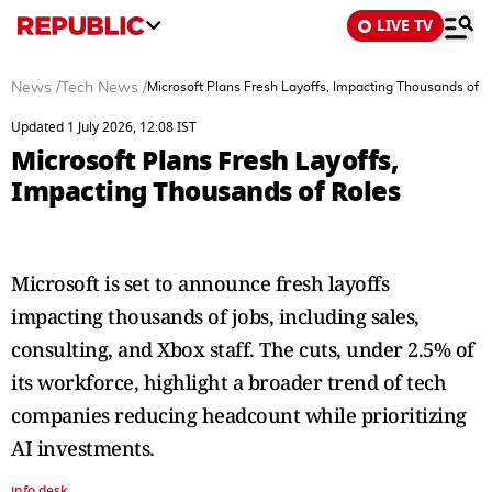
LIVE TV
News
/
Tech News
/
Microsoft Plans Fresh Layoffs, Impacting Thousands of R
Updated 1 July 2026, 12:08 IST
Microsoft Plans Fresh Layoffs,
Impacting Thousands of Roles
Microsoft is set to announce fresh layoffs
impacting thousands of jobs, including sales,
consulting, and Xbox staff. The cuts, under 2.5% of
its workforce, highlight a broader trend of tech
companies reducing headcount while prioritizing
AI investments.
info desk