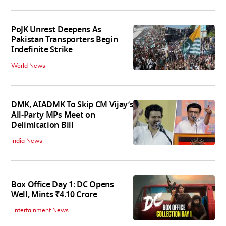
PoJK Unrest Deepens As
Pakistan Transporters Begin
Indefinite Strike
World News
DMK, AIADMK To Skip CM Vijay’s
All-Party MPs Meet on
Delimitation Bill
India News
Box Office Day 1: DC Opens
Well, Mints ₹4.10 Crore
Entertainment News