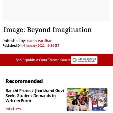
Image: Beyond Imagination
Published By:
Harsh Vardhan
Published On:
4 January 2022, 19:34 IST
Add Republic As Your Trusted Source
Recommended
Ranchi Protest: Jharkhand Govt
Seeks Student Demands in
Written Form
India News