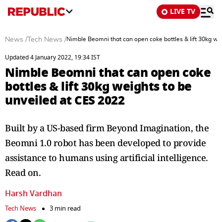
LIVE TV
News
/
Tech News
/
Nimble Beomni that can open coke bottles & lift 30kg we
Updated 4 January 2022, 19:34 IST
Nimble Beomni that can open coke
bottles & lift 30kg weights to be
unveiled at CES 2022
Built by a US-based firm Beyond Imagination, the
Beomni 1.0 robot has been developed to provide
assistance to humans using artificial intelligence.
Read on.
Harsh Vardhan
Tech News
3 min read