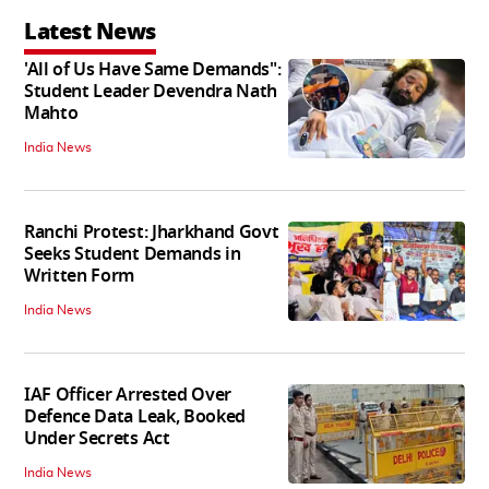
Latest News
'All of Us Have Same Demands":
Student Leader Devendra Nath
Mahto
India News
Ranchi Protest: Jharkhand Govt
Seeks Student Demands in
Written Form
India News
IAF Officer Arrested Over
Defence Data Leak, Booked
Under Secrets Act
India News