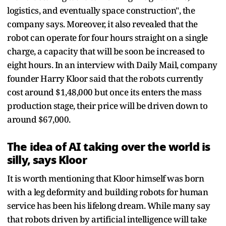
logistics, and eventually space construction", the
company says. Moreover, it also revealed that the
robot can operate for four hours straight on a single
charge, a capacity that will be soon be increased to
eight hours. In an interview with Daily Mail, company
founder Harry Kloor said that the robots currently
cost around $1,48,000 but once its enters the mass
production stage, their price will be driven down to
around $67,000.
The idea of AI taking over the world is
silly, says Kloor
It is worth mentioning that Kloor himself was born
with a leg deformity and building robots for human
service has been his lifelong dream. While many say
that robots driven by artificial intelligence will take