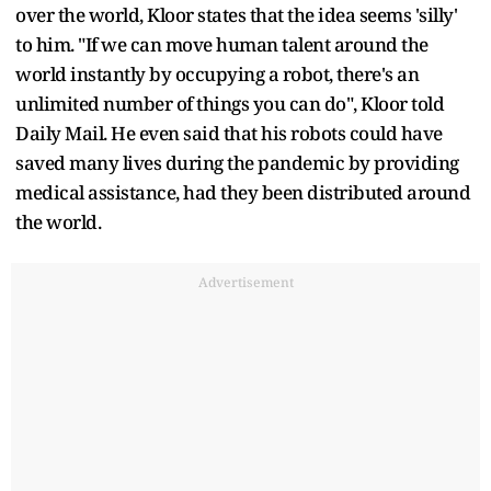
over the world, Kloor states that the idea seems 'silly'
to him. "If we can move human talent around the
world instantly by occupying a robot, there's an
unlimited number of things you can do", Kloor told
Daily Mail. He even said that his robots could have
saved many lives during the pandemic by providing
medical assistance, had they been distributed around
the world.
Advertisement