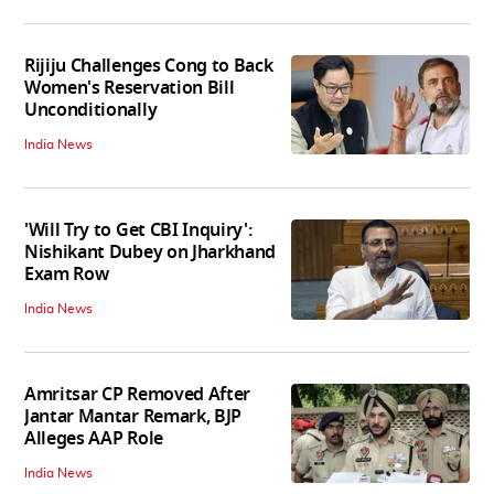
Rijiju Challenges Cong to Back
Women's Reservation Bill
Unconditionally
India News
'Will Try to Get CBI Inquiry':
Nishikant Dubey on Jharkhand
Exam Row
India News
Amritsar CP Removed After
Jantar Mantar Remark, BJP
Alleges AAP Role
India News