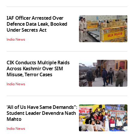
IAF Officer Arrested Over
Defence Data Leak, Booked
Under Secrets Act
India News
CIK Conducts Multiple Raids
Across Kashmir Over SIM
Misuse, Terror Cases
India News
'All of Us Have Same Demands":
Student Leader Devendra Nath
Mahto
India News