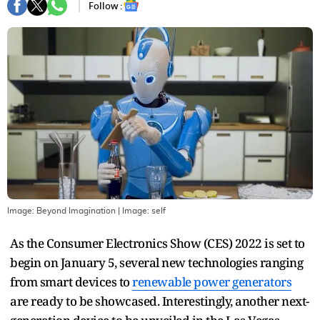
Follow :
Image: Beyond Imagination
| Image:
self
As the Consumer Electronics Show (CES) 2022 is set to
begin on January 5, several new technologies ranging
from smart devices to
renewable power generators
are ready to be showcased. Interestingly, another next-