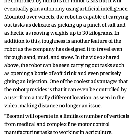
be controlled by humans for minor tasks but it will
eventually gain autonomy using artificial intelligence.
Mounted over wheels, the robot is capable of carrying
out tasks as delicate as picking up a pinch of salt and
as hectic as moving weights up to 30 kilograms. In
addition to this, toughness is another feature of the
robot as the company has designed it to travel even
through sand, mud, and snow. In the video shared
above, the robot can be seen carrying out tasks such
as opening a bottle of soft drink and even precisely
giving an injection. One of the coolest advantages that
the robot provides is that it can even be controlled by
a user from a totally different location, as seen in the
video, making distance no longer an issue.
"Beomni will operate in a limitless number of verticals
from medical and complex fine motor control
manufacturing tasks to working in agriculture,