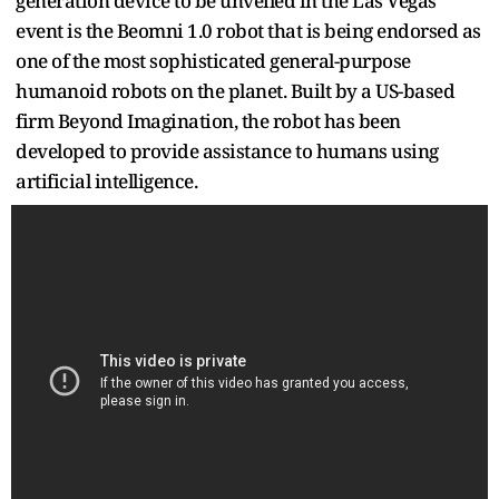
generation device to be unveiled in the Las Vegas
event is the Beomni 1.0 robot that is being endorsed as
one of the most sophisticated general-purpose
humanoid robots on the planet. Built by a US-based
firm Beyond Imagination, the robot has been
developed to provide assistance to humans using
artificial intelligence.