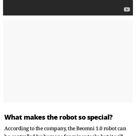
What makes the robot so special?
According to the company, the Beomni 1.0 robot can