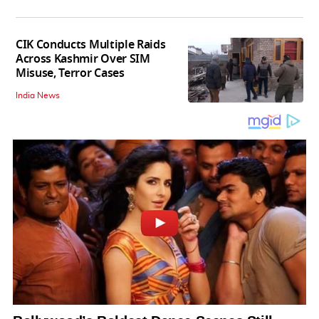
CIK Conducts Multiple Raids
Across Kashmir Over SIM
Misuse, Terror Cases
India News