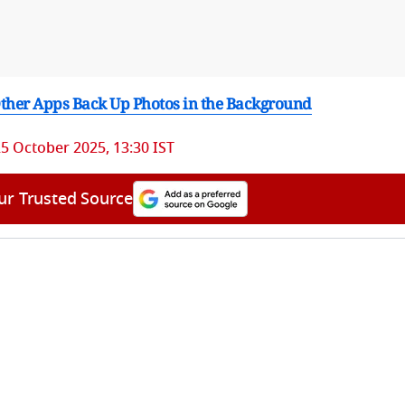
 Other Apps Back Up Photos in the Background
5 October 2025, 13:30 IST
ur Trusted Source