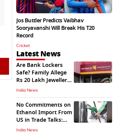
Jos Buttler Predicts Vaibhav
Sooryavanshi Will Break His T20
Record
Cricket
Latest News
Are Bank Lockers
Safe? Family Allege
Rs 20 Lakh Jewellery
Theft from PNB
India News
No Commitments on
Ethanol Import From
US in Trade Talks:
Govt
India News