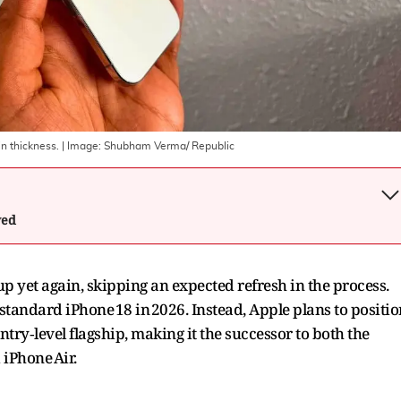
n thickness.
| Image:
Shubham Verma/ Republic
wed
up yet again, skipping an expected refresh in the process.
 standard iPhone 18 in 2026. Instead, Apple plans to positio
try‑level flagship, making it the successor to both the
 iPhone Air.