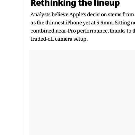
Rethinking the lineup
Analysts believe Apple’s decision stems from t
as the thinnest iPhone yet at 5.6mm. Sitting n
combined near‑Pro performance, thanks to the
traded-off camera setup.