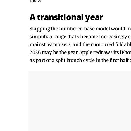
tasks.
A transitional year
Skipping the numbered base model would mark 
simplify a range that’s become increasingly 
mainstream users, and the rumoured foldabl
2026 may be the year Apple redraws its iPhon
as part of a split launch cycle in the first half 