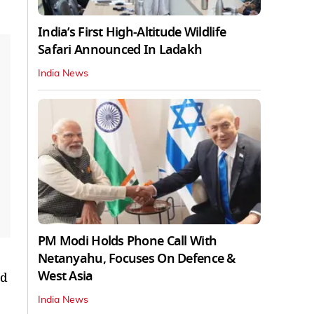
India’s First High‑Altitude Wildlife
Safari Announced In Ladakh
India News
PM Modi Holds Phone Call With
Netanyahu, Focuses On Defence &
West Asia
ed
India News