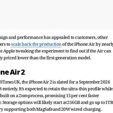
sign and performance has appealed to customers, other
ers to
scale back the production
of the iPhone Air by nearl
be Apple tweaking the experiment to find out if the Air can
ly priced lower than the first-generation model.
ne Air 2
imes UK, the iPhone Air 2 is slated for a September 2026
ntirely. It’s expected to retain the ultra‑thin profile while
built on a 2nm process, promising 15 per cent faster
 Storage options will likely start at 256GB and go up to 1TB
ry supporting both MagSafe and 20W wired charging.