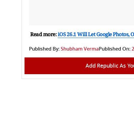
Read more:
iOS 26.1 Will Let Google Photos,
Published By:
Shubham Verma
Published On:
2
Add Republic As Yo