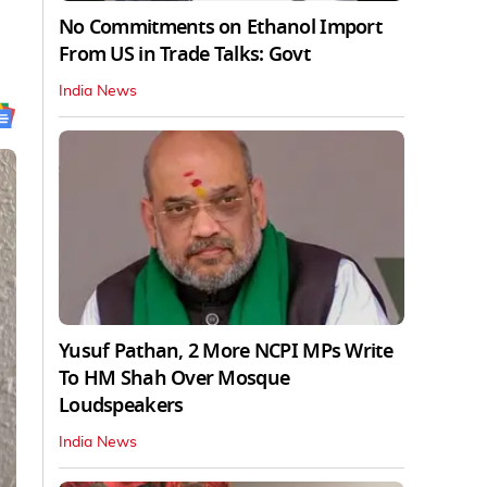
No Commitments on Ethanol Import
From US in Trade Talks: Govt
India News
Yusuf Pathan, 2 More NCPI MPs Write
To HM Shah Over Mosque
Loudspeakers
India News