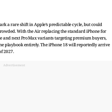
a rare shift in Apple’s predictable cycle, but could
crowded. With the Air replacing the standard iPhone for
e and next Pro Max variants targeting premium buyers,
e playbook entirely. The iPhone 18 will reportedly arrive
of 2027.
Advertisement