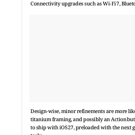
Connectivity upgrades such as Wi‑Fi 7, Blueto
Design‑wise, minor refinements are more like
titanium framing, and possibly an Action butt
to ship with iOS 27, preloaded with the next g