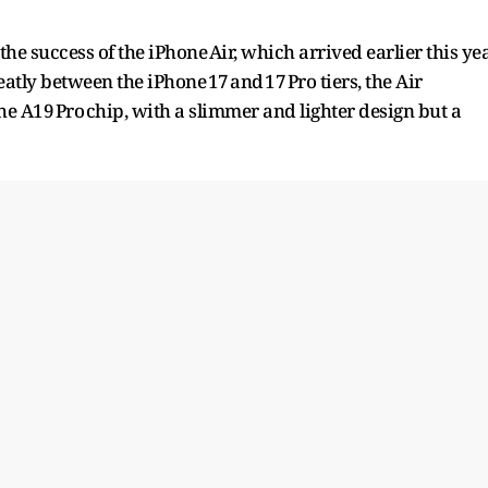
he success of the iPhone Air, which arrived earlier this ye
eatly between the iPhone 17 and 17 Pro tiers, the Air
 A19 Pro chip, with a slimmer and lighter design but a