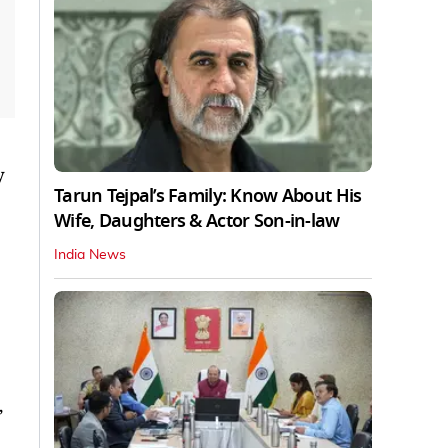
y
Tarun Tejpal’s Family: Know About His
Wife, Daughters & Actor Son-in-law
India News
,