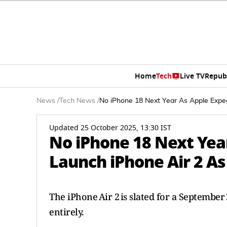
Home
Tech
Live TV
Repub
News
/
Tech News
/
No iPhone 18 Next Year As Apple Expe
Updated 25 October 2025, 13:30 IST
No iPhone 18 Next Yea
Launch iPhone Air 2 A
The iPhone Air 2 is slated for a Septembe
entirely.