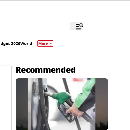
dget 2026
World
More
Recommended