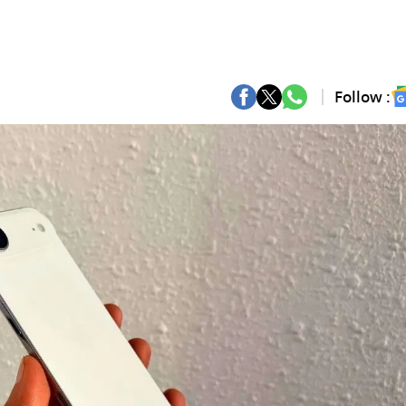
Follow :