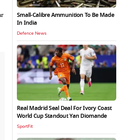
Small-Calibre Ammunition To Be Made
ar
In India
Defence News
Real Madrid Seal Deal For Ivory Coast
World Cup Standout Yan Diomande
SportFit