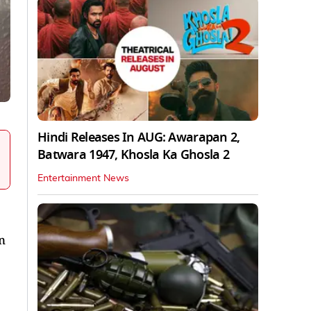
Hindi Releases In AUG: Awarapan 2,
Batwara 1947, Khosla Ka Ghosla 2
Entertainment News
n