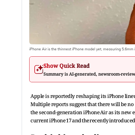
iPhone Air is the thinnest iPhone model yet, measuring 5.6mm i
Show Quick Read
Summary is AI-generated, newsroom-revie
Apple is reportedly reshaping its iPhone line
Multiple reports suggest that there will be no
the second-generation iPhone Air as its new en
current iPhone 17 and the recently introduced