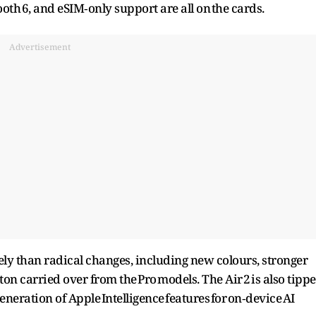
oth 6, and eSIM‑only support are all on the cards.
Advertisement
ly than radical changes, including new colours, stronger
on carried over from the Pro models. The Air 2 is also tipp
eneration of Apple Intelligence features for on‑device AI