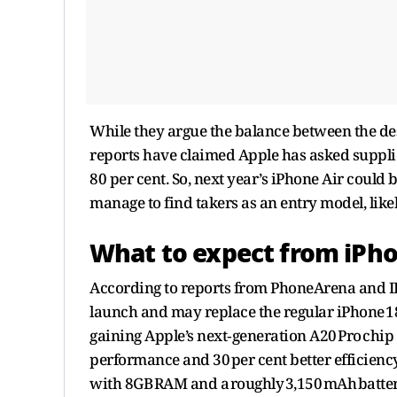
While they argue the balance between the de
reports have claimed Apple has asked suppli
80 per cent. So, next year’s iPhone Air could 
manage to find takers as an entry model, like
What to expect from iPho
According to reports from PhoneArena and IBT
launch and may replace the regular iPhone 18 e
gaining Apple’s next‑generation A20 Pro chip 
performance and 30 per cent better efficiency.
with 8GB RAM and a roughly 3,150 mAh batte