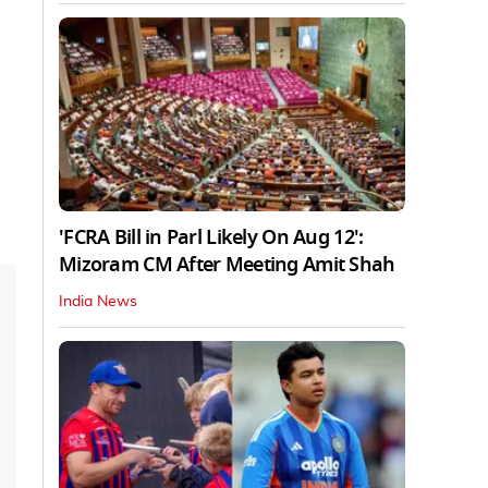
'FCRA Bill in Parl Likely On Aug 12':
Mizoram CM After Meeting Amit Shah
India News