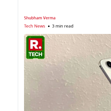
Shubham Verma
Tech News
3 min read