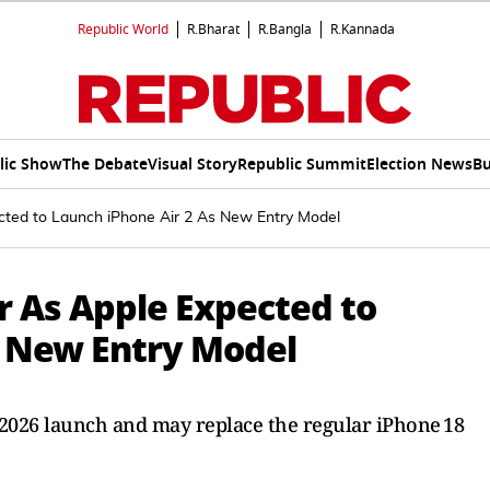
Republic World
R.Bharat
R.Bangla
R.Kannada
lic Show
The Debate
Visual Story
Republic Summit
Election News
Bu
cted to Launch iPhone Air 2 As New Entry Model
r As Apple Expected to
s New Entry Model
r 2026 launch and may replace the regular iPhone 18