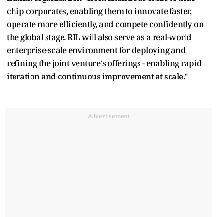
chip corporates, enabling them to innovate faster,
operate more efficiently, and compete confidently on
the global stage. RIL will also serve as a real-world
enterprise-scale environment for deploying and
refining the joint venture's offerings - enabling rapid
iteration and continuous improvement at scale."
Advertisement