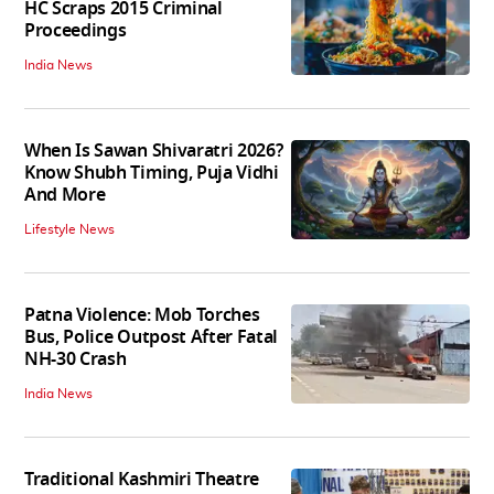
HC Scraps 2015 Criminal
Proceedings
India News
When Is Sawan Shivaratri 2026?
Know Shubh Timing, Puja Vidhi
And More
Lifestyle News
Patna Violence: Mob Torches
Bus, Police Outpost After Fatal
NH-30 Crash
India News
Traditional Kashmiri Theatre