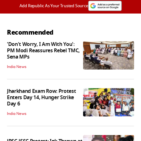
Add Republic As Your Trusted Source
Recommended
'Don't Worry, I Am With You':
PM Modi Reassures Rebel TMC,
Sena MPs
India News
Jharkhand Exam Row: Protest
Enters Day 14, Hunger Strike
Day 6
India News