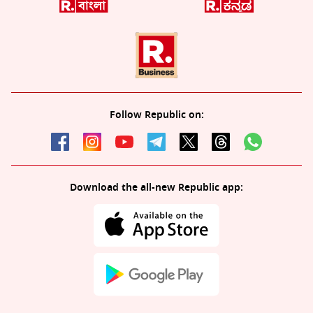
Follow Republic on:
Download the all-new Republic app: