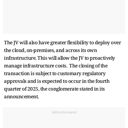
The JV will also have greater flexibility to deploy over
the cloud, on-premises, and across its own
infrastructure. This will allow the JV to proactively
manage infrastructure costs. The closing of the
transaction is subject to customary regulatory
approvals and is expected to occur in the fourth
quarter of 2025, the conglomerate stated in its
announcement.
Advertisement