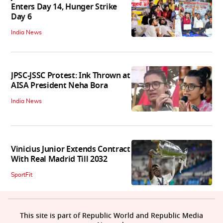
Enters Day 14, Hunger Strike
Day 6
India News
JPSC-JSSC Protest: Ink Thrown at
AISA President Neha Bora
India News
Vinicius Junior Extends Contract
With Real Madrid Till 2032
SportFit
This site is part of Republic World and Republic Media