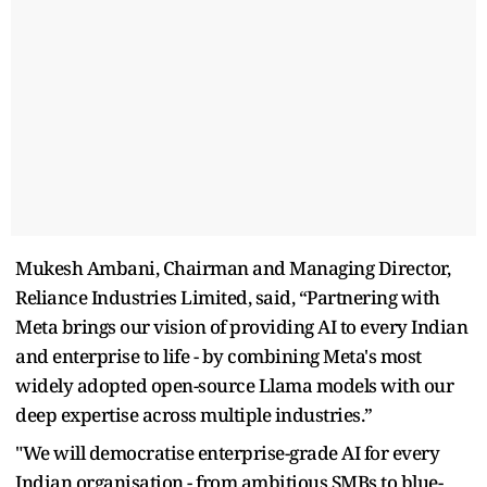
Mukesh Ambani, Chairman and Managing Director,
Reliance Industries Limited, said, “Partnering with
Meta brings our vision of providing AI to every Indian
and enterprise to life - by combining Meta's most
widely adopted open-source Llama models with our
deep expertise across multiple industries.”
"We will democratise enterprise-grade AI for every
Indian organisation - from ambitious SMBs to blue-