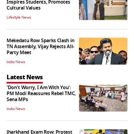
Inspires Students, Promotes
Cultural Values
Lifestyle News
Mekedatu Row Sparks Clash in
TN Assembly, Vijay Rejects All-
Party Meet
India News
Latest News
'Don't Worry, I Am With You':
PM Modi Reassures Rebel TMC,
Sena MPs
India News
Jharkhand Exam Row: Protest