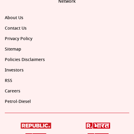
Network
About Us
Contact Us
Privacy Policy
Sitemap
Policies Disclaimers
Investors
RSS
Careers
Petrol-Diesel