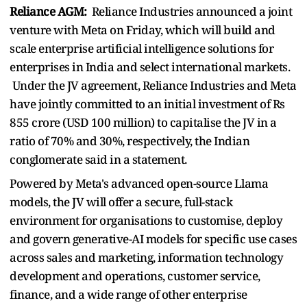
Reliance AGM:
Reliance Industries announced a joint
venture with Meta on Friday, which will build and
scale enterprise artificial intelligence solutions for
enterprises in India and select international markets.
Under the JV agreement, Reliance Industries and Meta
have jointly committed to an initial investment of Rs
855 crore (USD 100 million) to capitalise the JV in a
ratio of 70% and 30%, respectively, the Indian
conglomerate said in a statement.
Powered by Meta's advanced open-source Llama
models, the JV will offer a secure, full-stack
environment for organisations to customise, deploy
and govern generative-AI models for specific use cases
across sales and marketing, information technology
development and operations, customer service,
finance, and a wide range of other enterprise