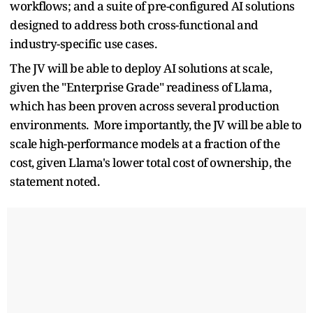
workflows; and a suite of pre-configured AI solutions
designed to address both cross-functional and
industry-specific use cases.
The JV will be able to deploy AI solutions at scale,
given the "Enterprise Grade" readiness of Llama,
which has been proven across several production
environments. More importantly, the JV will be able to
scale high-performance models at a fraction of the
cost, given Llama's lower total cost of ownership, the
statement noted.