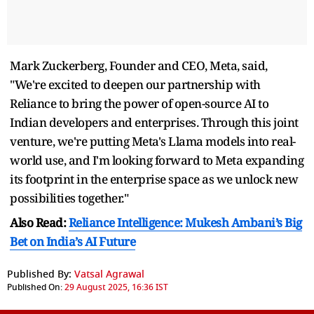
Mark Zuckerberg, Founder and CEO, Meta, said,
"We're excited to deepen our partnership with
Reliance to bring the power of open-source AI to
Indian developers and enterprises. Through this joint
venture, we're putting Meta's Llama models into real-
world use, and I'm looking forward to Meta expanding
its footprint in the enterprise space as we unlock new
possibilities together."
Also Read:
Reliance Intelligence: Mukesh Ambani’s Big
Bet on India’s AI Future
Published By:
Vatsal Agrawal
Published On:
29 August 2025, 16:36 IST