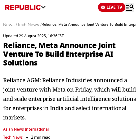
LIVE TV
News
/
Tech News
/
Reliance, Meta Announce Joint Venture To Build Enterpris
Updated 29 August 2025, 16:36 IST
Reliance, Meta Announce Joint
Venture To Build Enterprise AI
Solutions
Reliance AGM: Reliance Industries announced a
joint venture with Meta on Friday, which will build
and scale enterprise artificial intelligence solutions
for enterprises in India and select international
markets.
Asian News International
Tech News
2 min read