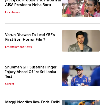
JPSC-JSSC Protest: Ink Thrown at
AISA President Neha Bora
India News
Varun Dhawan To Lead YRF's
First-Ever Horror Film?
Entertainment News
Shubman Gill Sustains Finger
Injury Ahead Of 1st Sri Lanka
Test
Cricket
Maggi Noodles Row Ends: Delhi