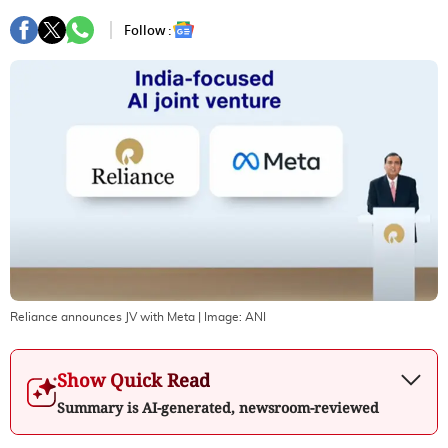
Follow :
Reliance announces JV with Meta
| Image:
ANI
Show Quick Read
Summary is AI-generated, newsroom-reviewed