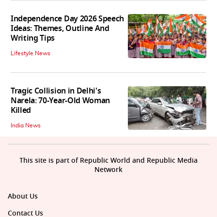
Independence Day 2026 Speech
Ideas: Themes, Outline And
Writing Tips
Lifestyle News
Tragic Collision in Delhi's
Narela: 70-Year-Old Woman
Killed
India News
This site is part of Republic World and Republic Media
Network
About Us
Contact Us