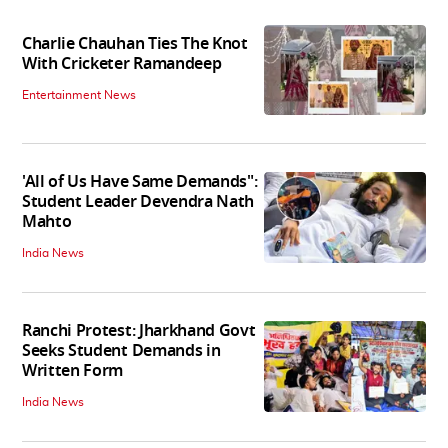
Charlie Chauhan Ties The Knot
With Cricketer Ramandeep
Entertainment News
'All of Us Have Same Demands":
Student Leader Devendra Nath
Mahto
India News
Ranchi Protest: Jharkhand Govt
Seeks Student Demands in
Written Form
India News