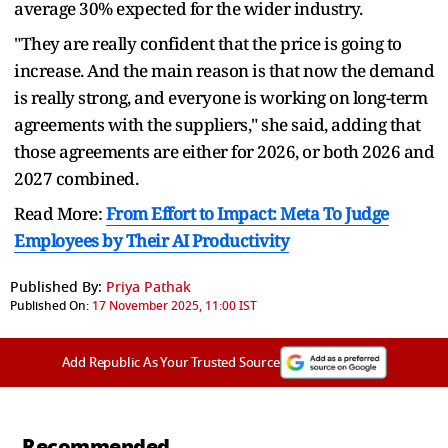
average 30% expected for the wider industry.
"They are really confident that the price is going to
increase. And the main reason is that now the demand
is really strong, and everyone is working on long-term
agreements with the suppliers," she said, adding that
those agreements are either for 2026, or both 2026 and
2027 combined.
Read More:
From Effort to Impact: Meta To Judge
Employees by Their AI Productivity
Published By:
Priya Pathak
Published On:
17 November 2025, 11:00 IST
Add Republic As Your Trusted Source
Recommended