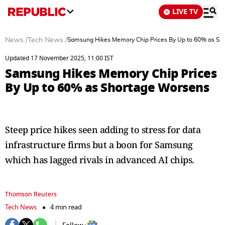
LIVE TV
News
/
Tech News
/
Samsung Hikes Memory Chip Prices By Up to 60% as Sh
Updated 17 November 2025, 11:00 IST
Samsung Hikes Memory Chip Prices
By Up to 60% as Shortage Worsens
Steep price hikes seen adding to stress for data
infrastructure firms but a boon for Samsung
which has lagged rivals in advanced AI chips.
Thomson Reuters
Tech News
4 min read