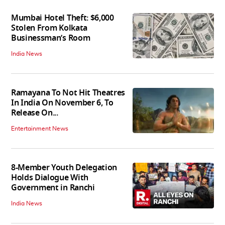
Mumbai Hotel Theft: $6,000
Stolen From Kolkata
Businessman’s Room
India News
Ramayana To Not Hit Theatres
In India On November 6, To
Release On...
Entertainment News
8-Member Youth Delegation
Holds Dialogue With
Government in Ranchi
India News