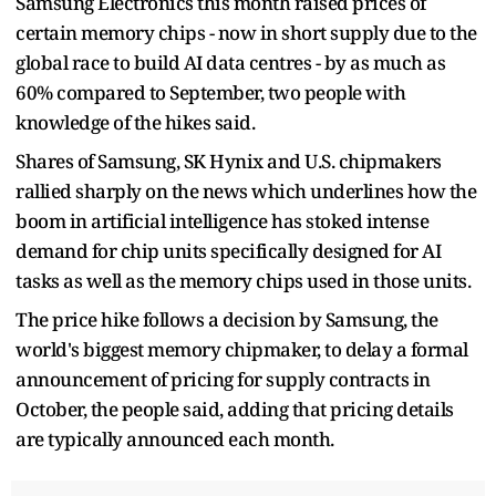
Samsung Electronics this month raised prices of
certain memory chips - now in short supply due to the
global race to build AI data centres - by as much as
60% compared to September, two people with
knowledge of the hikes said.
Shares of Samsung, SK Hynix and U.S. chipmakers
rallied sharply on the news which underlines how the
boom in artificial intelligence has stoked intense
demand for chip units specifically designed for AI
tasks as well as the memory chips used in those units.
The price hike follows a decision by Samsung, the
world's biggest memory chipmaker, to delay a formal
announcement of pricing for supply contracts in
October, the people said, adding that pricing details
are typically announced each month.