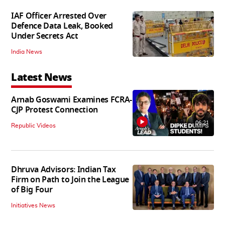
IAF Officer Arrested Over
Defence Data Leak, Booked
Under Secrets Act
India News
Latest News
Arnab Goswami Examines FCRA-
CJP Protest Connection
06:21
Republic Videos
Dhruva Advisors: Indian Tax
Firm on Path to Join the League
of Big Four
Initiatives News