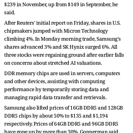
$239 in November, up from $149 in September, he
said.
After Reuters' initial report on Friday, shares in U.S.
chipmakers jumped with Micron Technology
climbing 4%. In Monday morning trade, Samsung's
shares advanced 3% and SK Hynix surged 6%. All
three stocks were regaining ground after earlier falls
on concerns about stretched AI valuations.
DDR memory chips are used in servers, computers
and other devices, assisting with computing
performance by temporarily storing data and
managing rapid data transfer and retrievals.
Samsung also lifted prices of 16GB DDR5 and 128GB
DDR5 chips by about 50% to $135 and $1,194
respectively. Prices of 64GB DDR5 and 96GB DDR5
have gone up by more than 30%, Gonnerman said.