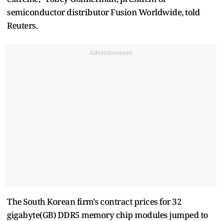
semiconductor distributor Fusion Worldwide, told
Reuters.
Advertisement
The South Korean firm's contract prices for 32
gigabyte(GB) DDR5 memory chip modules jumped to