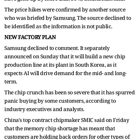
The price hikes were confirmed by another source
who was briefed by Samsung. The source declined to
be identified as the information is not public.
NEW FACTORY PLAN
Samsung declined to comment. It separately
announced on Sunday that it will build a new chip
production line at its plant in South Korea, as it
expects AI will drive demand for the mid- and long-
term.
The chip crunch has been so severe that it has spurred
panic buying by some customers, according to
industry executives and analysts.
China's top contract chipmaker SMIC said on Friday
that the memory chip shortage has meant that
customers are holding back orders for other types of