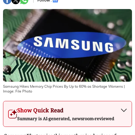
Follow :
Samsung Hikes Memory Chip Prices By Up to 60% as Shortage Worsens
|
Image:
File Photo
Show Quick Read
Summary is AI-generated, newsroom-reviewed