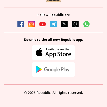
Follow Republic on:
Download the all-new Republic app:
© 2026 Republic. All rights reserved.