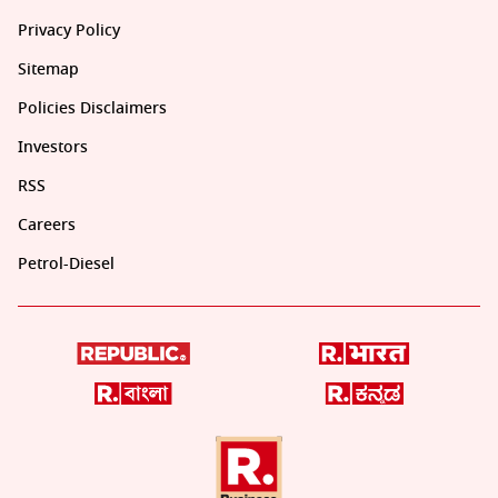
Privacy Policy
Sitemap
Policies Disclaimers
Investors
RSS
Careers
Petrol-Diesel