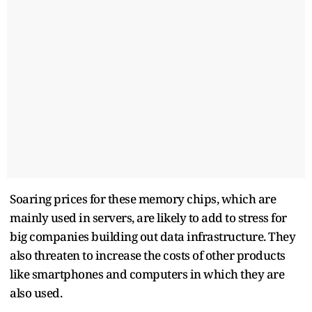
Soaring prices for these memory chips, which are
mainly used in servers, are likely to add to stress for
big companies building out data infrastructure. They
also threaten to increase the costs of other products
like smartphones and computers in which they are
also used.