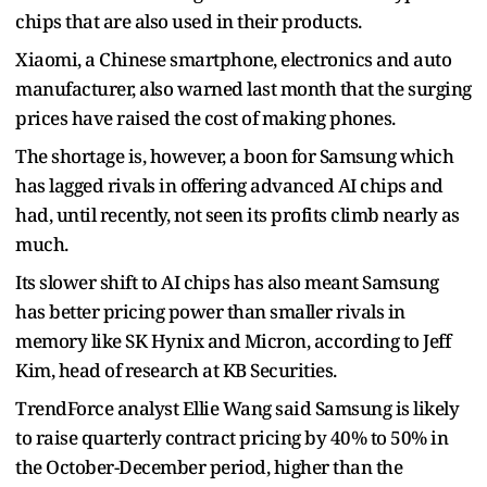
chips that are also used in their products.
Xiaomi, a Chinese smartphone, electronics and auto
manufacturer, also warned last month that the surging
prices have raised the cost of making phones.
The shortage is, however, a boon for Samsung which
has lagged rivals in offering advanced AI chips and
had, until recently, not seen its profits climb nearly as
much.
Its slower shift to AI chips has also meant Samsung
has better pricing power than smaller rivals in
memory like SK Hynix and Micron, according to Jeff
Kim, head of research at KB Securities.
TrendForce analyst Ellie Wang said Samsung is likely
to raise quarterly contract pricing by 40% to 50% in
the October-December period, higher than the