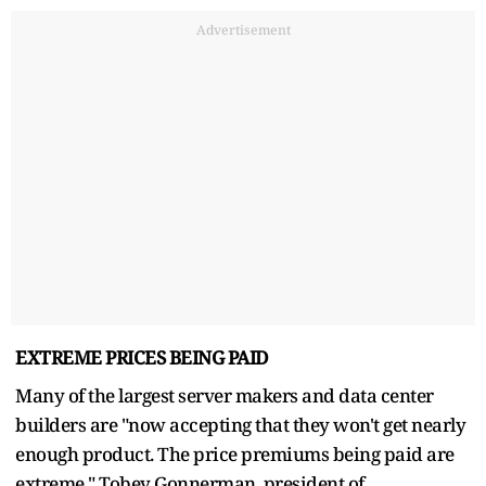
Advertisement
EXTREME PRICES BEING PAID
Many of the largest server makers and data center
builders are "now accepting that they won't get nearly
enough product. The price premiums being paid are
extreme," Tobey Gonnerman, president of