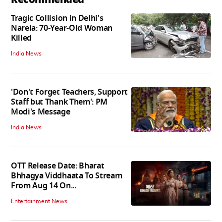
Tragic Collision in Delhi's
Narela: 70-Year-Old Woman
Killed
India News
'Don't Forget Teachers, Support
Staff but Thank Them': PM
Modi's Message
India News
OTT Release Date: Bharat
Bhhagya Viddhaata To Stream
From Aug 14 On...
Entertainment News