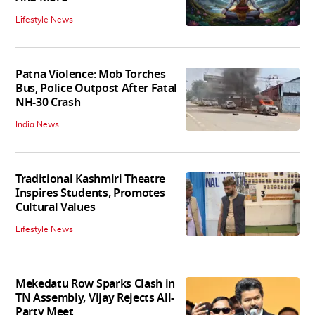
Lifestyle News
Patna Violence: Mob Torches
Bus, Police Outpost After Fatal
NH-30 Crash
India News
Traditional Kashmiri Theatre
Inspires Students, Promotes
Cultural Values
Lifestyle News
Mekedatu Row Sparks Clash in
TN Assembly, Vijay Rejects All-
Party Meet