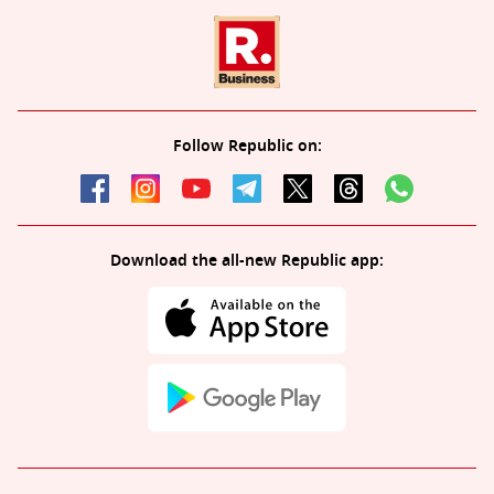
Follow Republic on:
Download the all-new Republic app: