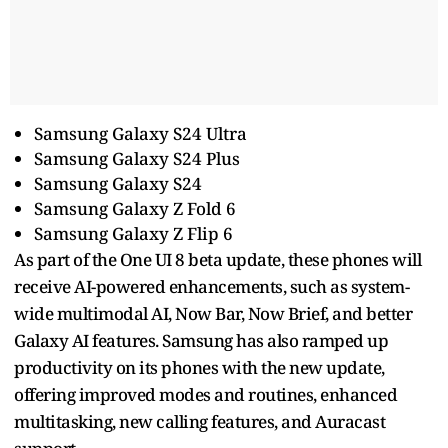
Samsung Galaxy S24 Ultra
Samsung Galaxy S24 Plus
Samsung Galaxy S24
Samsung Galaxy Z Fold 6
Samsung Galaxy Z Flip 6
As part of the One UI 8 beta update, these phones will
receive AI-powered enhancements, such as system-
wide multimodal AI, Now Bar, Now Brief, and better
Galaxy AI features. Samsung has also ramped up
productivity on its phones with the new update,
offering improved modes and routines, enhanced
multitasking, new calling features, and Auracast