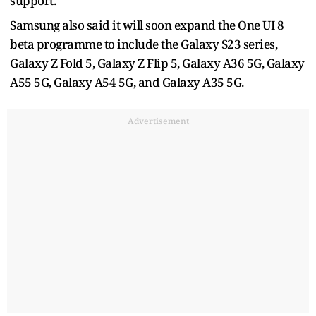
support.
Samsung also said it will soon expand the One UI 8
beta programme to include the Galaxy S23 series,
Galaxy Z Fold 5, Galaxy Z Flip 5, Galaxy A36 5G, Galaxy
A55 5G, Galaxy A54 5G, and Galaxy A35 5G.
Advertisement