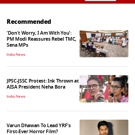
Recommended
'Don't Worry, I Am With You':
PM Modi Reassures Rebel TMC,
Sena MPs
India News
JPSC-JSSC Protest: Ink Thrown at
AISA President Neha Bora
India News
Varun Dhawan To Lead YRF's
First-Ever Horror Film?