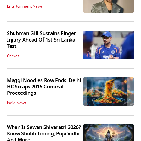
Entertainment News
Shubman Gill Sustains Finger
Injury Ahead Of 1st Sri Lanka
Test
Cricket
Maggi Noodles Row Ends: Delhi
HC Scraps 2015 Criminal
Proceedings
India News
When Is Sawan Shivaratri 2026?
Know Shubh Timing, Puja Vidhi
And More