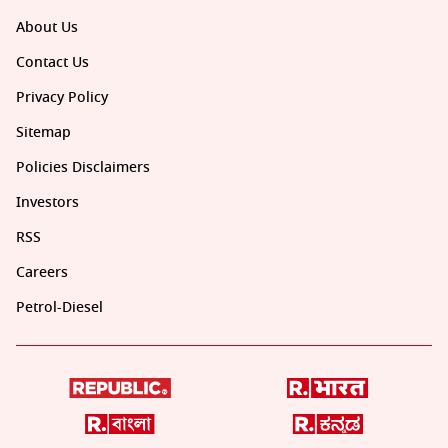
About Us
Contact Us
Privacy Policy
Sitemap
Policies Disclaimers
Investors
RSS
Careers
Petrol-Diesel