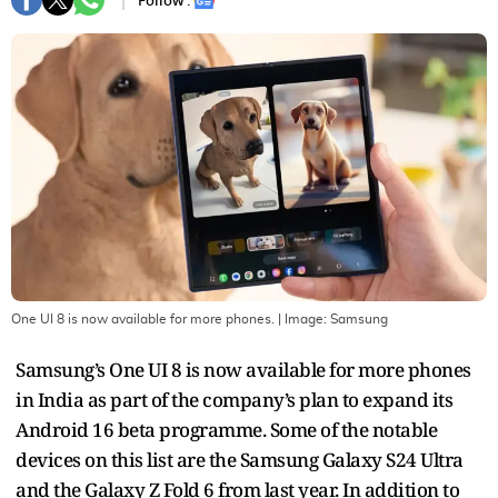
Follow :
One UI 8 is now available for more phones.
| Image:
Samsung
Samsung’s One UI 8 is now available for more phones
in India as part of the company’s plan to expand its
Android 16 beta programme. Some of the notable
devices on this list are the Samsung Galaxy S24 Ultra
and the Galaxy Z Fold 6 from last year. In addition to