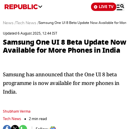
LIVE TV
News
/
Tech News
/
Samsung One UI 8 Beta Update Now Available for More 
Updated 6 August 2025, 12:44 IST
Samsung One UI 8 Beta Update Now
Available for More Phones in India
Samsung has announced that the One UI 8 beta
programme is now available for more phones in
India.
Shubham Verma
Tech News
2 min read