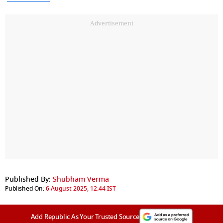
Advertisement
Published By:
Shubham Verma
Published On:
6 August 2025, 12:44 IST
Add Republic As Your Trusted Source