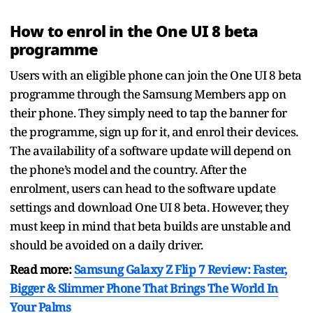
How to enrol in the One UI 8 beta
programme
Users with an eligible phone can join the One UI 8 beta
programme through the Samsung Members app on
their phone. They simply need to tap the banner for
the programme, sign up for it, and enrol their devices.
The availability of a software update will depend on
the phone’s model and the country. After the
enrolment, users can head to the software update
settings and download One UI 8 beta. However, they
must keep in mind that beta builds are unstable and
should be avoided on a daily driver.
Read more:
Samsung Galaxy Z Flip 7 Review: Faster,
Bigger & Slimmer Phone That Brings The World In
Your Palms