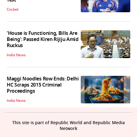
Cricket
'House is Functioning, Bills Are
Being': Passed Kiren Rijiju Amid
Ruckus
India News
Maggi Noodles Row Ends: Delhi
HC Scraps 2015 Criminal
Proceedings
India News
This site is part of Republic World and Republic Media
Network