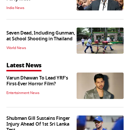
India News
Seven Dead, Including Gunman,
at School Shooting in Thailand
World News
Latest News
Varun Dhawan To Lead YRF's
First-Ever Horror Film?
Entertainment News
Shubman Gill Sustains Finger
Injury Ahead Of 1st Sri Lanka
Test