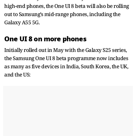
high-end phones, the One UI 8 beta will also be rolling
out to Samsung’s mid-range phones, including the
Galaxy A55 5G.
One UI 8 on more phones
Initially rolled out in May with the Galaxy S25 series,
the Samsung One UI 8 beta programme now includes
as many as five devices in India, South Korea, the UK,
and the US: