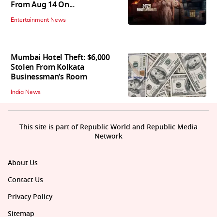
From Aug 14 On...
Entertainment News
Mumbai Hotel Theft: $6,000
Stolen From Kolkata
Businessman’s Room
India News
This site is part of Republic World and Republic Media
Network
About Us
Contact Us
Privacy Policy
Sitemap