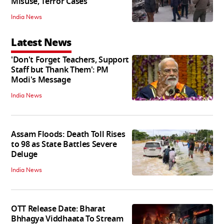
Misuse, Terror Cases
India News
Latest News
'Don't Forget Teachers, Support
Staff but Thank Them': PM
Modi's Message
India News
Assam Floods: Death Toll Rises
to 98 as State Battles Severe
Deluge
India News
OTT Release Date: Bharat
Bhhagya Viddhaata To Stream