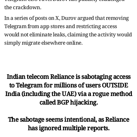
the crackdown.
In a series of posts on X, Durov argued that removing
Telegram from app stores and restricting access
would not eliminate leaks, claiming the activity would
simply migrate elsewhere online.
Indian telecom Reliance is sabotaging access
to Telegram for millions of users OUTSIDE
India (including the UAE) via a rogue method
called BGP hijacking.
The sabotage seems intentional, as Reliance
has ignored multiple reports.