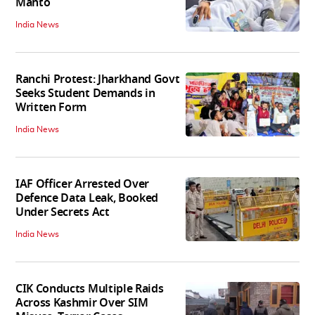
Mahto
India News
Ranchi Protest: Jharkhand Govt
Seeks Student Demands in
Written Form
India News
IAF Officer Arrested Over
Defence Data Leak, Booked
Under Secrets Act
India News
CIK Conducts Multiple Raids
Across Kashmir Over SIM