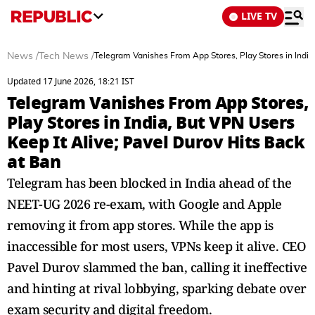
LIVE TV
News
/
Tech News
/
Telegram Vanishes From App Stores, Play Stores in India
Updated 17 June 2026, 18:21 IST
Telegram Vanishes From App Stores,
Play Stores in India, But VPN Users
Keep It Alive; Pavel Durov Hits Back
at Ban
Telegram has been blocked in India ahead of the
NEET-UG 2026 re-exam, with Google and Apple
removing it from app stores. While the app is
inaccessible for most users, VPNs keep it alive. CEO
Pavel Durov slammed the ban, calling it ineffective
and hinting at rival lobbying, sparking debate over
exam security and digital freedom.