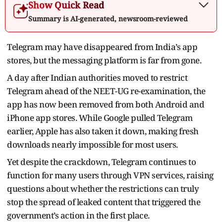
Show Quick Read
Summary is AI-generated, newsroom-reviewed
Telegram may have disappeared from India’s app
stores, but the messaging platform is far from gone.
A day after Indian authorities moved to restrict
Telegram ahead of the NEET-UG re-examination, the
app has now been removed from both Android and
iPhone app stores. While Google pulled Telegram
earlier, Apple has also taken it down, making fresh
downloads nearly impossible for most users.
Yet despite the crackdown, Telegram continues to
function for many users through VPN services, raising
questions about whether the restrictions can truly
stop the spread of leaked content that triggered the
government’s action in the first place.