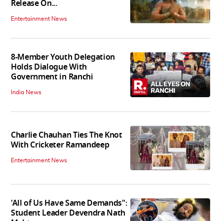
Release On...
Entertainment News
8-Member Youth Delegation
Holds Dialogue With
Government in Ranchi
India News
Charlie Chauhan Ties The Knot
With Cricketer Ramandeep
Entertainment News
'All of Us Have Same Demands":
Student Leader Devendra Nath