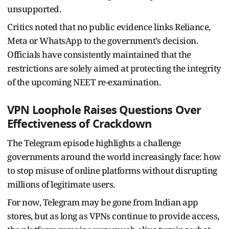
unsupported.
Critics noted that no public evidence links Reliance,
Meta or WhatsApp to the government’s decision.
Officials have consistently maintained that the
restrictions are solely aimed at protecting the integrity
of the upcoming NEET re-examination.
VPN Loophole Raises Questions Over
Effectiveness of Crackdown
The Telegram episode highlights a challenge
governments around the world increasingly face: how
to stop misuse of online platforms without disrupting
millions of legitimate users.
For now, Telegram may be gone from Indian app
stores, but as long as VPNs continue to provide access,