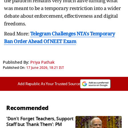
the platform remains very much alive turning what
was meant to be a temporary restriction into a wider
debate about enforcement, effectiveness and digital
freedoms.
Read More:
Telegram Challenges NTA's Temporary
Ban Order Ahead Of NEET Exam
Published By:
Priya Pathak
Published On:
17 June 2026, 18:21 IST
Add Republic As Your Trusted Source
Recommended
'Don't Forget Teachers, Support
Staff but Thank Them': PM