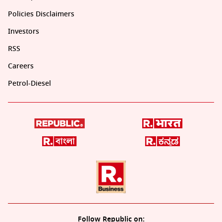
Policies Disclaimers
Investors
RSS
Careers
Petrol-Diesel
Follow Republic on: