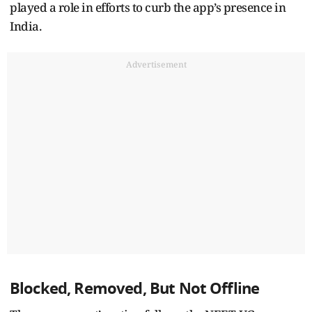
played a role in efforts to curb the app’s presence in
India.
Advertisement
Blocked, Removed, But Not Offline