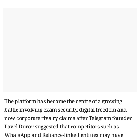
The platform has become the centre of a growing
battle involving exam security, digital freedom and
now corporate rivalry claims after Telegram founder
Pavel Durov suggested that competitors such as
WhatsApp and Reliance-linked entities may have