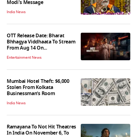
Modi's Message
India News
OTT Release Date: Bharat
Bhhagya Viddhaata To Stream
From Aug 14 On...
Entertainment News
Mumbai Hotel Theft: $6,000
Stolen From Kolkata
Businessman’s Room
India News
Ramayana To Not Hit Theatres
In India On November 6, To