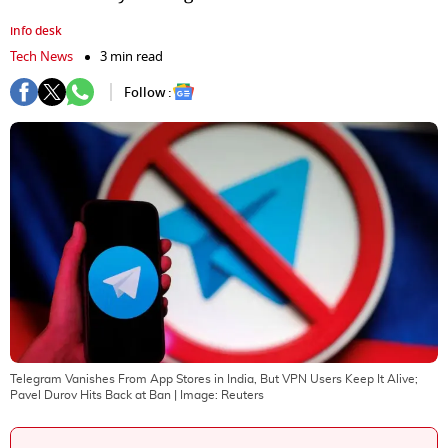
info desk
Tech News
3 min read
Follow :
Telegram Vanishes From App Stores in India, But VPN Users Keep It Alive;
Pavel Durov Hits Back at Ban
| Image:
Reuters