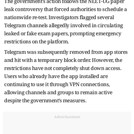
The government’s action follows the NEET-UG paper
leak controversy that forced authorities to schedule a
nationwide re-test. Investigators flagged several
Telegram channels allegedly involved in circulating
leaked or fake exam papers, prompting emergency
restrictions on the platform.
Telegram was subsequently removed from app stores
and hit with a temporary block order. However, the
restrictions have not completely shut down access.
Users who already have the app installed are
continuing to use it through VPN connections,
allowing channels and groups to remain active
despite the government’s measures.
Advertisement