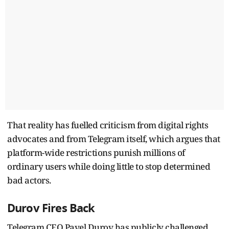
That reality has fuelled criticism from digital rights
advocates and from Telegram itself, which argues that
platform-wide restrictions punish millions of
ordinary users while doing little to stop determined
bad actors.
Durov Fires Back
Telegram CEO Pavel Durov has publicly challenged