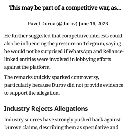
This may be part of a competitive war, as…
— Pavel Durov (@durov)
June 16, 2026
He further suggested that competitive interests could
also be influencing the pressure on Telegram, saying
he would not be surprised if WhatsApp and Reliance-
linked entities were involved in lobbying efforts
against the platform.
The remarks quickly sparked controversy,
particularly because Durov did not provide evidence
to support the allegation.
Industry Rejects Allegations
Industry sources have strongly pushed back against
Durov’s claims, describing them as speculative and