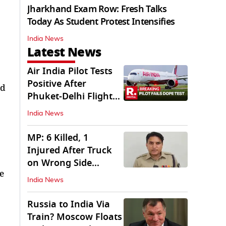
Jharkhand Exam Row: Fresh Talks
Today As Student Protest Intensifies
India News
Latest News
Air India Pilot Tests
Positive After
ed
Phuket-Delhi Flight
Drops 300 Feet
India News
MP: 6 Killed, 1
Injured After Truck
on Wrong Side
e
Crashes into Car
India News
Russia to India Via
Train? Moscow Floats