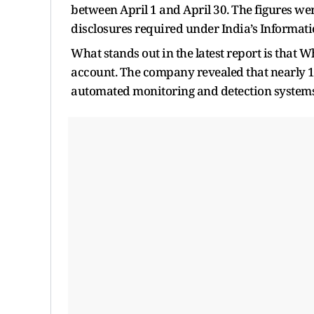
between April 1 and April 30. The figures we
disclosures required under India’s Informati
What stands out in the latest report is that 
account. The company revealed that nearly 1
automated monitoring and detection systems 