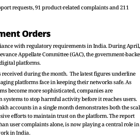
pport requests, 91 product-related complaints and 211
ment Orders
ance with regulatory requirements in India. During April,
ievance Appellate Committee (GAC), the government-back
digital platforms.
 received during the month. The latest figures underline
ging platforms face in keeping their networks safe. As
ams become more sophisticated, companies are
 systems to stop harmful activity before it reaches users.
akh accounts in a single month demonstrates both the scal
ve efforts to maintain trust on the platform. The report
han user complaints alone, is now playing a central role in
ork in India.