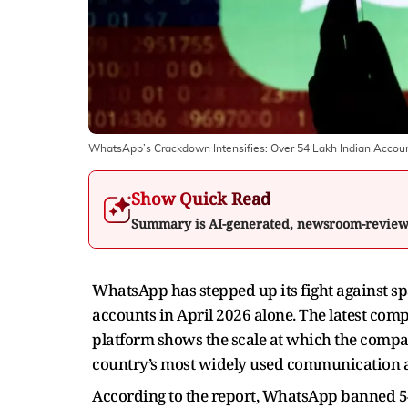
WhatsApp’s Crackdown Intensifies: Over 54 Lakh Indian Accou
Show Quick Read
Summary is AI-generated, newsroom-revie
WhatsApp has stepped up its fight against s
accounts in April 2026 alone. The latest co
platform shows the scale at which the company
country’s most widely used communication 
According to the report, WhatsApp banned 5