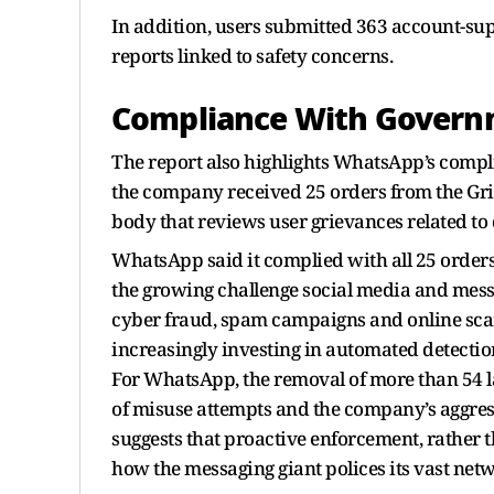
In addition, users submitted 363 account-su
reports linked to safety concerns.
Compliance With Govern
The report also highlights WhatsApp’s compli
the company received 25 orders from the Gr
body that reviews user grievances related to 
WhatsApp said it complied with all 25 orders
the growing challenge social media and messa
cyber fraud, spam campaigns and online sc
increasingly investing in automated detection
For WhatsApp, the removal of more than 54 l
of misuse attempts and the company’s aggressi
suggests that proactive enforcement, rather t
how the messaging giant polices its vast netw