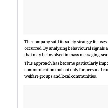
The company said its safety strategy focuses
occurred. By analysing behavioural signals 
that may be involved in mass messaging, scam
This approach has become particularly impo
communication tool not only for personal conv
welfare groups and local communities.