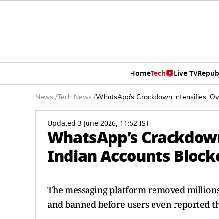
Home
Tech
Live TV
Repub
News
/
Tech News
/
WhatsApp’s Crackdown Intensifies: Ov
Updated 3 June 2026, 11:52 IST
WhatsApp’s Crackdown 
Indian Accounts Block
The messaging platform removed millions 
and banned before users even reported t