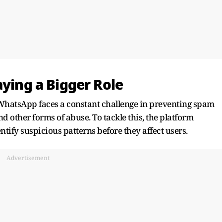
aying a Bigger Role
 WhatsApp faces a constant challenge in preventing spam
 other forms of abuse. To tackle this, the platform
ntify suspicious patterns before they affect users.
Advertisement