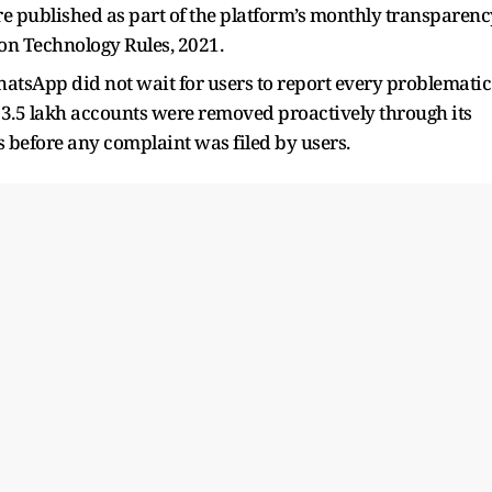
re published as part of the platform’s monthly transparenc
on Technology Rules, 2021.
WhatsApp did not wait for users to report every problematic
3.5 lakh accounts were removed proactively through its
before any complaint was filed by users.