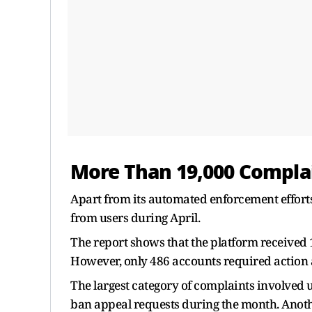
More Than 19,000 Complai
Apart from its automated enforcement effort
from users during April.
The report shows that the platform received 
However, only 486 accounts required action 
The largest category of complaints involved
ban appeal requests during the month. Anothe