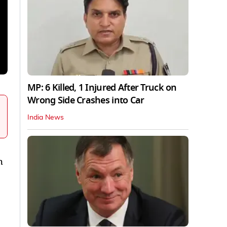
MP: 6 Killed, 1 Injured After Truck on
Wrong Side Crashes into Car
India News
h