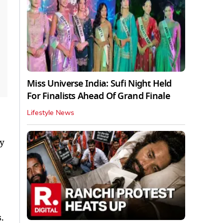
Miss Universe India: Sufi Night Held
For Finalists Ahead Of Grand Finale
Lifestyle News
ly
.