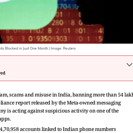
nts Blocked in Just One Month
| Image:
Reuters
wed
pam, scams and misuse in India, banning more than 54 lak
mpliance report released by the Meta-owned messaging
 is acting against suspicious activity on one of the
apps.
4,70,958 accounts linked to Indian phone numbers