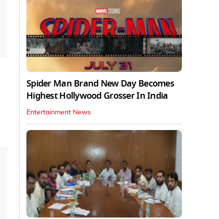
Spider Man Brand New Day Becomes
Highest Hollywood Grosser In India
Entertainment News