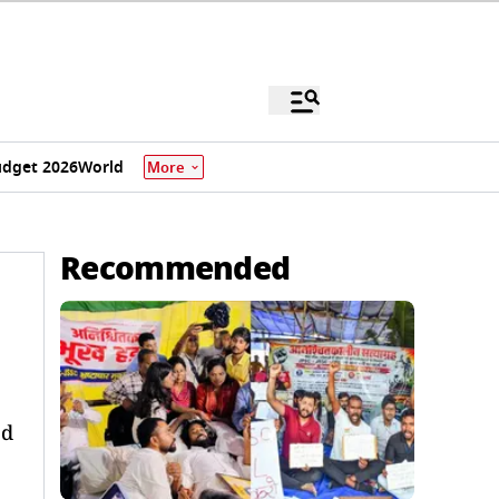
dget 2026
World
More
Recommended
ed