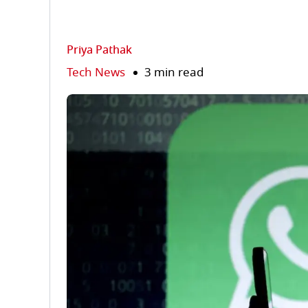
Priya Pathak
Tech News
3 min read