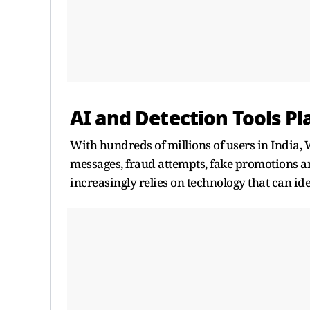
AI and Detection Tools Pl
With hundreds of millions of users in India,
messages, fraud attempts, fake promotions and
increasingly relies on technology that can ide