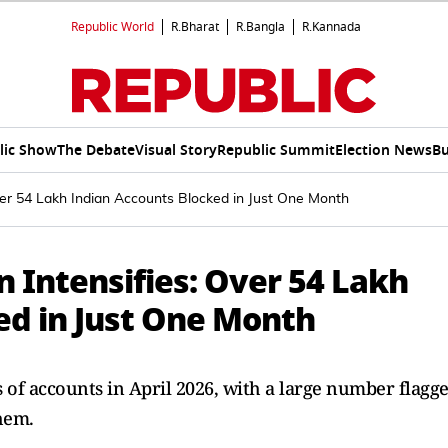
Republic World
R.Bharat
R.Bangla
R.Kannada
lic Show
The Debate
Visual Story
Republic Summit
Election News
Bu
er 54 Lakh Indian Accounts Blocked in Just One Month
Intensifies: Over 54 Lakh
ed in Just One Month
of accounts in April 2026, with a large number flagg
hem.