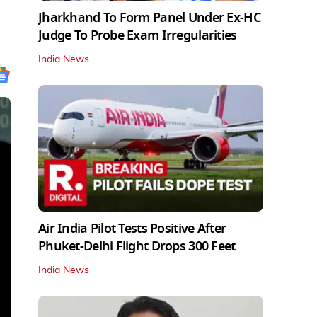
Jharkhand To Form Panel Under Ex-HC
Judge To Probe Exam Irregularities
India News
Air India Pilot Tests Positive After
Phuket-Delhi Flight Drops 300 Feet
India News