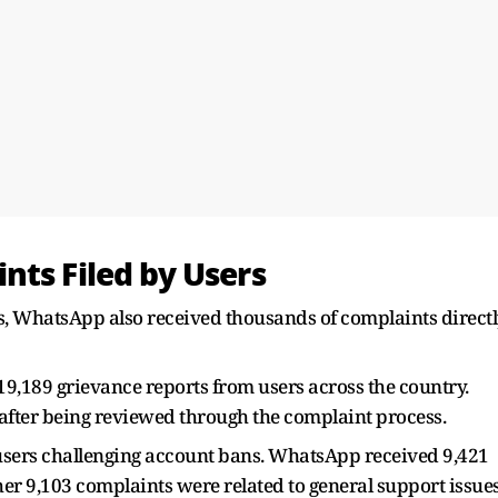
nts Filed by Users
s, WhatsApp also received thousands of complaints direct
19,189 grievance reports from users across the country.
after being reviewed through the complaint process.
 users challenging account bans. WhatsApp received 9,421
r 9,103 complaints were related to general support issues