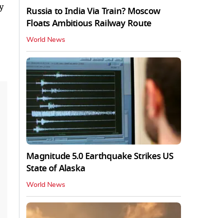
y
Russia to India Via Train? Moscow
Floats Ambitious Railway Route
World News
Magnitude 5.0 Earthquake Strikes US
State of Alaska
World News