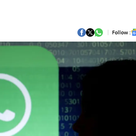
Follow :