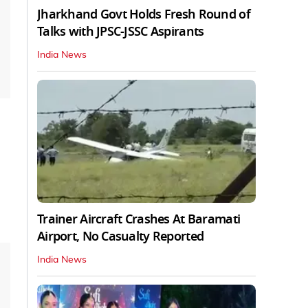
Jharkhand Govt Holds Fresh Round of
Talks with JPSC-JSSC Aspirants
India News
Trainer Aircraft Crashes At Baramati
Airport, No Casualty Reported
India News