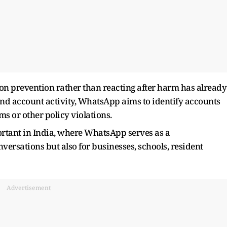
 on prevention rather than reacting after harm has already
and account activity, WhatsApp aims to identify accounts
s or other policy violations.
rtant in India, where WhatsApp serves as a
ersations but also for businesses, schools, resident
Advertisement