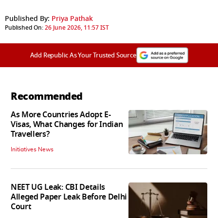
Published By:
Priya Pathak
Published On:
26 June 2026, 11:57 IST
Add Republic As Your Trusted Source
Recommended
As More Countries Adopt E-
Visas, What Changes for Indian
Travellers?
Initiatives News
NEET UG Leak: CBI Details
Alleged Paper Leak Before Delhi
Court