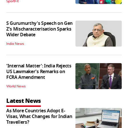
SportFit
S Gurumurthy's Speech on Gen
Z's Mischaracterisation Sparks
Wider Debate
India News
'Internal Matter': India Rejects
US Lawmaker's Remarks on
FCRA Amendment
World News
Latest News
As More Countries Adopt E-
Visas, What Changes for Indian
Travellers?