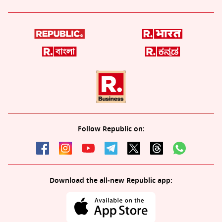
Follow Republic on:
Download the all-new Republic app: