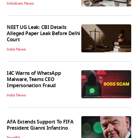
Initiatives News
NEET UG Leak: CBI Details
Alleged Paper Leak Before Delhi
Court
India News
I4C Warns of WhatsApp
Malware, Teams CEO
Impersonation Fraud
India News
AFA Extends Support To FIFA
President Gianni Infantino
SportFit