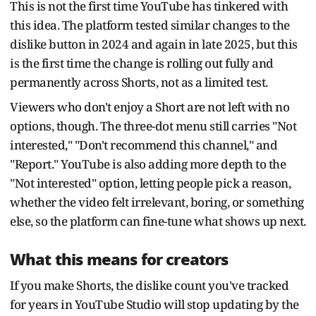
This is not the first time YouTube has tinkered with
this idea. The platform tested similar changes to the
dislike button in 2024 and again in late 2025, but this
is the first time the change is rolling out fully and
permanently across Shorts, not as a limited test.
Viewers who don't enjoy a Short are not left with no
options, though. The three-dot menu still carries "Not
interested," "Don't recommend this channel," and
"Report." YouTube is also adding more depth to the
"Not interested" option, letting people pick a reason,
whether the video felt irrelevant, boring, or something
else, so the platform can fine-tune what shows up next.
What this means for creators
If you make Shorts, the dislike count you've tracked
for years in YouTube Studio will stop updating by the