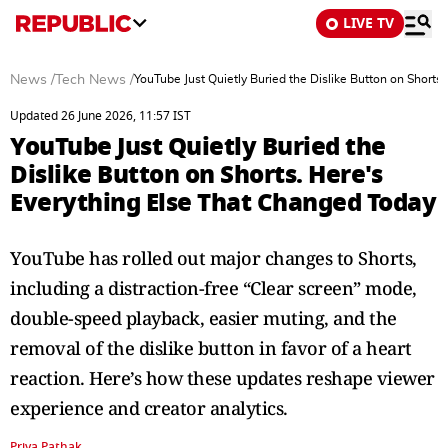
LIVE TV
News
/
Tech News
/
YouTube Just Quietly Buried the Dislike Button on Shorts
Updated 26 June 2026, 11:57 IST
YouTube Just Quietly Buried the
Dislike Button on Shorts. Here's
Everything Else That Changed Today
YouTube has rolled out major changes to Shorts,
including a distraction-free “Clear screen” mode,
double-speed playback, easier muting, and the
removal of the dislike button in favor of a heart
reaction. Here’s how these updates reshape viewer
experience and creator analytics.
Priya Pathak