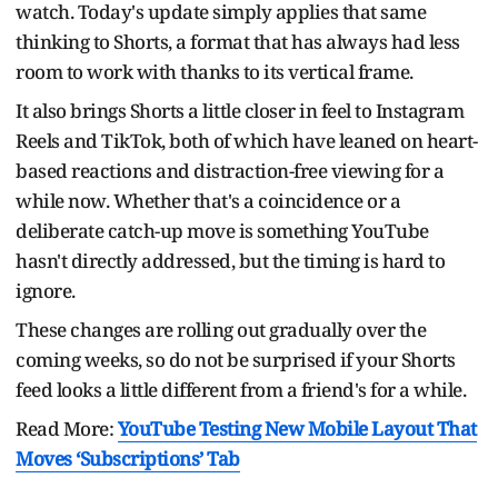
watch. Today's update simply applies that same
thinking to Shorts, a format that has always had less
room to work with thanks to its vertical frame.
It also brings Shorts a little closer in feel to Instagram
Reels and TikTok, both of which have leaned on heart-
based reactions and distraction-free viewing for a
while now. Whether that's a coincidence or a
deliberate catch-up move is something YouTube
hasn't directly addressed, but the timing is hard to
ignore.
These changes are rolling out gradually over the
coming weeks, so do not be surprised if your Shorts
feed looks a little different from a friend's for a while.
Read More:
YouTube Testing New Mobile Layout That
Moves ‘Subscriptions’ Tab