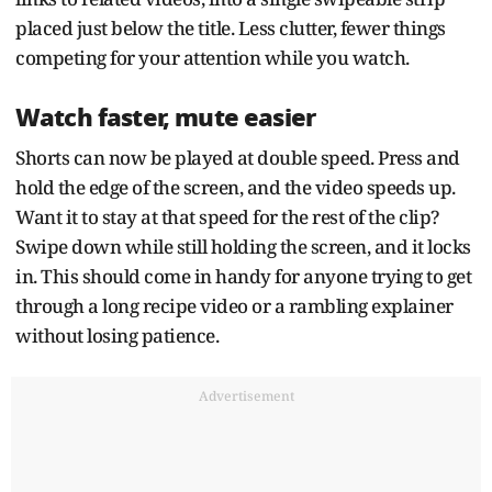
placed just below the title. Less clutter, fewer things
competing for your attention while you watch.
Watch faster, mute easier
Shorts can now be played at double speed. Press and
hold the edge of the screen, and the video speeds up.
Want it to stay at that speed for the rest of the clip?
Swipe down while still holding the screen, and it locks
in. This should come in handy for anyone trying to get
through a long recipe video or a rambling explainer
without losing patience.
Advertisement