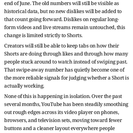
end of June. The old numbers will still be visible as
historical data, but no new dislikes will be added to
that count going forward. Dislikes on regular long-
form videos and live streams remain untouched, this
change is limited strictly to Shorts.
Creators will still be able to keep tabs on how their
Shorts are doing through likes and through how many
people stuck around to watch instead of swiping past.
That swipe-away number has quietly become one of
the more reliable signals for judging whether a Short is
actually working.
None of this is happening in isolation. Over the past
several months, YouTube has been steadily smoothing
out rough edges across its video player on phones,
browsers, and television sets, moving toward fewer
buttons and a cleaner layout everywhere people