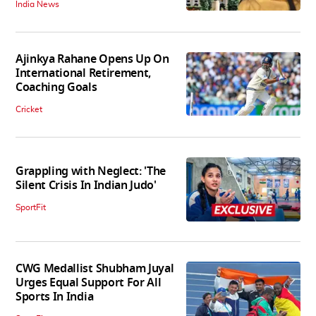
India News
Ajinkya Rahane Opens Up On
International Retirement,
Coaching Goals
Cricket
Grappling with Neglect: 'The
Silent Crisis In Indian Judo'
SportFit
CWG Medallist Shubham Juyal
Urges Equal Support For All
Sports In India