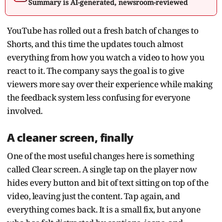
Summary is AI-generated, newsroom-reviewed
YouTube has rolled out a fresh batch of changes to
Shorts, and this time the updates touch almost
everything from how you watch a video to how you
react to it. The company says the goal is to give
viewers more say over their experience while making
the feedback system less confusing for everyone
involved.
A cleaner screen, finally
One of the most useful changes here is something
called Clear screen. A single tap on the player now
hides every button and bit of text sitting on top of the
video, leaving just the content. Tap again, and
everything comes back. It is a small fix, but anyone