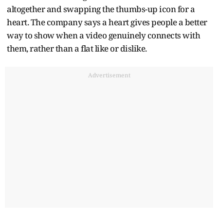
altogether and swapping the thumbs-up icon for a
heart. The company says a heart gives people a better
way to show when a video genuinely connects with
them, rather than a flat like or dislike.
Advertisement