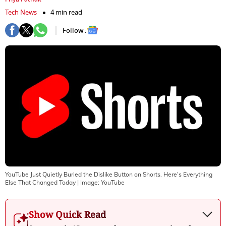
Tech News
4 min read
Follow :
YouTube Just Quietly Buried the Dislike Button on Shorts. Here's Everything
Else That Changed Today
| Image:
YouTube
Show Quick Read