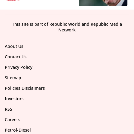
This site is part of Republic World and Republic Media
Network
About Us
Contact Us
Privacy Policy
Sitemap
Policies Disclaimers
Investors
RSS
Careers
Petrol-Diesel