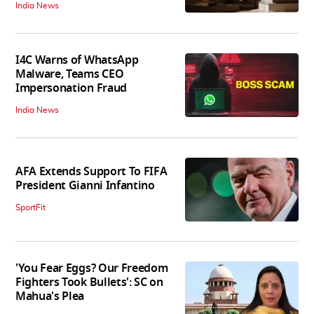
India News
I4C Warns of WhatsApp
Malware, Teams CEO
Impersonation Fraud
India News
AFA Extends Support To FIFA
President Gianni Infantino
SportFit
'You Fear Eggs? Our Freedom
Fighters Took Bullets': SC on
Mahua's Plea