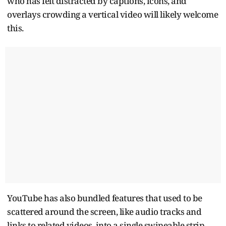
who has felt distracted by captions, icons, and
overlays crowding a vertical video will likely welcome
this.
YouTube has also bundled features that used to be
scattered around the screen, like audio tracks and
links to related videos, into a single swipeable strip