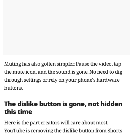
Muting has also gotten simpler. Pause the video, tap
the mute icon, and the sound is gone. No need to dig
through settings or rely on your phone's hardware
buttons.
The dislike button is gone, not hidden
this time
Here is the part creators will care about most.
YouTube is removing the dislike button from Shorts