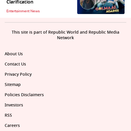
Clarification
Entertainment News
This site is part of Republic World and Republic Media
Network
About Us
Contact Us
Privacy Policy
Sitemap
Policies Disclaimers
Investors
RSS
Careers