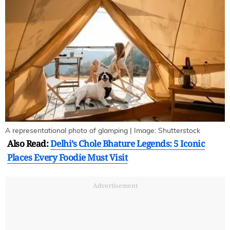
A representational photo of glamping | Image: Shutterstock
Also Read:
Delhi’s Chole Bhature Legends: 5 Iconic
Places Every Foodie Must Visit
Advertisement