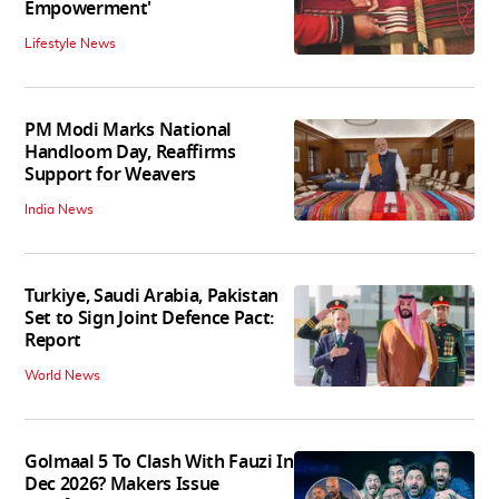
Empowerment'
Lifestyle News
PM Modi Marks National
Handloom Day, Reaffirms
Support for Weavers
India News
Turkiye, Saudi Arabia, Pakistan
Set to Sign Joint Defence Pact:
Report
World News
Golmaal 5 To Clash With Fauzi In
Dec 2026? Makers Issue