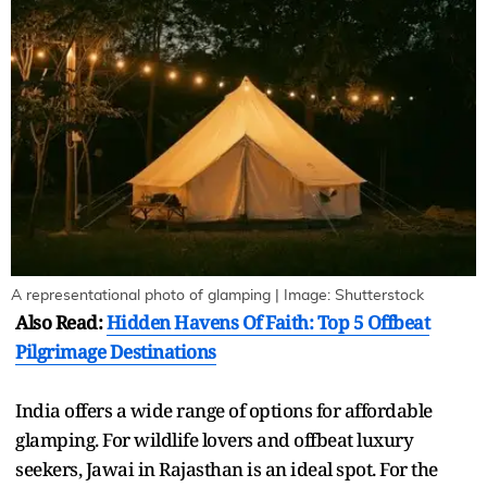
A representational photo of glamping | Image: Shutterstock
Also Read:
Hidden Havens Of Faith: Top 5 Offbeat
Pilgrimage Destinations
India offers a wide range of options for affordable
glamping. For wildlife lovers and offbeat luxury
seekers, Jawai in Rajasthan is an ideal spot. For the