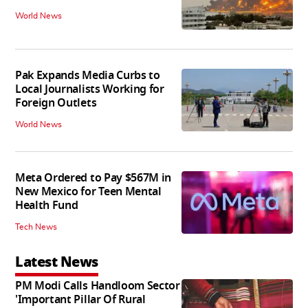
World News
Pak Expands Media Curbs to
Local Journalists Working for
Foreign Outlets
World News
Meta Ordered to Pay $567M in
New Mexico for Teen Mental
Health Fund
Tech News
Latest News
PM Modi Calls Handloom Sector
'Important Pillar Of Rural