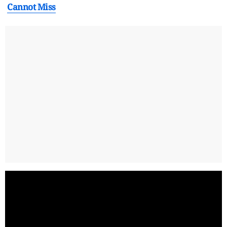
Cannot Miss