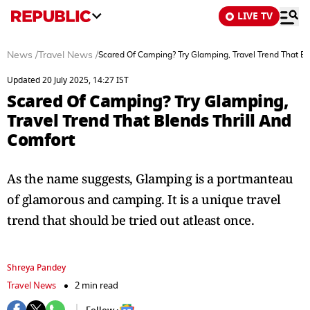
LIVE TV
News
/
Travel News
/
Scared Of Camping? Try Glamping, Travel Trend That Bl
Updated 20 July 2025, 14:27 IST
Scared Of Camping? Try Glamping,
Travel Trend That Blends Thrill And
Comfort
As the name suggests, Glamping is a portmanteau
of glamorous and camping. It is a unique travel
trend that should be tried out atleast once.
Shreya Pandey
Travel News
2 min read