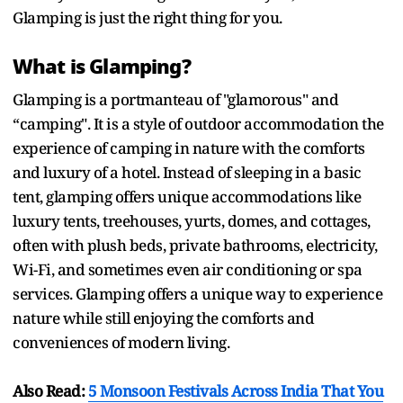
Glamping is just the right thing for you.
What is Glamping?
Glamping is a portmanteau of "glamorous" and
“camping". It is a style of outdoor accommodation the
experience of camping in nature with the comforts
and luxury of a hotel. Instead of sleeping in a basic
tent, glamping offers unique accommodations like
luxury tents, treehouses, yurts, domes, and cottages,
often with plush beds, private bathrooms, electricity,
Wi-Fi, and sometimes even air conditioning or spa
services. Glamping offers a unique way to experience
nature while still enjoying the comforts and
conveniences of modern living.
Also Read:
5 Monsoon Festivals Across India That You