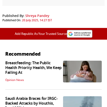
Published By:
Shreya Pandey
Published On:
20 July 2025, 14:27 IST
Add Republic As Your Trusted Source
Recommended
Breastfeeding: The Public
Health Priority Health, We Keep
Failing At
Opinion News
Saudi Arabia Braces for IRGC-
Backed Attacks by Houthis,