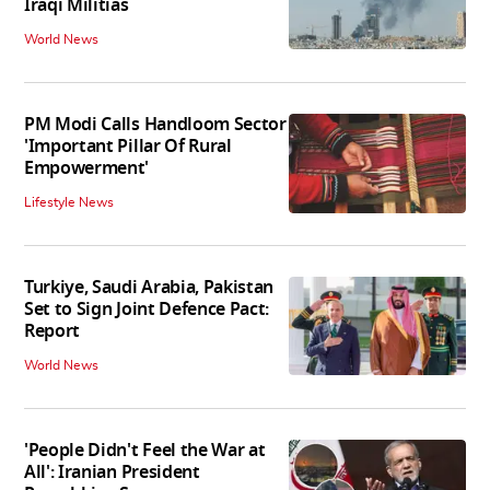
Iraqi Militias
World News
PM Modi Calls Handloom Sector
'Important Pillar Of Rural
Empowerment'
Lifestyle News
Turkiye, Saudi Arabia, Pakistan
Set to Sign Joint Defence Pact:
Report
World News
'People Didn't Feel the War at
All': Iranian President