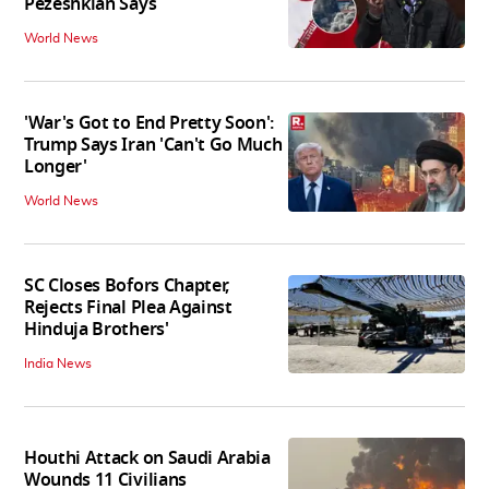
Pezeshkian Says
World News
'War's Got to End Pretty Soon':
Trump Says Iran 'Can't Go Much
Longer'
World News
SC Closes Bofors Chapter,
Rejects Final Plea Against
Hinduja Brothers'
India News
Houthi Attack on Saudi Arabia
Wounds 11 Civilians