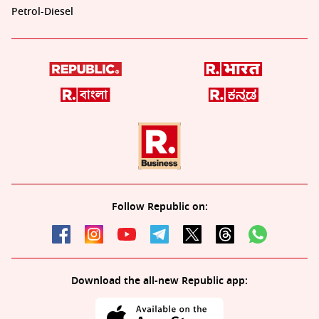
Petrol-Diesel
Follow Republic on:
Download the all-new Republic app: