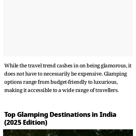
While the travel trend cashes in on being glamorous, it
does not have to necessarily be expensive. Glamping
options range from budget-friendly to luxurious,
making it accessible to a wide range of travellers.
Top Glamping Destinations in India
(2025 Edition)