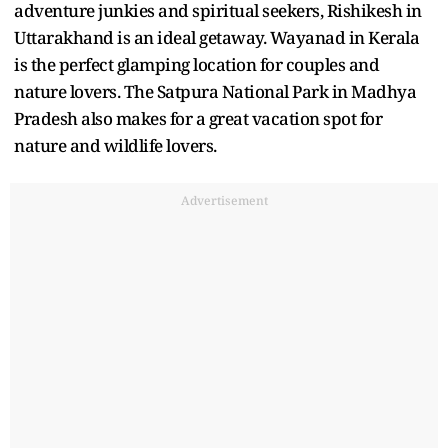
adventure junkies and spiritual seekers, Rishikesh in
Uttarakhand is an ideal getaway. Wayanad in Kerala
is the perfect glamping location for couples and
nature lovers. The Satpura National Park in Madhya
Pradesh also makes for a great vacation spot for
nature and wildlife lovers.
Advertisement