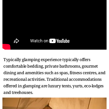
Typically glamping experience typically offers
comfortable bedding, private bathrooms, gourmet
dining and amenities such as spas, fitness centres, and
recreational activities. Traditional accommodations
offered in glamping are luxury tents, yurts, eco-lodges
and treehouses.