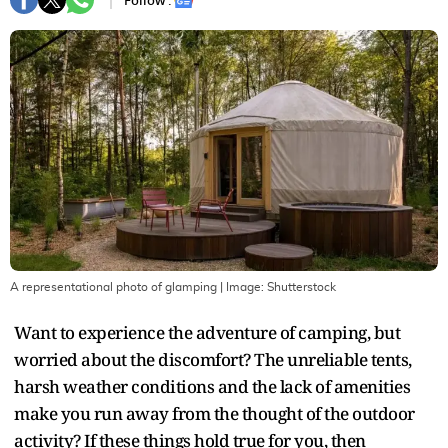
Follow :
A representational photo of glamping
| Image:
Shutterstock
Want to experience the adventure of camping, but
worried about the discomfort? The unreliable tents,
harsh weather conditions and the lack of amenities
make you run away from the thought of the outdoor
activity? If these things hold true for you, then