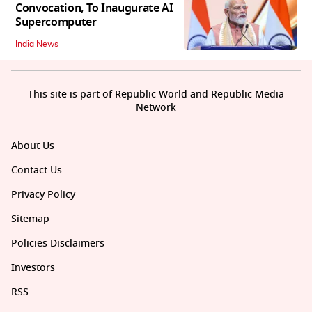
Convocation, To Inaugurate AI
Supercomputer
India News
This site is part of Republic World and Republic Media
Network
About Us
Contact Us
Privacy Policy
Sitemap
Policies Disclaimers
Investors
RSS