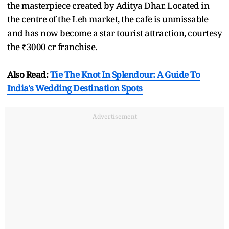
the masterpiece created by Aditya Dhar. Located in
the centre of the Leh market, the cafe is unmissable
and has now become a star tourist attraction, courtesy
the ₹3000 cr franchise.
Also Read:
Tie The Knot In Splendour: A Guide To
India's Wedding Destination Spots
Advertisement