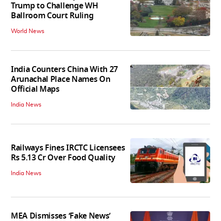
Trump to Challenge WH
Ballroom Court Ruling
World News
India Counters China With 27
Arunachal Place Names On
Official Maps
India News
Railways Fines IRCTC Licensees
Rs 5.13 Cr Over Food Quality
India News
MEA Dismisses ‘Fake News’