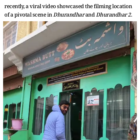
recently, a viral video showcased the filming location
of a pivotal scene in
Dhurandhar
and
Dhurandhar 2
.