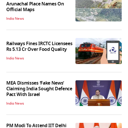
Arunachal Place Names On
Official Maps
India News
Railways Fines IRCTC Licensees
Rs 5.13 Cr Over Food Quality
India News
MEA Dismisses ‘Fake News’
Claiming India Sought Defence
Pact With Israel
India News
PM Modi To Attend IIT Delhi