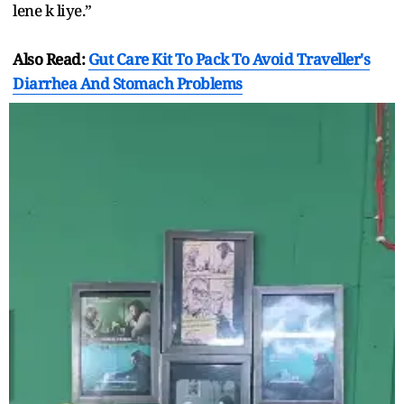
lene k liye.”
Also Read:
Gut Care Kit To Pack To Avoid Traveller's
Diarrhea And Stomach Problems