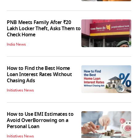
PNB Meets Family After ₹20
Lakh Locker Theft, Asks Them to
Check Home
India News
How to Find the Best Home
Loan Interest Rates Without
Chasing Ads
Initiatives News
How to Use EMI Estimates to
Avoid OverBorrowing on a
Personal Loan
Initiatives News