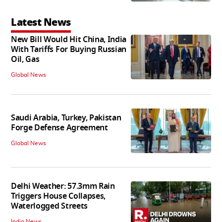
Latest News
New Bill Would Hit China, India
With Tariffs For Buying Russian
Oil, Gas
Global News
Saudi Arabia, Turkey, Pakistan
Forge Defense Agreement
Global News
Delhi Weather: 57.3mm Rain
Triggers House Collapses,
Waterlogged Streets
India News