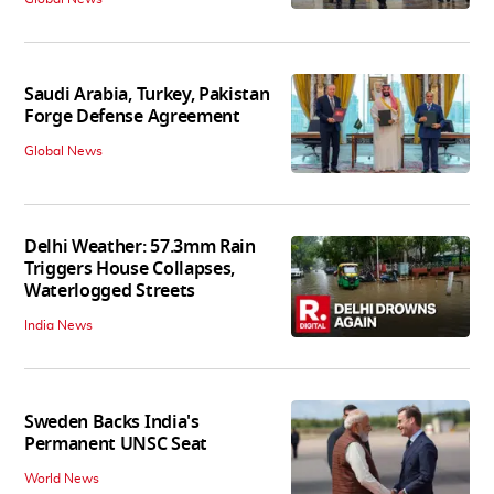
Saudi Arabia, Turkey, Pakistan
Forge Defense Agreement
Global News
Delhi Weather: 57.3mm Rain
Triggers House Collapses,
Waterlogged Streets
India News
Sweden Backs India's
Permanent UNSC Seat
World News