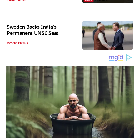
Sweden Backs India's
Permanent UNSC Seat
World News