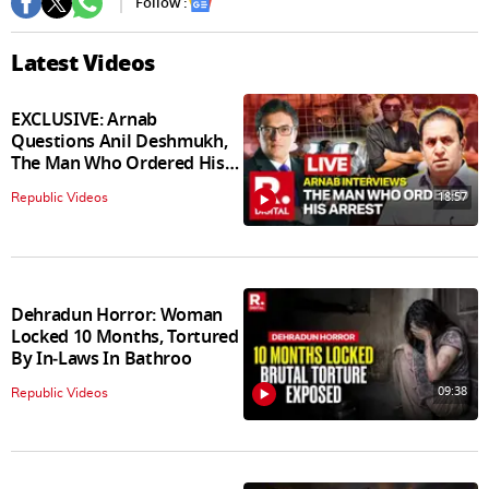
Follow :
Latest Videos
EXCLUSIVE: Arnab
Questions Anil Deshmukh,
The Man Who Ordered His
Arrest
18:57
Republic Videos
Dehradun Horror: Woman
Locked 10 Months, Tortured
By In‑Laws In Bathroo
09:38
Republic Videos