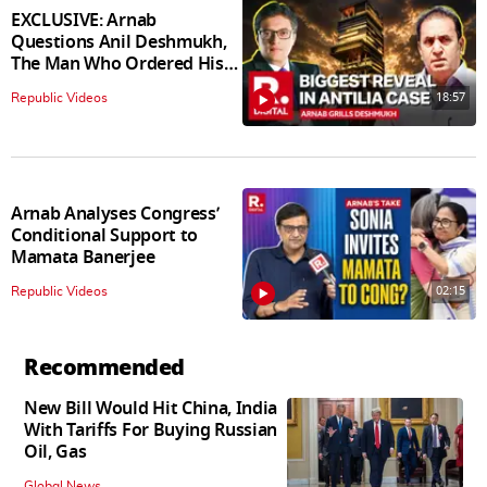
EXCLUSIVE: Arnab
Questions Anil Deshmukh,
The Man Who Ordered His
Arrest
18:57
Republic Videos
Arnab Analyses Congress’
Conditional Support to
Mamata Banerjee
02:15
Republic Videos
Recommended
New Bill Would Hit China, India
With Tariffs For Buying Russian
Oil, Gas
Global News