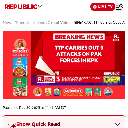
LIVE TV
BREAKING: TTP Carries Out 9 Atta
News
/
Republic Videos
/
Global Videos
/
0
seconds
Published
Dec 30, 2025
at
11:46 AM
IST
of
3
minutes,
Show Quick Read
45