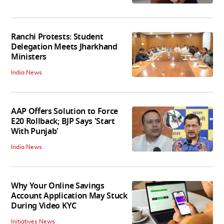
Ranchi Protests: Student
Delegation Meets Jharkhand
Ministers
India News
AAP Offers Solution to Force
E20 Rollback; BJP Says 'Start
With Punjab'
India News
Why Your Online Savings
Account Application May Stuck
During Video KYC
Initiatives News