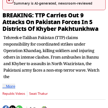
seconds
Summary is AI-generated, newsroom-reviewed
BREAKING: TTP Carries Out 9
Attacks On Pakistan Forces In 5
Districts Of Khyber Pakhtunkhwa
Tehreek-e-Taliban Pakistan (TTP) claims
responsibility for coordinated strikes under
Operation Khandaq, killing soldiers and injuring
others in intense clashes. From ambushes in Bannu
and Khyber to assaults in North Waziristan, the
Pakistani army faces a non-stop terror wave. Watch
the
…More
Republic Videos
Swati Thakur