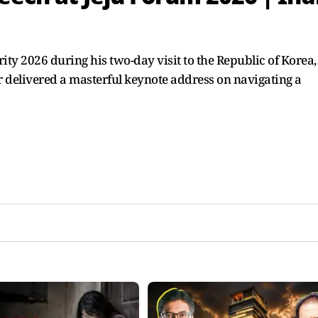
ity 2026 during his two-day visit to the Republic of Korea,
ar delivered a masterful keynote address on navigating a