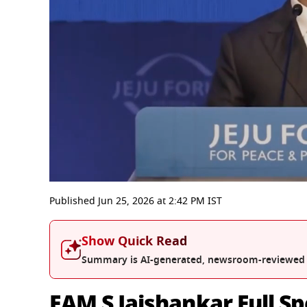
0
seconds
Published
Jun 25, 2026
at
2:42 PM
IST
of
13
minutes,
Show Quick Read
9
seconds
Volume
Summary is AI-generated, newsroom-reviewed
0%
EAM S Jaishankar Full Sp