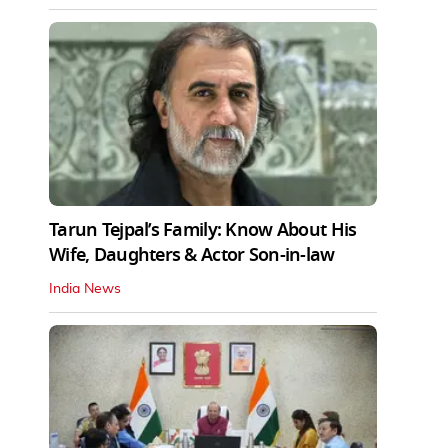
Tarun Tejpal’s Family: Know About His
Wife, Daughters & Actor Son-in-law
India News