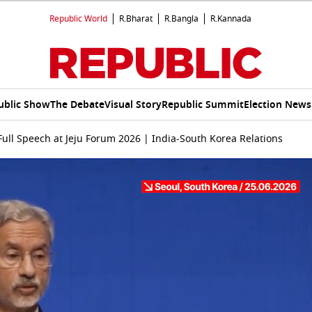
Republic World
R.Bharat
R.Bangla
R.Kannada
ublic Show
The Debate
Visual Story
Republic Summit
Election News
ull Speech at Jeju Forum 2026 | India-South Korea Relations