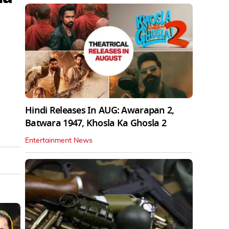
Hindi Releases In AUG: Awarapan 2,
Batwara 1947, Khosla Ka Ghosla 2
Entertainment News