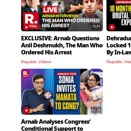
18:57
EXCLUSIVE: Arnab Questions
Dehradu
Anil Deshmukh, The Man Who
Locked 1
Ordered His Arrest
By In‑La
Republic Videos
Republic Vid
02:15
Arnab Analyses Congress’
Conditional Support to