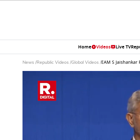
Home
Videos
Live TV
Rep
EAM S Jaishankar F
News
/
Republic Videos
/
Global Videos
/