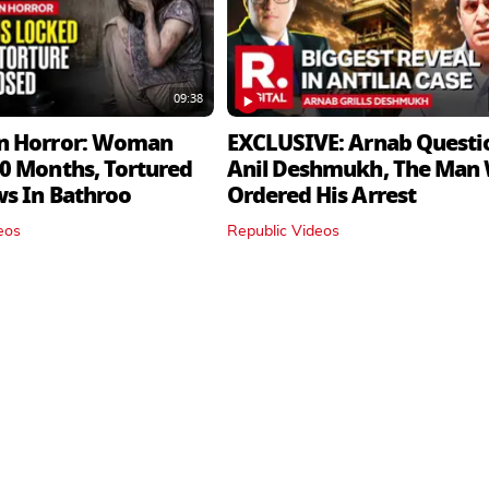
09:38
n Horror: Woman
EXCLUSIVE: Arnab Questi
0 Months, Tortured
Anil Deshmukh, The Man
ws In Bathroo
Ordered His Arrest
eos
Republic Videos