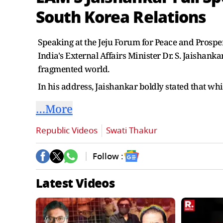
South Korea Relations
Speaking at the Jeju Forum for Peace and Prosper
India's External Affairs Minister Dr. S. Jaishank
fragmented world.
In his address, Jaishankar boldly stated that whi
…More
Republic Videos
Swati Thakur
Follow :
Latest Videos