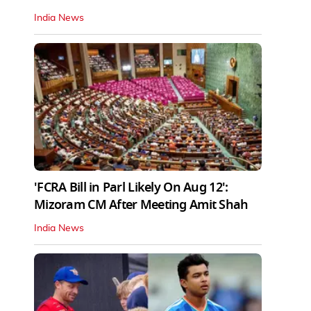
India News
'FCRA Bill in Parl Likely On Aug 12':
Mizoram CM After Meeting Amit Shah
India News