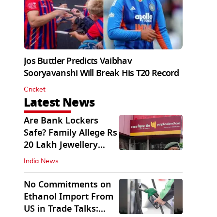
Jos Buttler Predicts Vaibhav
Sooryavanshi Will Break His T20 Record
Cricket
Latest News
Are Bank Lockers
Safe? Family Allege Rs
20 Lakh Jewellery
Theft from PNB
India News
No Commitments on
Ethanol Import From
US in Trade Talks: