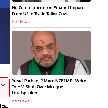
No Commitments on Ethanol Import
From US in Trade Talks: Govt
India News
Yusuf Pathan, 2 More NCPI MPs Write
To HM Shah Over Mosque
Loudspeakers
India News
ia-