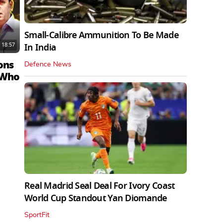
Small-Calibre Ammunition To Be Made
18:57
In India
ons
Defence News
 Who
Real Madrid Seal Deal For Ivory Coast
World Cup Standout Yan Diomande
SportFit