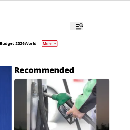
Budget 2026
World
More
Recommended