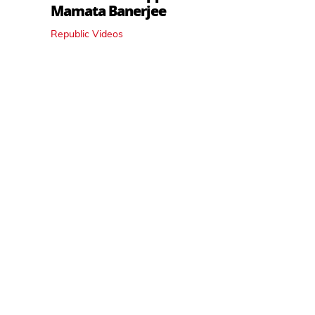
Mamata Banerjee
Republic Videos