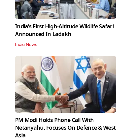
India’s First High‑Altitude Wildlife Safari
Announced In Ladakh
India News
PM Modi Holds Phone Call With
Netanyahu, Focuses On Defence & West
Asia