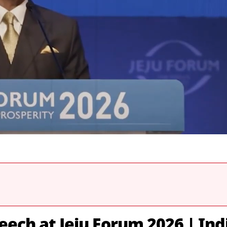
eech at Jeju Forum 2026 | Ind