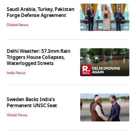
Saudi Arabia, Turkey, Pakistan
Forge Defense Agreement
Global News
Delhi Weather: 57.3mm Rain
Triggers House Collapses,
Waterlogged Streets
India News
Sweden Backs India's
Permanent UNSC Seat
World News