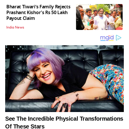
Bharat Tiwari’s Family Rejects
Prashant Kishor's Rs 50 Lakh
Payout Claim
India News