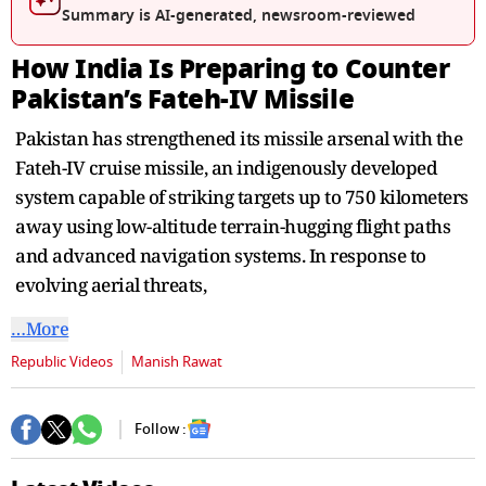
seconds
Summary is AI-generated, newsroom-reviewed
How India Is Preparing to Counter
Pakistan’s Fateh-IV Missile
Pakistan has strengthened its missile arsenal with the
Fateh-IV cruise missile, an indigenously developed
system capable of striking targets up to 750 kilometers
away using low-altitude terrain-hugging flight paths
and advanced navigation systems. In response to
evolving aerial threats,
…More
Republic Videos
Manish Rawat
Follow :