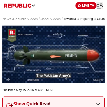
LIVE TV
How India Is Preparing to Counter
News
/
Republic Videos
/
Global Videos
/
0
seconds
Published
May 15, 2026
at
4:51 PM
IST
of
5
minutes,
Show Quick Read
52