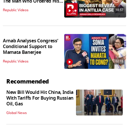
The Man Who Ordered His
Arrest
18:57
Republic Videos
Arnab Analyses Congress’
Conditional Support to
Mamata Banerjee
02:15
Republic Videos
Recommended
New Bill Would Hit China, India
With Tariffs For Buying Russian
Oil, Gas
Global News