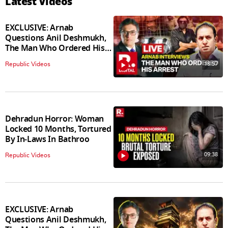
Latest Videos
EXCLUSIVE: Arnab
Questions Anil Deshmukh,
The Man Who Ordered His
Arrest
18:57
Republic Videos
Dehradun Horror: Woman
Locked 10 Months, Tortured
By In‑Laws In Bathroo
09:38
Republic Videos
EXCLUSIVE: Arnab
Questions Anil Deshmukh,