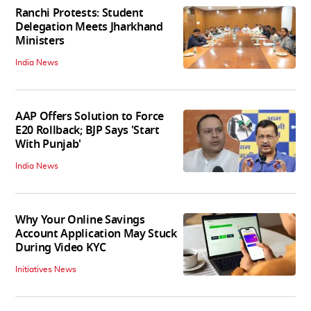
Ranchi Protests: Student
Delegation Meets Jharkhand
Ministers
India News
AAP Offers Solution to Force
E20 Rollback; BJP Says 'Start
With Punjab'
India News
Why Your Online Savings
Account Application May Stuck
During Video KYC
Initiatives News