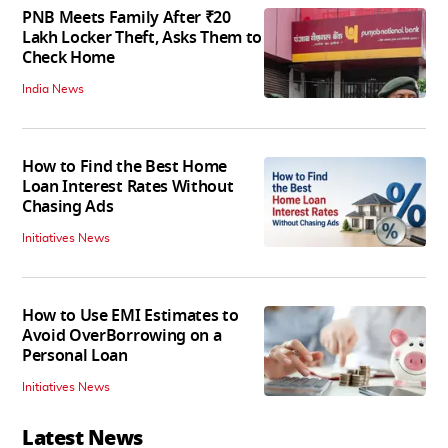
PNB Meets Family After ₹20
Lakh Locker Theft, Asks Them to
Check Home
India News
How to Find the Best Home
Loan Interest Rates Without
Chasing Ads
Initiatives News
How to Use EMI Estimates to
Avoid OverBorrowing on a
Personal Loan
Initiatives News
Latest News