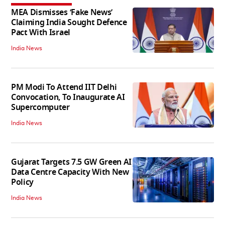
MEA Dismisses ‘Fake News’
Claiming India Sought Defence
Pact With Israel
India News
PM Modi To Attend IIT Delhi
Convocation, To Inaugurate AI
Supercomputer
India News
Gujarat Targets 7.5 GW Green AI
Data Centre Capacity With New
Policy
India News