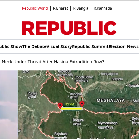
Republic World
R.Bharat
R.Bangla
R.Kannada
ublic Show
The Debate
Visual Story
Republic Summit
Election News
’s Neck Under Threat After Hasina Extradition Row?