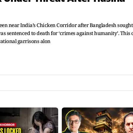
een near India’s Chicken Corridor after Bangladesh sought
was sentenced to death for ‘crimes against humanity’. This
rational garrisons alon