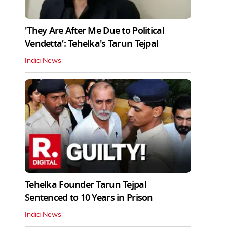
'They Are After Me Due to Political
Vendetta’: Tehelka's Tarun Tejpal
India News
Tehelka Founder Tarun Tejpal
Sentenced to 10 Years in Prison
India News