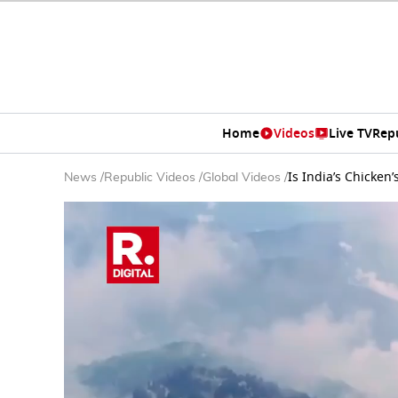
Home
Videos
Live TV
Rep
Is India’s Chicken
News
/
Republic Videos
/
Global Videos
/