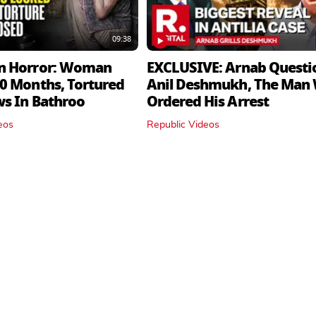
09:38
n Horror: Woman
EXCLUSIVE: Arnab Questi
0 Months, Tortured
Anil Deshmukh, The Man
ws In Bathroo
Ordered His Arrest
eos
Republic Videos