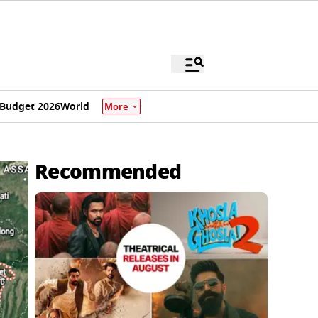
Budget 2026
World
More
Recommended