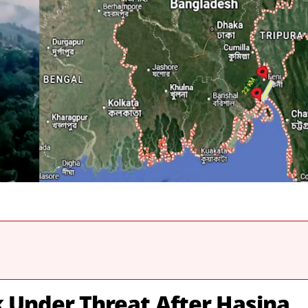
k Under Threat After Hasina