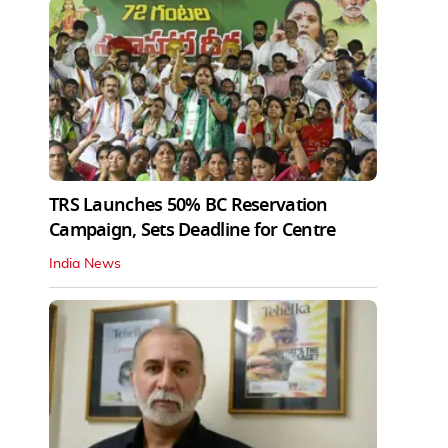
TRS Launches 50% BC Reservation
Campaign, Sets Deadline for Centre
India News