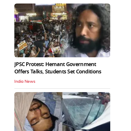
JPSC Protest: Hemant Government
Offers Talks, Students Set Conditions
India News