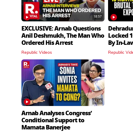
18:57
EXCLUSIVE: Arnab Questions
Dehradu
Anil Deshmukh, The Man Who
Locked 1
Ordered His Arrest
By In‑La
Republic Videos
Republic Vid
02:15
Arnab Analyses Congress’
Conditional Support to
Mamata Banerjee