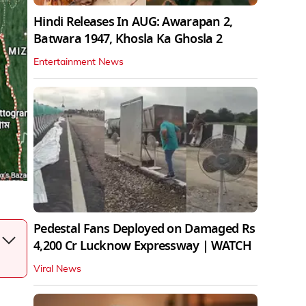
Hindi Releases In AUG: Awarapan 2,
Batwara 1947, Khosla Ka Ghosla 2
Entertainment News
Pedestal Fans Deployed on Damaged Rs
4,200 Cr Lucknow Expressway | WATCH
Viral News