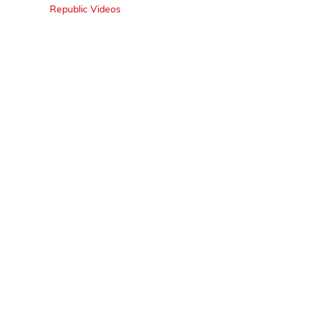
Republic Videos