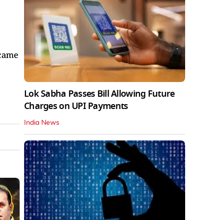
 came
Lok Sabha Passes Bill Allowing Future
Charges on UPI Payments
India News