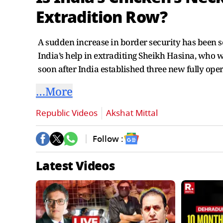
Extradition Row?
A sudden increase in border security has been s
India’s help in extraditing Sheikh Hasina, who 
soon after India established three new fully ope
…More
Republic Videos
Akshat Mittal
Follow :
Latest Videos