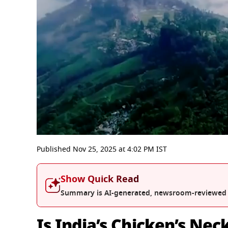
0
seconds
Published
Nov 25, 2025
at
4:02 PM
IST
of
7
minutes,
Show Quick Read
53
seconds
Volume
Summary is AI-generated, newsroom-reviewed
0%
Is India’s Chicken’s Nec