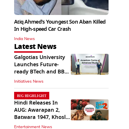
Atiq Ahmed's Youngest Son Aban Killed
In High-speed Car Crash
India News
Latest News
Galgotias University
Launches Future-
ready BTech and BBA
Programs
Initiatives News
BIG HIGHLIGHT
Hindi Releases In
AUG: Awarapan 2,
Batwara 1947, Khosla
Ka Ghosla 2
Entertainment News