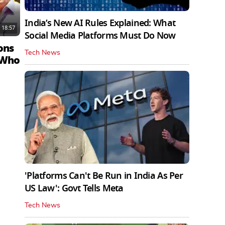
India’s New AI Rules Explained: What
18:57
Social Media Platforms Must Do Now
ons
Tech News
 Who
'Platforms Can't Be Run in India As Per
US Law': Govt Tells Meta
Tech News