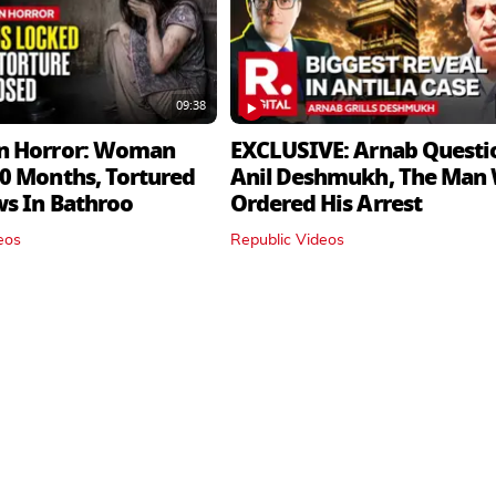
09:38
n Horror: Woman
EXCLUSIVE: Arnab Questi
0 Months, Tortured
Anil Deshmukh, The Man
ws In Bathroo
Ordered His Arrest
eos
Republic Videos