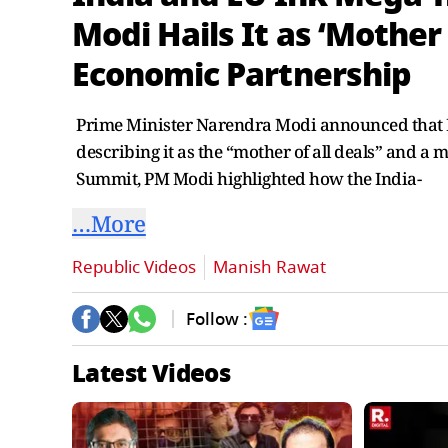
Modi Hails It as ‘Mother
Economic Partnership
Prime Minister Narendra Modi announced that I
describing it as the “mother of all deals” and a 
Summit, PM Modi highlighted how the India-
…More
Republic Videos
Manish Rawat
Follow :
Latest Videos