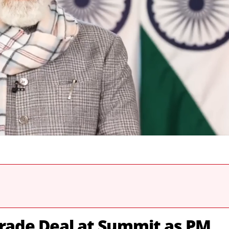
Trade Deal at Summit as PM