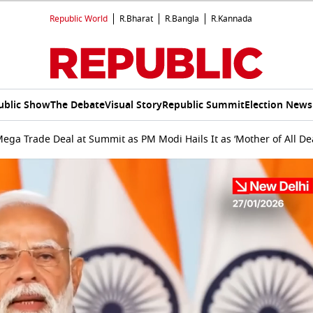
Republic World
R.Bharat
R.Bangla
R.Kannada
ublic Show
The Debate
Visual Story
Republic Summit
Election News
Mega Trade Deal at Summit as PM Modi Hails It as ‘Mother of All D