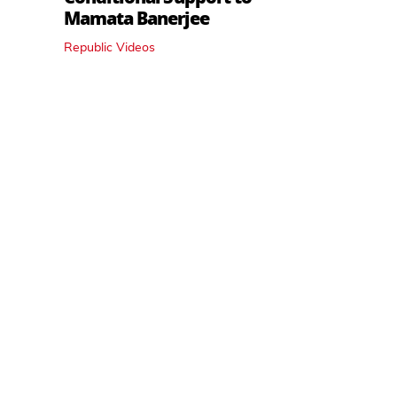
Mamata Banerjee
Republic Videos