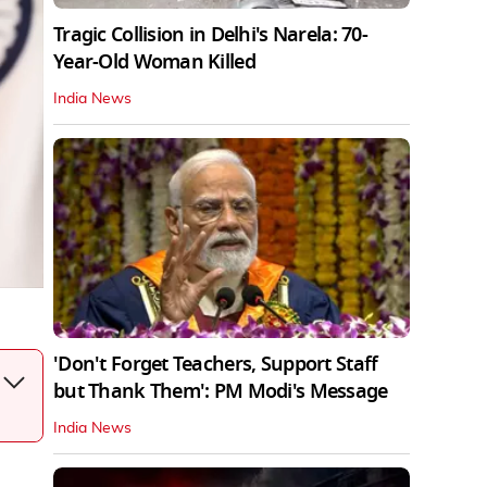
Tragic Collision in Delhi's Narela: 70-
Year-Old Woman Killed
India News
'Don't Forget Teachers, Support Staff
but Thank Them': PM Modi's Message
India News