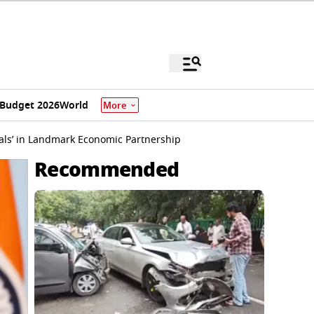
Budget 2026
World
More
eals’ in Landmark Economic Partnership
Recommended