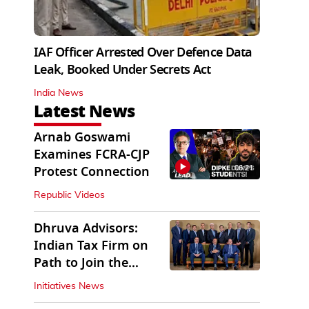
IAF Officer Arrested Over Defence Data
Leak, Booked Under Secrets Act
India News
Latest News
Arnab Goswami
Examines FCRA-CJP
06:21
Protest Connection
Republic Videos
Dhruva Advisors:
Indian Tax Firm on
Path to Join the
League of Big Four
Initiatives News