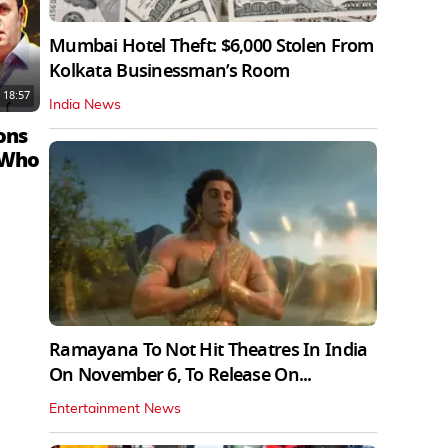
Mumbai Hotel Theft: $6,000 Stolen From
Kolkata Businessman’s Room
18:57
India News
ons
 Who
Ramayana To Not Hit Theatres In India
On November 6, To Release On...
Entertainment News