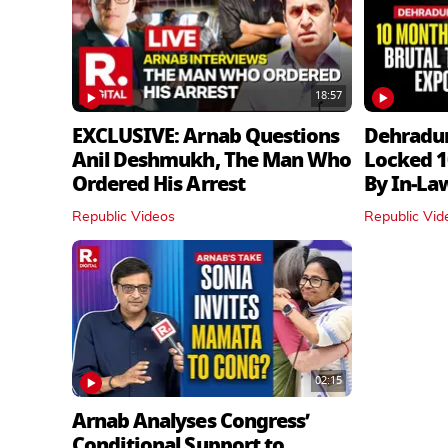
18:57
EXCLUSIVE: Arnab Questions
Dehradu
Anil Deshmukh, The Man Who
Locked 1
Ordered His Arrest
By In‑La
Republic Videos
Republic Vid
02:15
Arnab Analyses Congress’
Conditional Support to