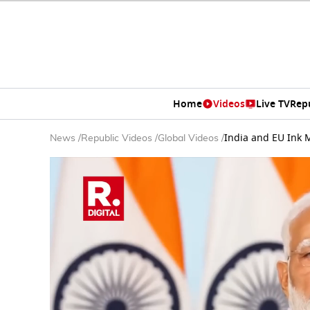
Home
Videos
Live TV
Rep
India and EU Ink 
News
/
Republic Videos
/
Global Videos
/