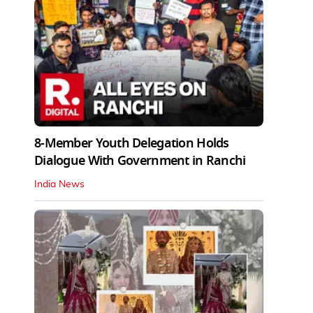
8-Member Youth Delegation Holds
Dialogue With Government in Ranchi
India News