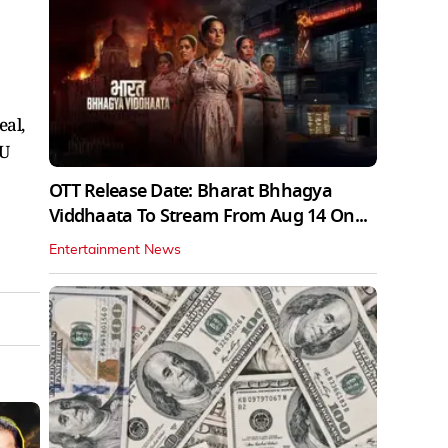
al,
EU
OTT Release Date: Bharat Bhhagya
Viddhaata To Stream From Aug 14 On...
Entertainment News