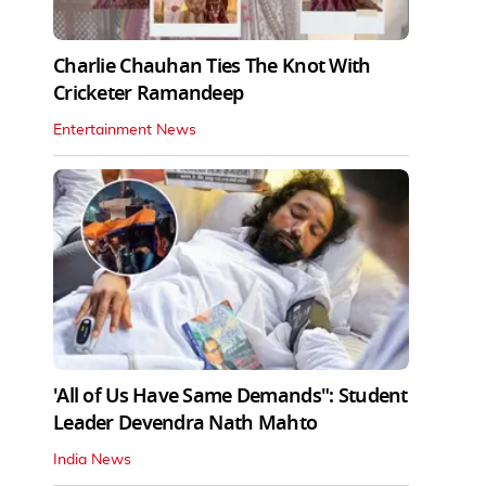
Charlie Chauhan Ties The Knot With
Cricketer Ramandeep
Entertainment News
'All of Us Have Same Demands": Student
Leader Devendra Nath Mahto
India News