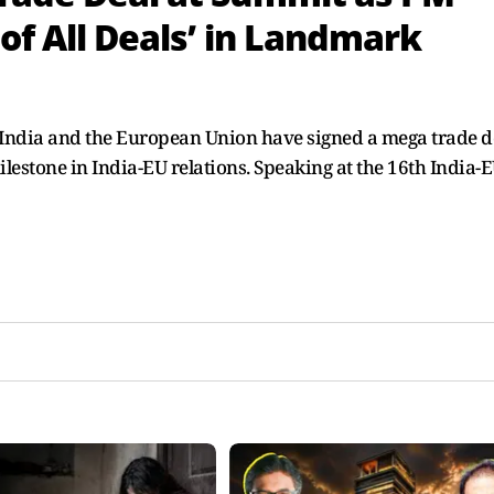
 of All Deals’ in Landmark
ndia and the European Union have signed a mega trade de
milestone in India-EU relations. Speaking at the 16th India-