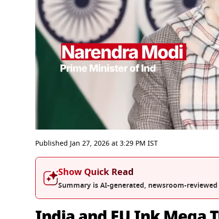
0
seconds
Published
Jan 27, 2026
at
3:29 PM
IST
of
10
minutes,
Show Quick Read
29
seconds
Volume
Summary is AI-generated, newsroom-reviewed
0%
India and EU Ink Mega 