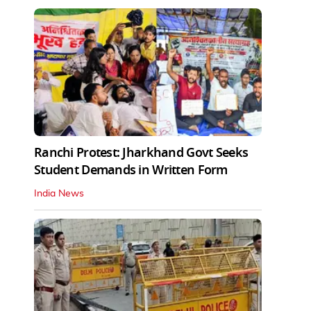
Ranchi Protest: Jharkhand Govt Seeks
Student Demands in Written Form
India News