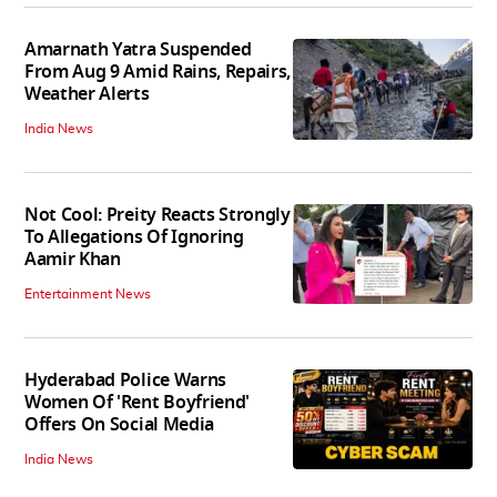
Amarnath Yatra Suspended
From Aug 9 Amid Rains, Repairs,
Weather Alerts
India News
Not Cool: Preity Reacts Strongly
To Allegations Of Ignoring
Aamir Khan
Entertainment News
Hyderabad Police Warns
Women Of 'Rent Boyfriend'
Offers On Social Media
India News