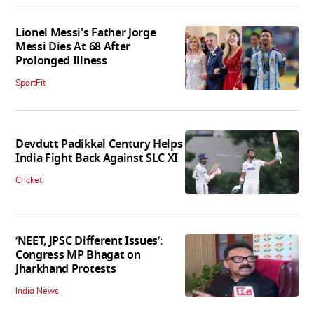
Lionel Messi's Father Jorge
Messi Dies At 68 After
Prolonged Illness
SportFit
Devdutt Padikkal Century Helps
India Fight Back Against SLC XI
Cricket
‘NEET, JPSC Different Issues’:
Congress MP Bhagat on
Jharkhand Protests
India News