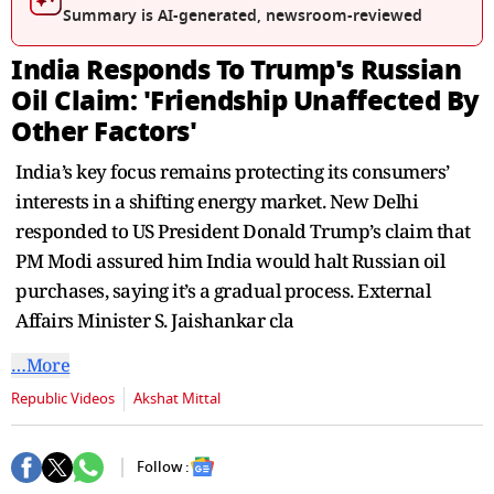
seconds
Summary is AI-generated, newsroom-reviewed
India Responds To Trump's Russian
Oil Claim: 'Friendship Unaffected By
Other Factors'
India’s key focus remains protecting its consumers’
interests in a shifting energy market. New Delhi
responded to US President Donald Trump’s claim that
PM Modi assured him India would halt Russian oil
purchases, saying it’s a gradual process. External
Affairs Minister S. Jaishankar cla
…More
Republic Videos
Akshat Mittal
Follow :