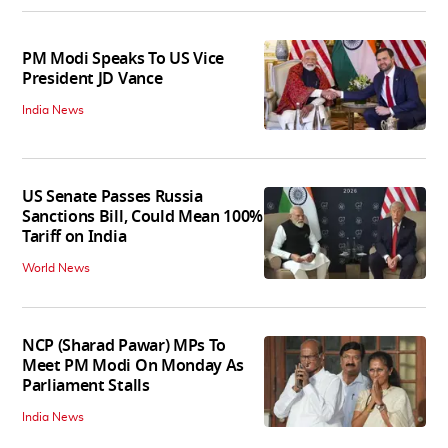
PM Modi Speaks To US Vice
President JD Vance
India News
US Senate Passes Russia
Sanctions Bill, Could Mean 100%
Tariff on India
World News
NCP (Sharad Pawar) MPs To
Meet PM Modi On Monday As
Parliament Stalls
India News