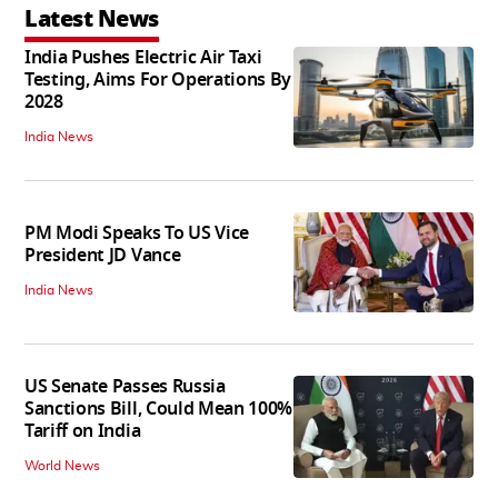
Latest News
India Pushes Electric Air Taxi
Testing, Aims For Operations By
2028
India News
PM Modi Speaks To US Vice
President JD Vance
India News
US Senate Passes Russia
Sanctions Bill, Could Mean 100%
Tariff on India
World News