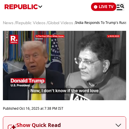
LIVE TV
India Responds To Trump's Russian
News
/
Republic Videos
/
Global Videos
/
0
seconds
Published
Oct 16, 2025
at
7:38 PM
IST
of
3
minutes,
Show Quick Read
37