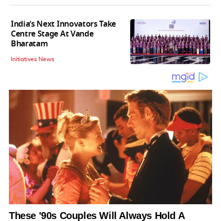
India’s Next Innovators Take
Centre Stage At Vande
Bharatam
Initiatives News