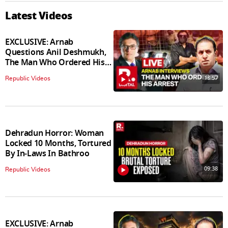
Latest Videos
EXCLUSIVE: Arnab
Questions Anil Deshmukh,
The Man Who Ordered His
Arrest
18:57
Republic Videos
Dehradun Horror: Woman
Locked 10 Months, Tortured
By In‑Laws In Bathroo
09:38
Republic Videos
EXCLUSIVE: Arnab