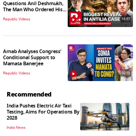
Questions Anil Deshmukh,
The Man Who Ordered His
Arrest
18:57
Republic Videos
Arnab Analyses Congress’
Conditional Support to
Mamata Banerjee
02:15
Republic Videos
Recommended
India Pushes Electric Air Taxi
Testing, Aims For Operations By
2028
India News