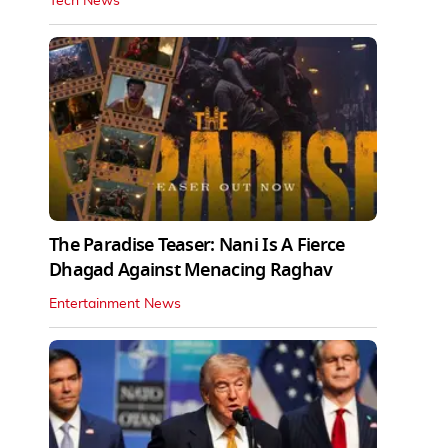
Tech News
The Paradise Teaser: Nani Is A Fierce
Dhagad Against Menacing Raghav
Entertainment News