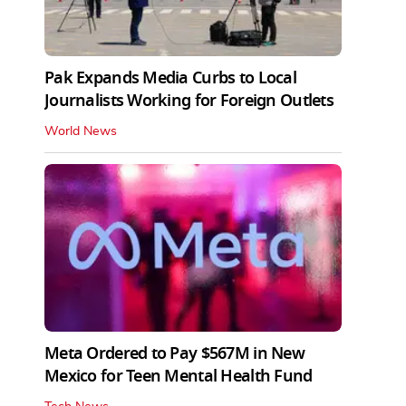
Pak Expands Media Curbs to Local
Journalists Working for Foreign Outlets
World News
Meta Ordered to Pay $567M in New
Mexico for Teen Mental Health Fund