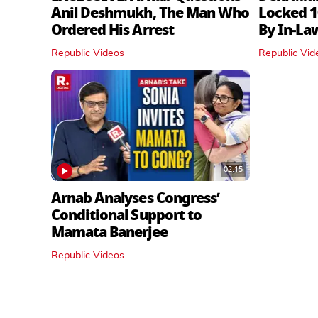
Anil Deshmukh, The Man Who
Locked 1
Ordered His Arrest
By In‑La
Republic Videos
Republic Vid
02:15
Arnab Analyses Congress’
Conditional Support to
Mamata Banerjee
Republic Videos