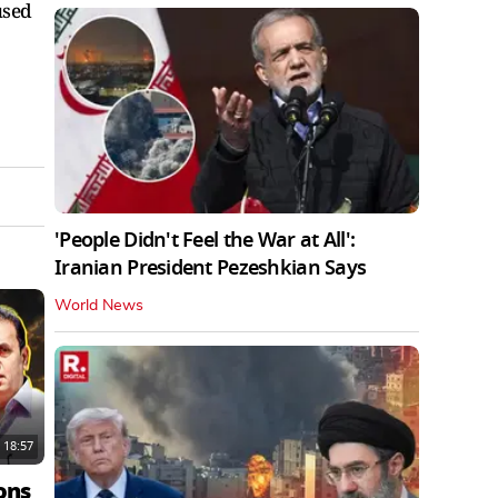
used
'People Didn't Feel the War at All':
Iranian President Pezeshkian Says
World News
18:57
ons