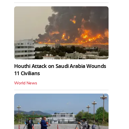
Houthi Attack on Saudi Arabia Wounds
11 Civilians
World News