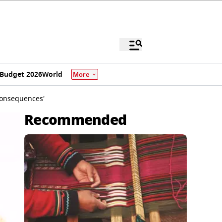
Budget 2026
World
More
 Consequences'
Recommended