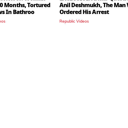
0 Months, Tortured
Anil Deshmukh, The Man
ws In Bathroo
Ordered His Arrest
eos
Republic Videos