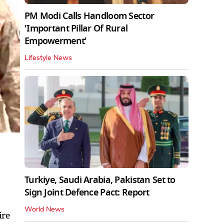
PM Modi Calls Handloom Sector
'Important Pillar Of Rural
Empowerment'
Lifestyle News
Turkiye, Saudi Arabia, Pakistan Set to
Sign Joint Defence Pact: Report
World News
ire