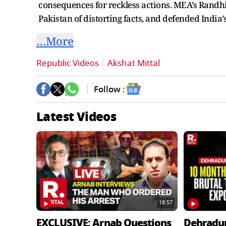
consequences for reckless actions. MEA’s Randhir
Pakistan of distorting facts, and defended India’
…More
Republic Videos
Akshat Mittal
Follow :
Latest Videos
18:57
EXCLUSIVE: Arnab Questions
Dehradu