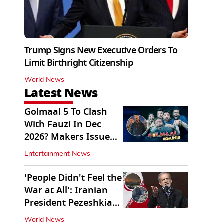
Trump Signs New Executive Orders To
Limit Birthright Citizenship
World News
Latest News
Golmaal 5 To Clash
With Fauzi In Dec
2026? Makers Issue
Clarification
Entertainment News
'People Didn't Feel the
War at All': Iranian
President Pezeshkian
Says
World News