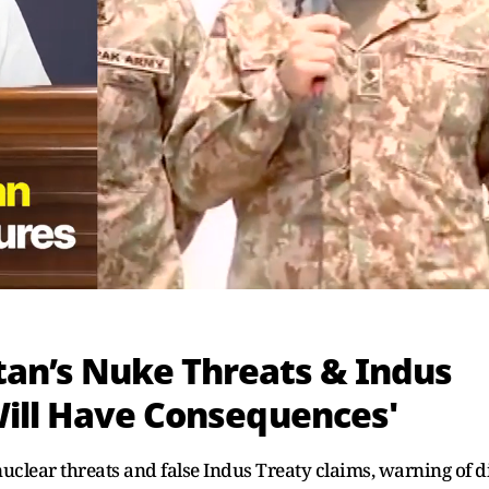
stan’s Nuke Threats & Indus
Will Have Consequences'
uclear threats and false Indus Treaty claims, warning of d