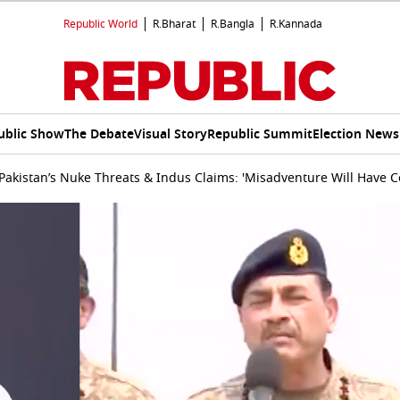
Republic World
R.Bharat
R.Bangla
R.Kannada
ublic Show
The Debate
Visual Story
Republic Summit
Election News
t Pakistan’s Nuke Threats & Indus Claims: 'Misadventure Will Have