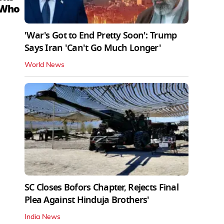
 Who
'War's Got to End Pretty Soon': Trump
Says Iran 'Can't Go Much Longer'
World News
SC Closes Bofors Chapter, Rejects Final
Plea Against Hinduja Brothers'
India News