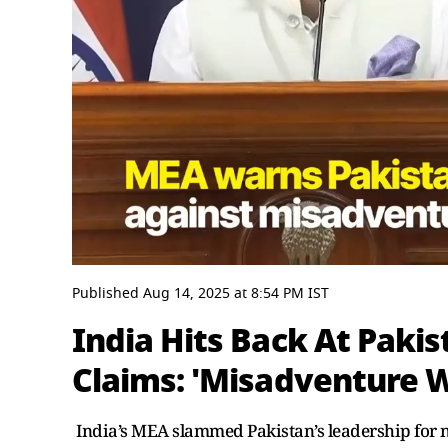
0
seconds
Published
Aug 14, 2025
at
8:54 PM
IST
of
3
India Hits Back At Paki
minutes,
5
Claims: 'Misadventure 
seconds
Volume
0%
India’s MEA slammed Pakistan’s leadership for n