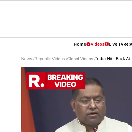
Home
Videos
Live TV
Rep
India Hits Back A
News
/
Republic Videos
/
Global Videos
/