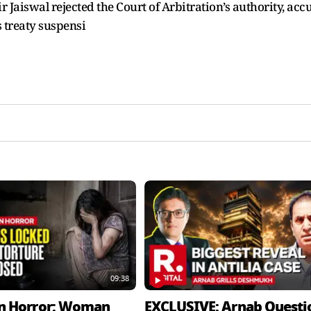
 Jaiswal rejected the Court of Arbitration’s authority, acc
s treaty suspensi
09:38
n Horror: Woman
EXCLUSIVE: Arnab Questi