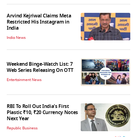
Arvind Kejriwal Claims Meta
Restricted His Instagram in
India
India News
Weekend Binge-Watch List: 7
Web Series Releasing On OTT
Entertainment News
RBI To Roll Out India's First
Plastic ₹10, ₹20 Currency Notes
Next Year
Republic Business