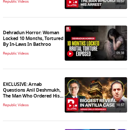
18:57
Republic Videos
Dehradun Horror: Woman
Locked 10 Months, Tortured
By In‑Laws In Bathroo
09:38
Republic Videos
EXCLUSIVE: Arnab
Questions Anil Deshmukh,
The Man Who Ordered His
Arrest
18:57
Republic Videos