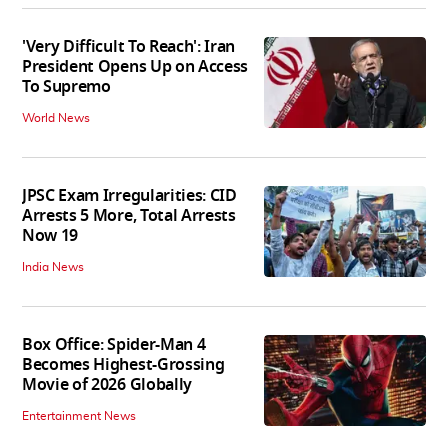
'Very Difficult To Reach': Iran
President Opens Up on Access
To Supremo
World News
JPSC Exam Irregularities: CID
Arrests 5 More, Total Arrests
Now 19
India News
Box Office: Spider-Man 4
Becomes Highest-Grossing
Movie of 2026 Globally
Entertainment News