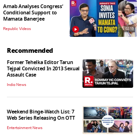
Arnab Analyses Congress’
Conditional Support to
Mamata Banerjee
02:15
Republic Videos
Recommended
Former Tehelka Editor Tarun
Tejpal Convicted In 2013 Sexual
Assault Case
India News
Weekend Binge-Watch List: 7
Web Series Releasing On OTT
Entertainment News