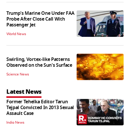
Trump's Marine One Under FAA
Probe After Close Call With
Passenger Jet
World News
Swirling, Vortex-like Patterns
Observed on the Sun's Surface
Science News
Latest News
Former Tehelka Editor Tarun
Tejpal Convicted In 2013 Sexual
Assault Case
India News