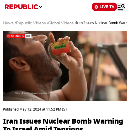
LIVE TV
Iran Issues Nuclear Bomb Warnin
News
/
Republic Videos
/
Global Videos
/
0
seconds
Published
May 12, 2024
at
11:52 PM
IST
of
3
Iran Issues Nuclear Bomb Warning
minutes,
26
To Israel Amid Tensions