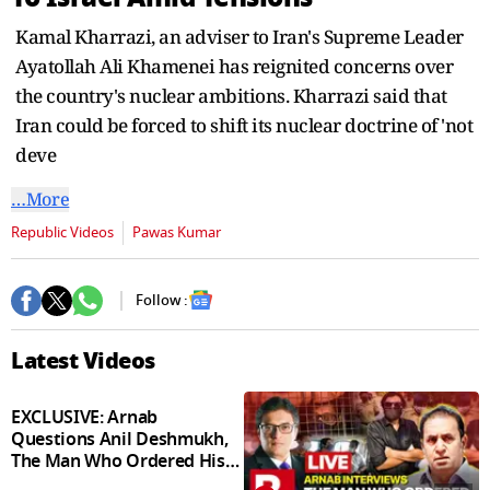
seconds
Kamal Kharrazi, an adviser to Iran's Supreme Leader
Ayatollah Ali Khamenei has reignited concerns over
the country's nuclear ambitions. Kharrazi said that
Iran could be forced to shift its nuclear doctrine of 'not
deve
…More
Republic Videos
Pawas Kumar
Follow :
Latest Videos
EXCLUSIVE: Arnab
Questions Anil Deshmukh,
The Man Who Ordered His
Arrest