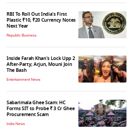
RBI To Roll Out India's First
Plastic ₹10, ₹20 Currency Notes
Next Year
Republic Business
Inside Farah Khan's Lock Upp 2
After-Party; Arjun, Mouni Join
The Bash
Entertainment News
Sabarimala Ghee Scam: HC
Forms SIT to Probe ₹ 3 Cr Ghee
Procurement Scam
India News