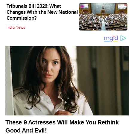
Tribunals Bill 2026: What
Changes With the New National
Commission?
India News