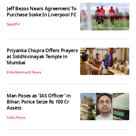
Jeff Bezos Nears Agreement To
Purchase Stake In Liverpool FC
SportFit
Priyanka Chopra Offers Prayers
at Siddhivinayak Temple in
Mumbai
Entertainment News
Man Poses as 'IAS Officer' in
Bihar; Police Seize Rs 100 Cr
Assets
India News