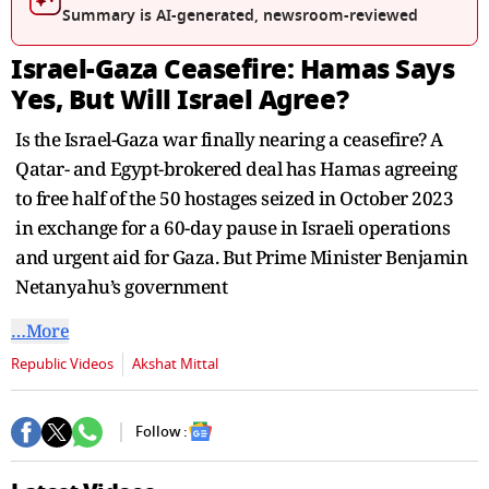
seconds
Summary is AI-generated, newsroom-reviewed
Israel-Gaza Ceasefire: Hamas Says
Yes, But Will Israel Agree?
Is the Israel-Gaza war finally nearing a ceasefire? A
Qatar- and Egypt-brokered deal has Hamas agreeing
to free half of the 50 hostages seized in October 2023
in exchange for a 60-day pause in Israeli operations
and urgent aid for Gaza. But Prime Minister Benjamin
Netanyahu’s government
…More
Republic Videos
Akshat Mittal
Follow :