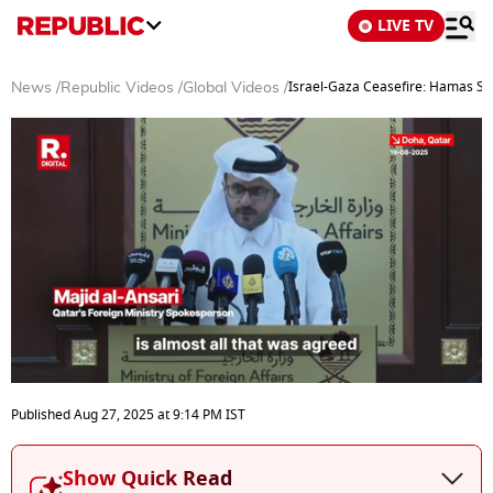
LIVE TV
Israel-Gaza Ceasefire: Hamas Say
News
/
Republic Videos
/
Global Videos
/
0
seconds
Published
Aug 27, 2025
at
9:14 PM
IST
of
6
minutes,
Show Quick Read
19