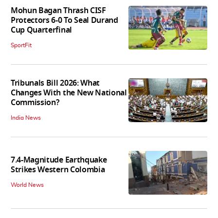
Mohun Bagan Thrash CISF
Protectors 6-0 To Seal Durand
Cup Quarterfinal
SportFit
Tribunals Bill 2026: What
Changes With the New National
Commission?
India News
7.4-Magnitude Earthquake
Strikes Western Colombia
World News