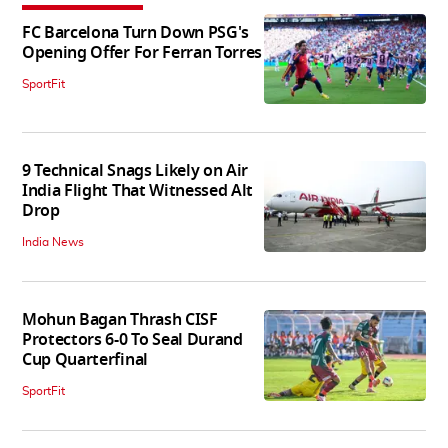
FC Barcelona Turn Down PSG's
Opening Offer For Ferran Torres
SportFit
9 Technical Snags Likely on Air
India Flight That Witnessed Alt
Drop
India News
Mohun Bagan Thrash CISF
Protectors 6-0 To Seal Durand
Cup Quarterfinal
SportFit