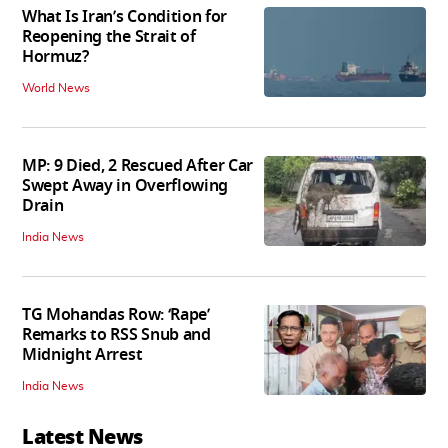
What Is Iran’s Condition for
Reopening the Strait of
Hormuz?
World News
MP: 9 Died, 2 Rescued After Car
Swept Away in Overflowing
Drain
India News
TG Mohandas Row: ‘Rape’
Remarks to RSS Snub and
Midnight Arrest
India News
Latest News