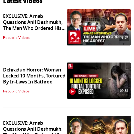
Latest Videos
EXCLUSIVE: Arnab
Questions Anil Deshmukh,
The Man Who Ordered His
Arrest
18:57
Republic Videos
Dehradun Horror: Woman
Locked 10 Months, Tortured
By In‑Laws In Bathroo
09:38
Republic Videos
EXCLUSIVE: Arnab
Questions Anil Deshmukh,