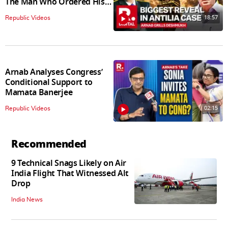
The Man Who Ordered His
Arrest
18:57
Republic Videos
Arnab Analyses Congress’
Conditional Support to
Mamata Banerjee
02:15
Republic Videos
Recommended
9 Technical Snags Likely on Air
India Flight That Witnessed Alt
Drop
India News