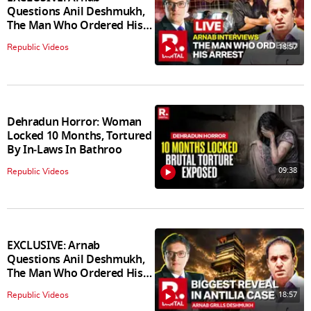
Questions Anil Deshmukh,
The Man Who Ordered His
Arrest
18:57
Republic Videos
Dehradun Horror: Woman
Locked 10 Months, Tortured
By In‑Laws In Bathroo
09:38
Republic Videos
EXCLUSIVE: Arnab
Questions Anil Deshmukh,
The Man Who Ordered His
Arrest
18:57
Republic Videos