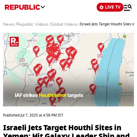
LIVE TV
Israeli Jets Target Houthi Sites 
News
/
Republic Videos
/
Global Videos
/
0
seconds
Published
Jul 7, 2025
at
4:58 PM
IST
of
3
Israeli Jets Target Houthi Sites in
minutes,
2
Yemen; Hit Galaxy Leader Ship and