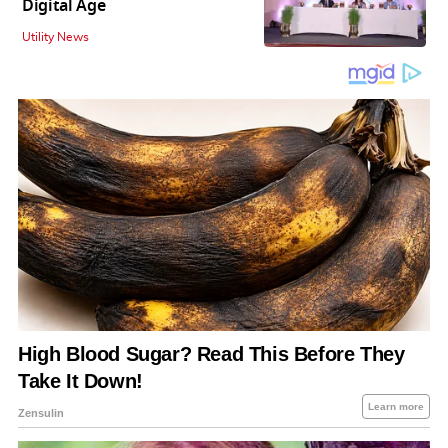
Digital Age
Utility News