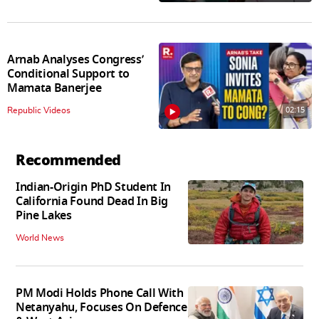
Arnab Analyses Congress’
Conditional Support to
Mamata Banerjee
02:15
Republic Videos
Recommended
Indian-Origin PhD Student In
California Found Dead In Big
Pine Lakes
World News
PM Modi Holds Phone Call With
Netanyahu, Focuses On Defence