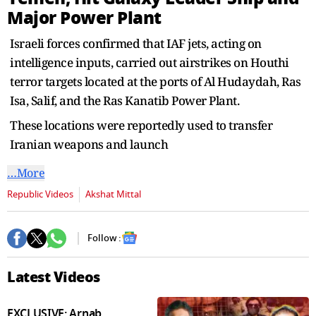
seconds
Major Power Plant
Israeli forces confirmed that IAF jets, acting on
intelligence inputs, carried out airstrikes on Houthi
terror targets located at the ports of Al Hudaydah, Ras
Isa, Salif, and the Ras Kanatib Power Plant.
These locations were reportedly used to transfer
Iranian weapons and launch
…More
Republic Videos
Akshat Mittal
Follow :
Latest Videos
EXCLUSIVE: Arnab