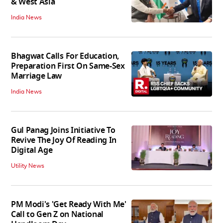
& West Asia
India News
Bhagwat Calls For Education,
Preparation First On Same-Sex
Marriage Law
India News
Gul Panag Joins Initiative To
Revive The Joy Of Reading In
Digital Age
Utility News
PM Modi's 'Get Ready With Me'
Call to Gen Z on National