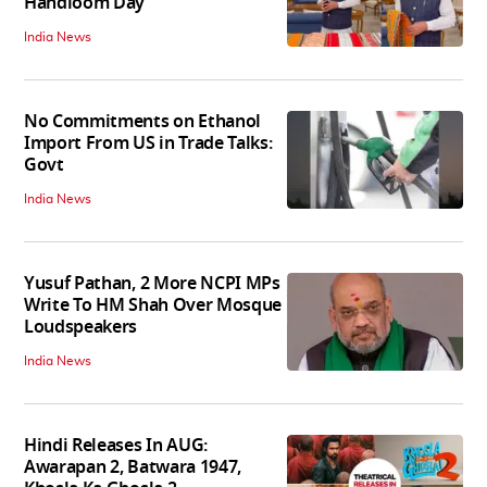
Handloom Day
India News
No Commitments on Ethanol
Import From US in Trade Talks:
Govt
India News
Yusuf Pathan, 2 More NCPI MPs
Write To HM Shah Over Mosque
Loudspeakers
India News
Hindi Releases In AUG:
Awarapan 2, Batwara 1947,