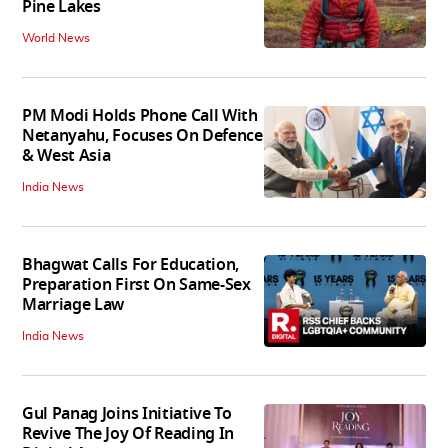
Pine Lakes
World News
PM Modi Holds Phone Call With
Netanyahu, Focuses On Defence
& West Asia
India News
Bhagwat Calls For Education,
Preparation First On Same-Sex
Marriage Law
India News
Gul Panag Joins Initiative To
Revive The Joy Of Reading In