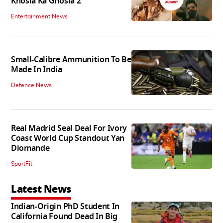
Khosla Ka Ghosla 2
Entertainment News
Small-Calibre Ammunition To Be
Made In India
Defence News
Real Madrid Seal Deal For Ivory
Coast World Cup Standout Yan
Diomande
SportFit
Latest News
Indian-Origin PhD Student In
California Found Dead In Big