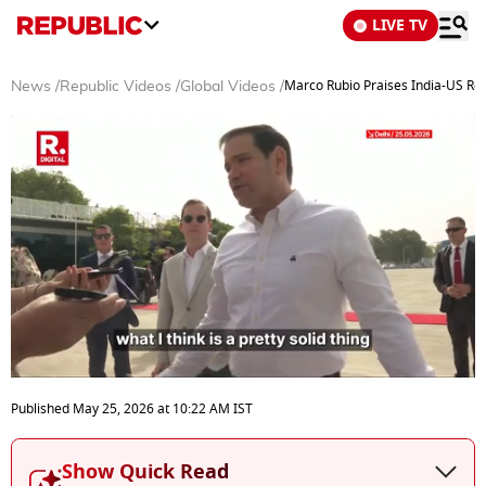
LIVE TV
Marco Rubio Praises India-US Rela
News
/
Republic Videos
/
Global Videos
/
0
seconds
Published
May 25, 2026
at
10:22 AM
IST
of
6
minutes,
Show Quick Read
57