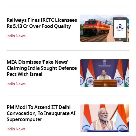
Railways Fines IRCTC Licensees
Rs 5.13 Cr Over Food Quality
India News
MEA Dismisses ‘Fake News’
Claiming India Sought Defence
Pact With Israel
India News
PM Modi To Attend IIT Delhi
Convocation, To Inaugurate AI
Supercomputer
India News