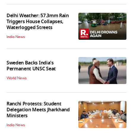
Delhi Weather: 57.3mm Rain
Triggers House Collapses,
Waterlogged Streets
India News
Sweden Backs India's
Permanent UNSC Seat
World News
Ranchi Protests: Student
Delegation Meets Jharkhand
Ministers
India News