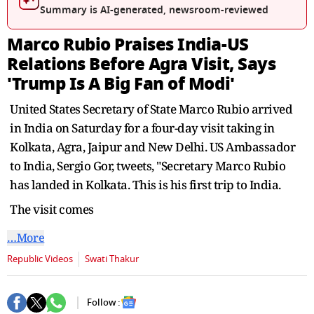
seconds
Summary is AI-generated, newsroom-reviewed
Marco Rubio Praises India-US
Relations Before Agra Visit, Says
'Trump Is A Big Fan of Modi'
United States Secretary of State Marco Rubio arrived
in India on Saturday for a four-day visit taking in
Kolkata, Agra, Jaipur and New Delhi. US Ambassador
to India, Sergio Gor, tweets, "Secretary Marco Rubio
has landed in Kolkata. This is his first trip to India.
The visit comes
…More
Republic Videos
Swati Thakur
Follow :