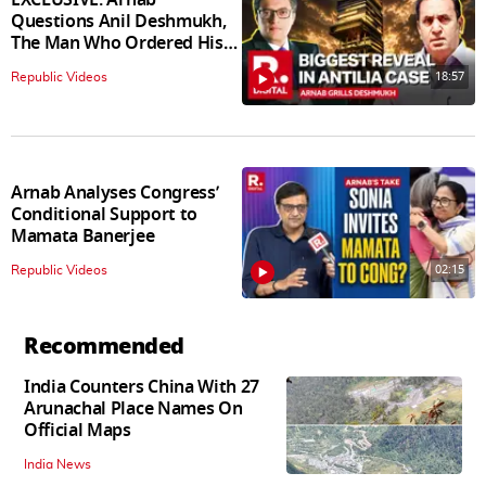
Questions Anil Deshmukh,
The Man Who Ordered His
Arrest
18:57
Republic Videos
Arnab Analyses Congress’
Conditional Support to
Mamata Banerjee
02:15
Republic Videos
Recommended
India Counters China With 27
Arunachal Place Names On
Official Maps
India News