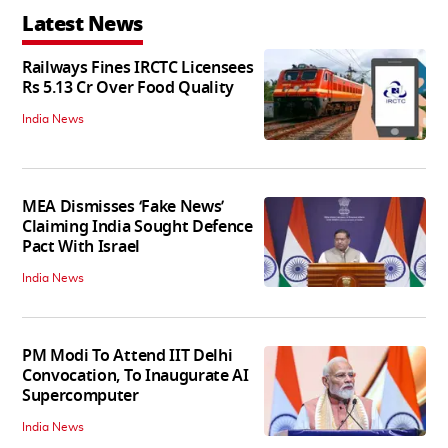
Latest News
Railways Fines IRCTC Licensees
Rs 5.13 Cr Over Food Quality
India News
MEA Dismisses ‘Fake News’
Claiming India Sought Defence
Pact With Israel
India News
PM Modi To Attend IIT Delhi
Convocation, To Inaugurate AI
Supercomputer
India News