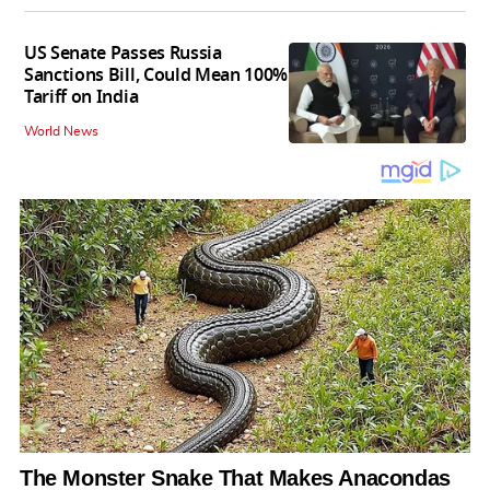
US Senate Passes Russia
Sanctions Bill, Could Mean 100%
Tariff on India
World News