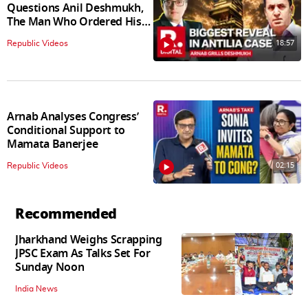
Questions Anil Deshmukh,
The Man Who Ordered His
Arrest
18:57
Republic Videos
Arnab Analyses Congress’
Conditional Support to
Mamata Banerjee
02:15
Republic Videos
Recommended
Jharkhand Weighs Scrapping
JPSC Exam As Talks Set For
Sunday Noon
India News