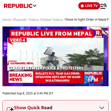
LIVE TV
‘Shoot At Sight’ Order in Nepal 
News
/
Republic Videos
/
Global Videos
/
0
of
Published
Sep 8, 2025
at
4:45 PM
IST
6
minutes,
49
Show Quick Read
seconds