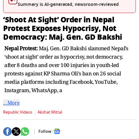
Summary is AI-generated, newsroom-reviewed
‘Shoot At Sight’ Order in Nepal
Protest Exposes Hypocrisy, Not
Democracy: Maj. Gen. GD Bakshi
Nepal Protest:
Maj. Gen. GD Bakshi slammed Nepal’s
‘shoot at sight’ order as hypocrisy, not democracy,
after 8 deaths and over 100 injuries in youth-led
protests against KP Sharma Oli’s ban on 26 social
media platforms including Facebook, YouTube,
Instagram, WhatsApp, a
…More
Republic Videos
Akshat Mittal
Follow :