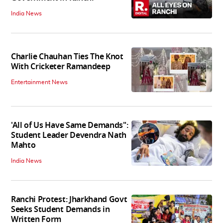
India News
Charlie Chauhan Ties The Knot
With Cricketer Ramandeep
Entertainment News
'All of Us Have Same Demands":
Student Leader Devendra Nath
Mahto
India News
Ranchi Protest: Jharkhand Govt
Seeks Student Demands in
Written Form