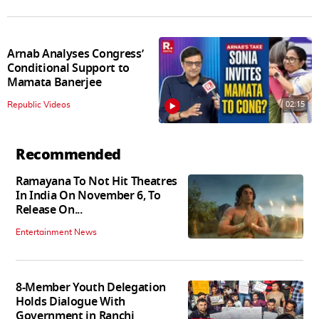
Arnab Analyses Congress’
Conditional Support to
Mamata Banerjee
02:15
Republic Videos
Recommended
Ramayana To Not Hit Theatres
In India On November 6, To
Release On...
Entertainment News
8-Member Youth Delegation
Holds Dialogue With
Government in Ranchi