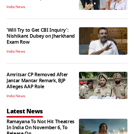
India News
'Will Try to Get CBI Inquiry':
Nishikant Dubey on Jharkhand
Exam Row
India News
Amritsar CP Removed After
Jantar Mantar Remark, BJP
Alleges AAP Role
India News
Latest News
Ramayana To Not Hit Theatres
In India On November 6, To
Release On...