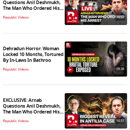
Questions Anil Deshmukh,
The Man Who Ordered His
Arrest
18:57
Republic Videos
Dehradun Horror: Woman
Locked 10 Months, Tortured
By In‑Laws In Bathroo
09:38
Republic Videos
EXCLUSIVE: Arnab
Questions Anil Deshmukh,
The Man Who Ordered His
Arrest
18:57
Republic Videos