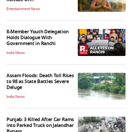
Entertainment News
8-Member Youth Delegation
Holds Dialogue With
Government in Ranchi
India News
Assam Floods: Death Toll Rises
to 98 as State Battles Severe
Deluge
India News
Punjab: 3 Killed After Car Rams
into Parked Truck on Jalandhar
Bypass