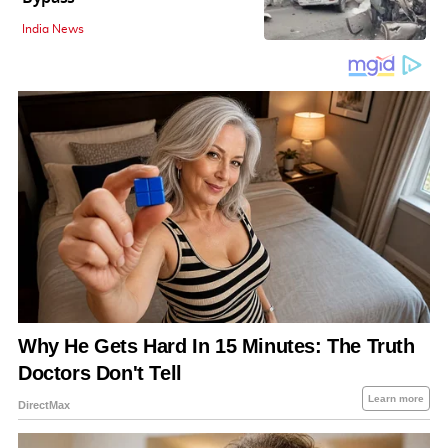
India News