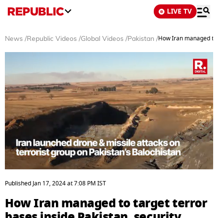
LIVE TV
How Iran managed to t
News
/
Republic Videos
/
Global Videos
/
Pakistan
/
0
seconds
Published
Jan 17, 2024
at
7:08 PM
IST
of
3
How Iran managed to target terror
minutes,
23
bases inside Pakistan, security