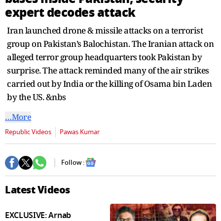
seconds
expert decodes attack
Iran launched drone & missile attacks on a terrorist
group on Pakistan’s Balochistan. The Iranian attack on
alleged terror group headquarters took Pakistan by
surprise. The attack reminded many of the air strikes
carried out by India or the killing of Osama bin Laden
by the US. &nbs
…More
Republic Videos
Pawas Kumar
Follow :
Latest Videos
EXCLUSIVE: Arnab