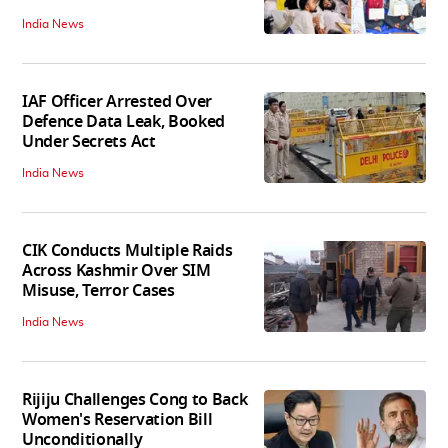
India News
IAF Officer Arrested Over
Defence Data Leak, Booked
Under Secrets Act
India News
CIK Conducts Multiple Raids
Across Kashmir Over SIM
Misuse, Terror Cases
India News
Rijiju Challenges Cong to Back
Women's Reservation Bill
Unconditionally