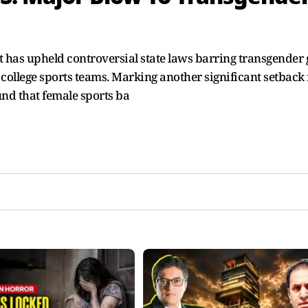
has upheld controversial state laws barring transgender g
llege sports teams. Marking another significant setback 
und that female sports ba