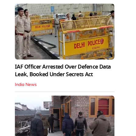
IAF Officer Arrested Over Defence Data
Leak, Booked Under Secrets Act
India News