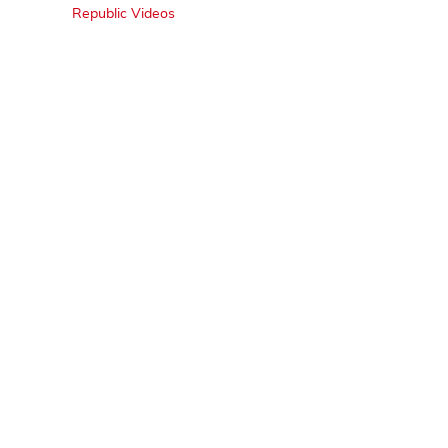
Republic Videos