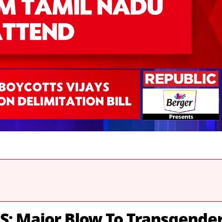
: Major Blow To Transgende