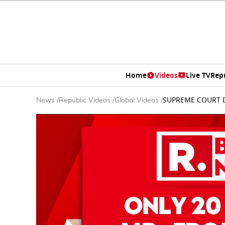
Home
Videos
Live TV
Rep
SUPREME COURT DE
News
/
Republic Videos
/
Global Videos
/