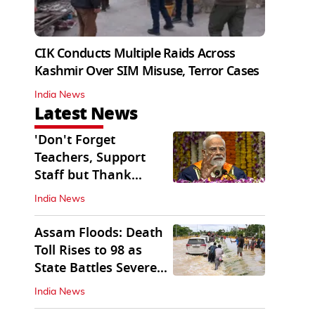
CIK Conducts Multiple Raids Across
Kashmir Over SIM Misuse, Terror Cases
India News
Latest News
'Don't Forget
Teachers, Support
Staff but Thank
Them': PM Modi's
India News
Message
Assam Floods: Death
Toll Rises to 98 as
State Battles Severe
Deluge
India News