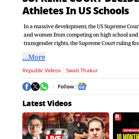
Athletes In US Schools
In a massive development, the US Supreme Court 
and women from competing on high school and co
transgender rights, the Supreme Court ruling fo
…More
Republic Videos
Swati Thakur
Follow :
Latest Videos