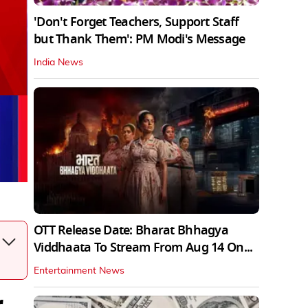
'Don't Forget Teachers, Support Staff
but Thank Them': PM Modi's Message
India News
OTT Release Date: Bharat Bhhagya
Viddhaata To Stream From Aug 14 On...
Entertainment News
r