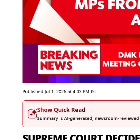
0
seconds
Published
Jul 1, 2026
at
4:03 PM
IST
of
0
seconds
Volume
Show Quick Read
0%
Summary is AI-generated, newsroom-reviewed
SUPREME COURT DECIDES