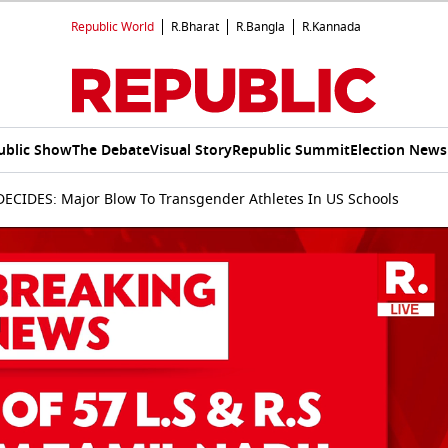
Republic World
R.Bharat
R.Bangla
R.Kannada
ublic Show
The Debate
Visual Story
Republic Summit
Election News
CIDES: Major Blow To Transgender Athletes In US Schools