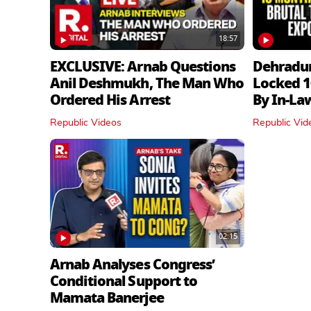
18:57
EXCLUSIVE: Arnab Questions
Dehradu
Anil Deshmukh, The Man Who
Locked 1
Ordered His Arrest
By In‑La
Republic Videos
Republic Vid
02:15
Arnab Analyses Congress’
Conditional Support to
Mamata Banerjee