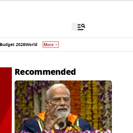
Budget 2026
World
More
Recommended