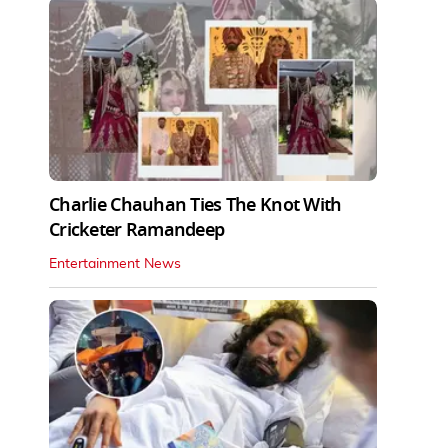
Charlie Chauhan Ties The Knot With
Cricketer Ramandeep
Entertainment News