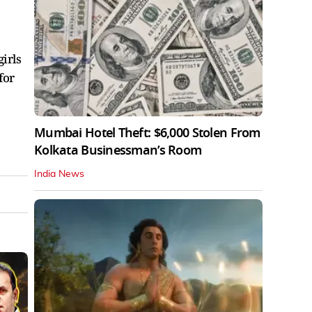
irls
for
Mumbai Hotel Theft: $6,000 Stolen From
Kolkata Businessman’s Room
India News