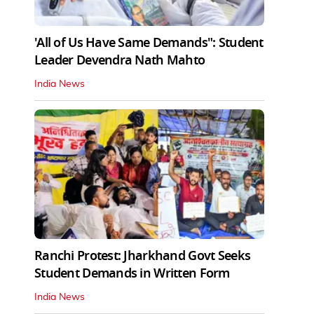
'All of Us Have Same Demands": Student
Leader Devendra Nath Mahto
India News
Ranchi Protest: Jharkhand Govt Seeks
Student Demands in Written Form
India News