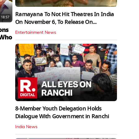
Ramayana To Not Hit Theatres In India
18:57
On November 6, To Release On...
ons
Entertainment News
 Who
8-Member Youth Delegation Holds
Dialogue With Government in Ranchi
India News