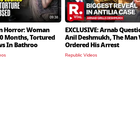
09:38
n Horror: Woman
EXCLUSIVE: Arnab Questi
0 Months, Tortured
Anil Deshmukh, The Man
ws In Bathroo
Ordered His Arrest
eos
Republic Videos