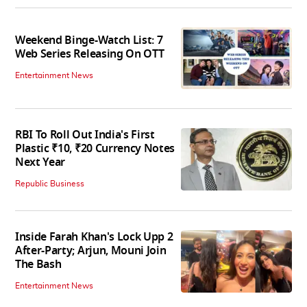
Weekend Binge-Watch List: 7
Web Series Releasing On OTT
Entertainment News
RBI To Roll Out India's First
Plastic ₹10, ₹20 Currency Notes
Next Year
Republic Business
Inside Farah Khan's Lock Upp 2
After-Party; Arjun, Mouni Join
The Bash
Entertainment News