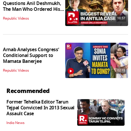
Questions Anil Deshmukh,
The Man Who Ordered His
Arrest
18:57
Republic Videos
Arnab Analyses Congress’
Conditional Support to
Mamata Banerjee
02:15
Republic Videos
Recommended
Former Tehelka Editor Tarun
Tejpal Convicted In 2013 Sexual
Assault Case
India News