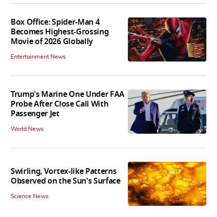
Box Office: Spider-Man 4
Becomes Highest-Grossing
Movie of 2026 Globally
Entertainment News
Trump's Marine One Under FAA
Probe After Close Call With
Passenger Jet
World News
Swirling, Vortex-like Patterns
Observed on the Sun's Surface
Science News