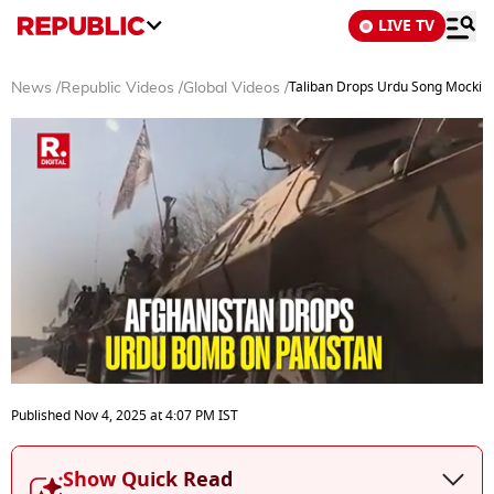
LIVE TV
Taliban Drops Urdu Song Mocking 
News
/
Republic Videos
/
Global Videos
/
0
seconds
Published
Nov 4, 2025
at
4:07 PM
IST
of
3
minutes,
Show Quick Read
45