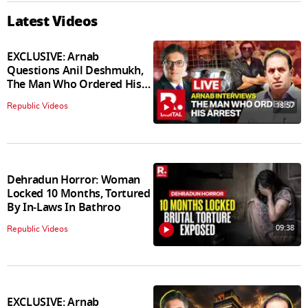
Latest Videos
EXCLUSIVE: Arnab
Questions Anil Deshmukh,
The Man Who Ordered His
Arrest
18:57
Republic Videos
Dehradun Horror: Woman
Locked 10 Months, Tortured
By In‑Laws In Bathroo
09:38
Republic Videos
EXCLUSIVE: Arnab