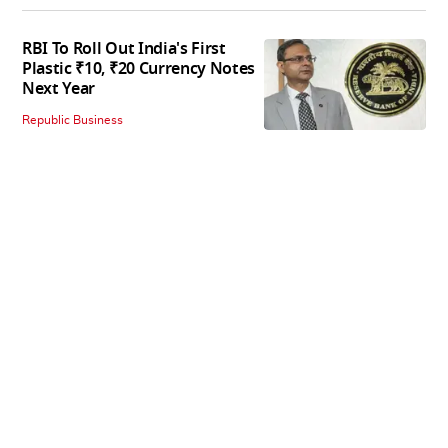
RBI To Roll Out India's First
Plastic ₹10, ₹20 Currency Notes
Next Year
Republic Business