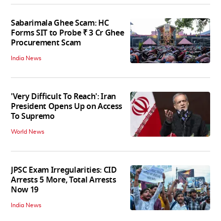
Sabarimala Ghee Scam: HC
Forms SIT to Probe ₹ 3 Cr Ghee
Procurement Scam
India News
'Very Difficult To Reach': Iran
President Opens Up on Access
To Supremo
World News
JPSC Exam Irregularities: CID
Arrests 5 More, Total Arrests
Now 19
India News