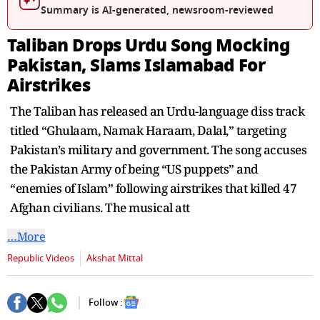
seconds
Summary is AI-generated, newsroom-reviewed
Taliban Drops Urdu Song Mocking
Pakistan, Slams Islamabad For
Airstrikes
The Taliban has released an Urdu-language diss track
titled “Ghulaam, Namak Haraam, Dalal,” targeting
Pakistan’s military and government. The song accuses
the Pakistan Army of being “US puppets” and
“enemies of Islam” following airstrikes that killed 47
Afghan civilians. The musical att
…More
Republic Videos
Akshat Mittal
Follow :