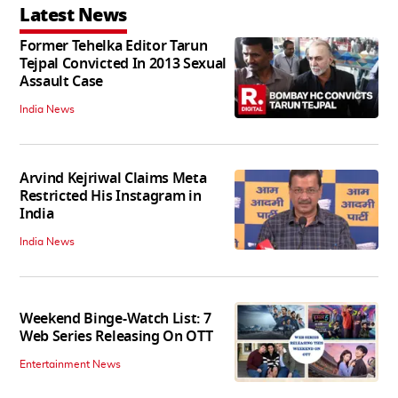
Latest News
Former Tehelka Editor Tarun
Tejpal Convicted In 2013 Sexual
Assault Case
India News
Arvind Kejriwal Claims Meta
Restricted His Instagram in
India
India News
Weekend Binge-Watch List: 7
Web Series Releasing On OTT
Entertainment News