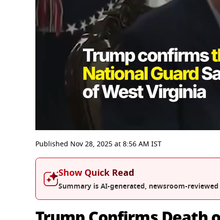
0
seconds
Published
Nov 28, 2025
at
8:56 AM
IST
of
3
minutes,
Show Quick Read
8
seconds
Volume
Summary is AI-generated, newsroom-reviewed
0%
Trump Confirms Death o