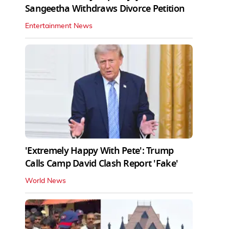
Sangeetha Withdraws Divorce Petition
Entertainment News
'Extremely Happy With Pete': Trump
Calls Camp David Clash Report 'Fake'
World News