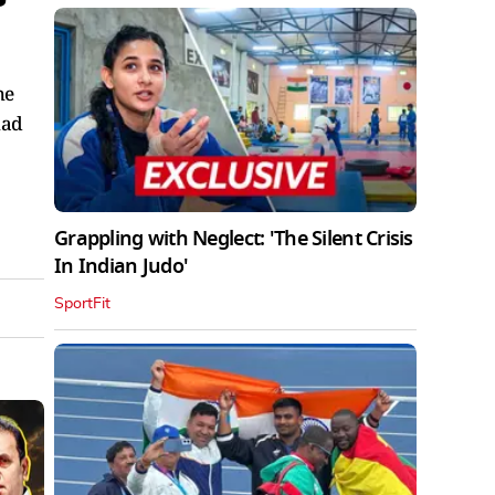
he
had
Grappling with Neglect: 'The Silent Crisis
In Indian Judo'
SportFit