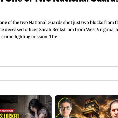
ne of the two National Guards shot just two blocks from t
e deceased officer, Sarah Beckstrom from West Virginia, 
 crime-fighting mission. The