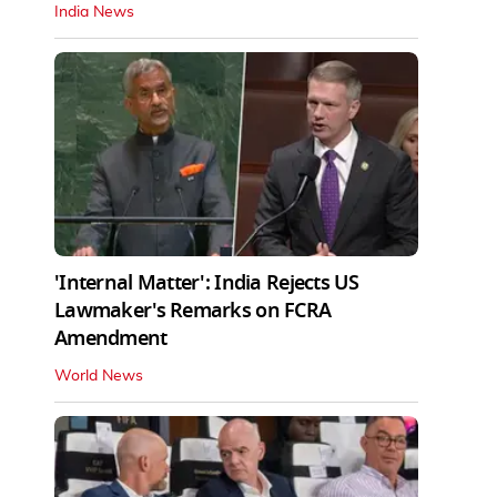
India News
'Internal Matter': India Rejects US
Lawmaker's Remarks on FCRA
Amendment
World News