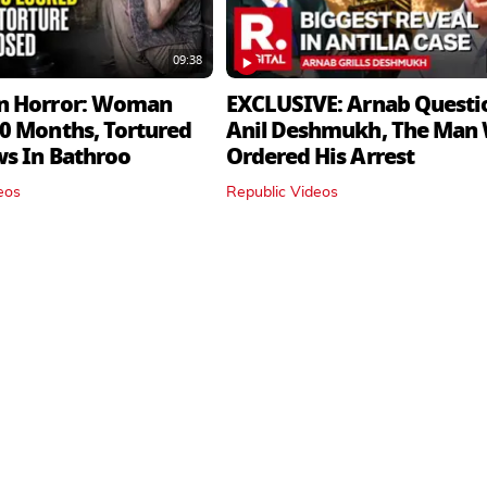
09:38
n Horror: Woman
EXCLUSIVE: Arnab Questi
0 Months, Tortured
Anil Deshmukh, The Man
ws In Bathroo
Ordered His Arrest
eos
Republic Videos