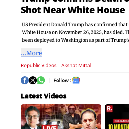
Shot Near White House
US President Donald Trump has confirmed that o
White House on November 26, 2025, has died. Th
been deployed to Washington as part of Trump’s
…More
Republic Videos
Akshat Mittal
Follow :
Latest Videos