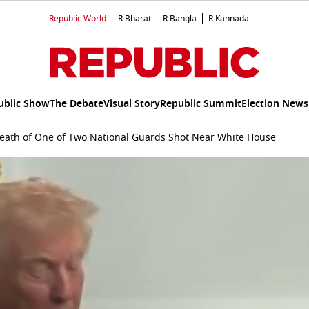
Republic World
R.Bharat
R.Bangla
R.Kannada
ublic Show
The Debate
Visual Story
Republic Summit
Election News
ath of One of Two National Guards Shot Near White House