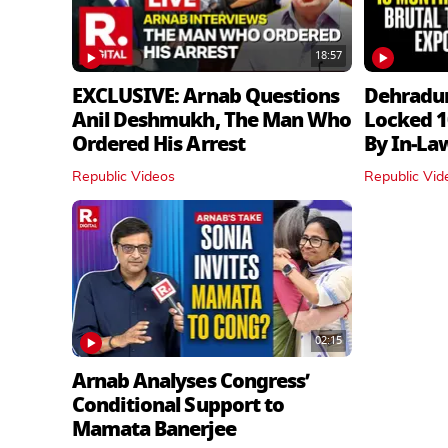
18:57
EXCLUSIVE: Arnab Questions
Dehradu
Anil Deshmukh, The Man Who
Locked 1
Ordered His Arrest
By In‑La
Republic Videos
Republic Vid
02:15
Arnab Analyses Congress’
Conditional Support to
Mamata Banerjee