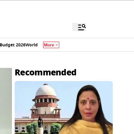
Budget 2026
World
More
Recommended