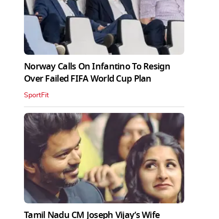
Norway Calls On Infantino To Resign
Over Failed FIFA World Cup Plan
SportFit
Tamil Nadu CM Joseph Vijay’s Wife