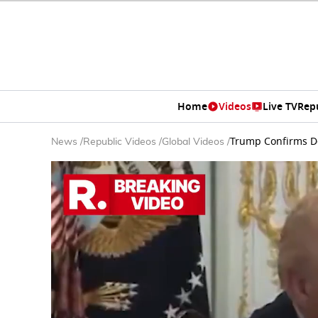
Home
Videos
Live TV
Rep
Trump Confirms De
News
/
Republic Videos
/
Global Videos
/