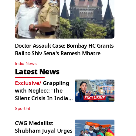
Doctor Assault Case: Bombay HC Grants
Bail to Shiv Sena's Ramesh Mhatre
India News
Latest News
Exclusive
/
Grappling
with Neglect: 'The
Silent Crisis In Indian
Judo'
SportFit
CWG Medallist
Shubham Juyal Urges