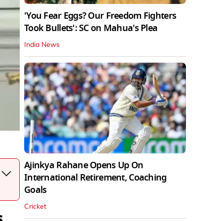
'You Fear Eggs? Our Freedom Fighters
Took Bullets': SC on Mahua's Plea
India News
Ajinkya Rahane Opens Up On
International Retirement, Coaching
Goals
Cricket
s