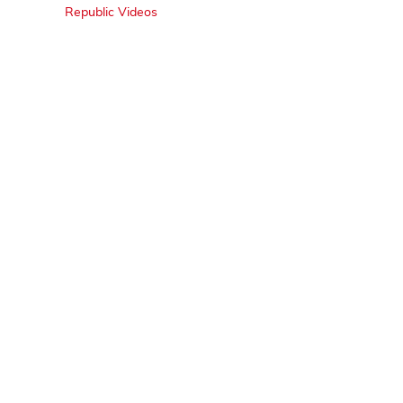
Republic Videos