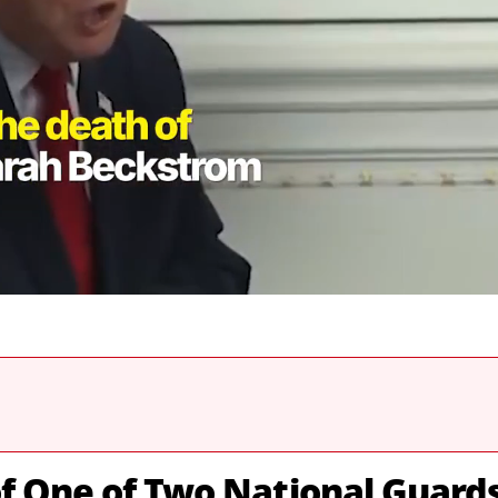
f One of Two National Guard