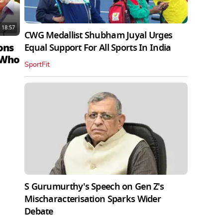
18:57
CWG Medallist Shubham Juyal Urges
ons
Equal Support For All Sports In India
 Who
SportFit
S Gurumurthy's Speech on Gen Z's
Mischaracterisation Sparks Wider
Debate