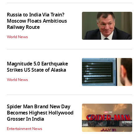
Russia to India Via Train?
Moscow Floats Ambitious
Railway Route
World News
Magnitude 5.0 Earthquake
Strikes US State of Alaska
World News
Spider Man Brand New Day
Becomes Highest Hollywood
Grosser In India
Entertainment News