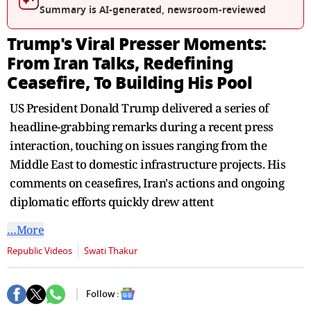
seconds
Summary is AI-generated, newsroom-reviewed
Trump's Viral Presser Moments:
From Iran Talks, Redefining
Ceasefire, To Building His Pool
US President Donald Trump delivered a series of
headline-grabbing remarks during a recent press
interaction, touching on issues ranging from the
Middle East to domestic infrastructure projects. His
comments on ceasefires, Iran's actions and ongoing
diplomatic efforts quickly drew attent
…More
Republic Videos
Swati Thakur
Follow :