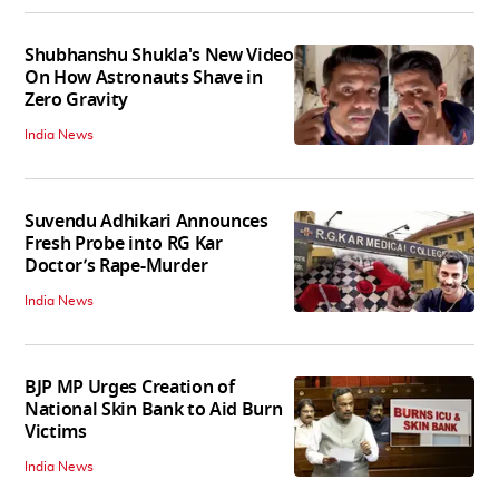
Shubhanshu Shukla's New Video
On How Astronauts Shave in
Zero Gravity
India News
Suvendu Adhikari Announces
Fresh Probe into RG Kar
Doctor’s Rape-Murder
India News
BJP MP Urges Creation of
National Skin Bank to Aid Burn
Victims
India News