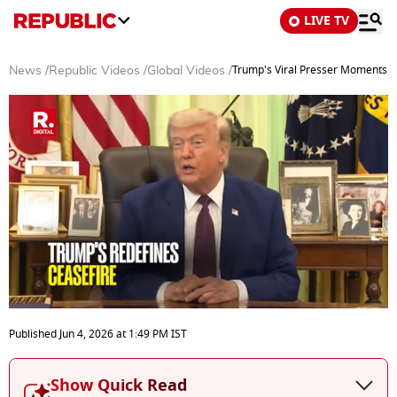
LIVE TV
Trump's Viral Presser Moments: Fr
News
/
Republic Videos
/
Global Videos
/
0
seconds
Published
Jun 4, 2026
at
1:49 PM
IST
of
44
minutes,
Show Quick Read
15