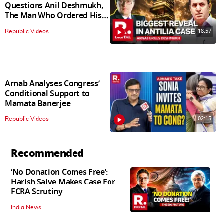
Questions Anil Deshmukh,
The Man Who Ordered His
Arrest
18:57
Republic Videos
Arnab Analyses Congress’
Conditional Support to
Mamata Banerjee
02:15
Republic Videos
Recommended
‘No Donation Comes Free’:
Harish Salve Makes Case For
FCRA Scrutiny
India News