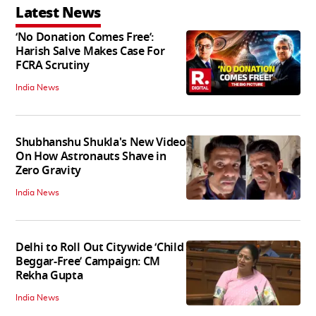
Latest News
‘No Donation Comes Free’:
Harish Salve Makes Case For
FCRA Scrutiny
India News
Shubhanshu Shukla's New Video
On How Astronauts Shave in
Zero Gravity
India News
Delhi to Roll Out Citywide ‘Child
Beggar-Free’ Campaign: CM
Rekha Gupta
India News