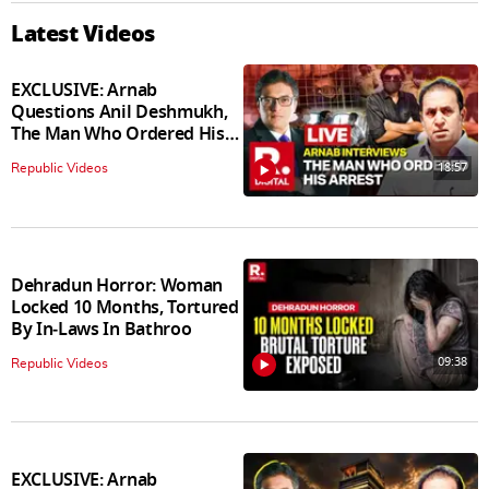
Latest Videos
EXCLUSIVE: Arnab
Questions Anil Deshmukh,
The Man Who Ordered His
Arrest
18:57
Republic Videos
Dehradun Horror: Woman
Locked 10 Months, Tortured
By In‑Laws In Bathroo
09:38
Republic Videos
EXCLUSIVE: Arnab