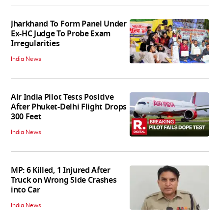
Jharkhand To Form Panel Under
Ex-HC Judge To Probe Exam
Irregularities
India News
Air India Pilot Tests Positive
After Phuket-Delhi Flight Drops
300 Feet
India News
MP: 6 Killed, 1 Injured After
Truck on Wrong Side Crashes
into Car
India News