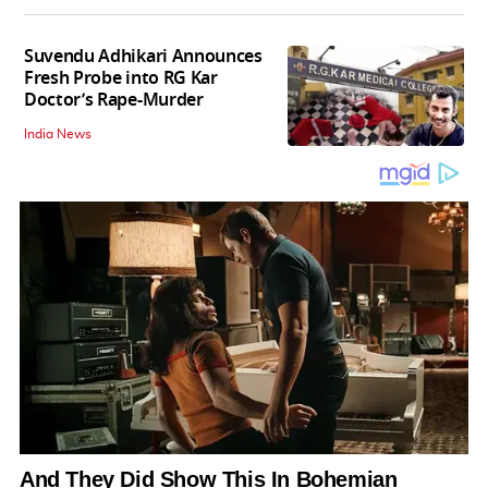
Suvendu Adhikari Announces
Fresh Probe into RG Kar
Doctor’s Rape-Murder
India News