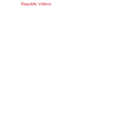
Republic Videos