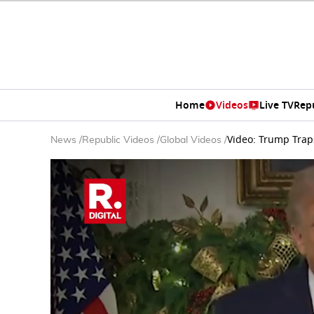
Home
Videos
Live TV
Rep
Video: Trump Trap
News
/
Republic Videos
/
Global Videos
/