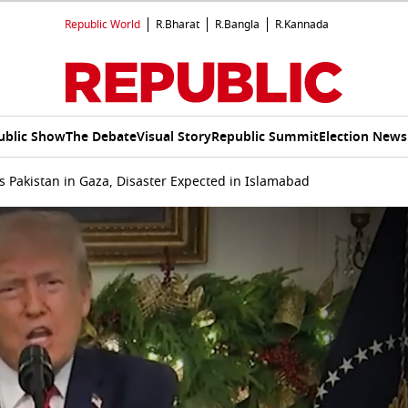
Republic World
R.Bharat
R.Bangla
R.Kannada
ublic Show
The Debate
Visual Story
Republic Summit
Election News
s Pakistan in Gaza, Disaster Expected in Islamabad