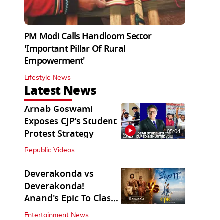
PM Modi Calls Handloom Sector
'Important Pillar Of Rural
Empowerment'
Lifestyle News
Latest News
Arnab Goswami
Exposes CJP’s Student
05:04
Protest Strategy
Republic Videos
Deverakonda vs
Deverakonda!
Anand's Epic To Clash
With Vijay's Ranabaali
Entertainment News