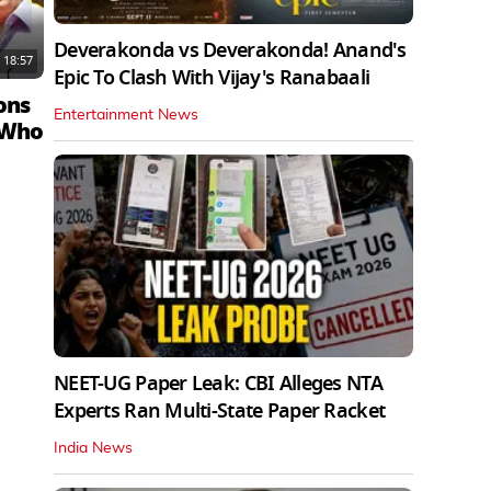
Deverakonda vs Deverakonda! Anand's
18:57
Epic To Clash With Vijay's Ranabaali
ons
Entertainment News
 Who
NEET-UG Paper Leak: CBI Alleges NTA
Experts Ran Multi-State Paper Racket
India News