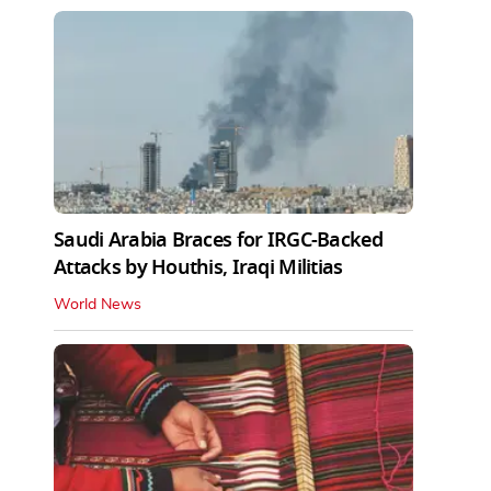
Saudi Arabia Braces for IRGC-Backed
Attacks by Houthis, Iraqi Militias
World News