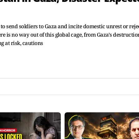
 send soldiers to Gaza and incite domestic unrest or reje
e is no way out of this global cage, from Gaza's destructio
g at risk, cautions