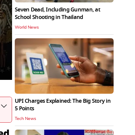
Seven Dead, Including Gunman, at
School Shooting in Thailand
World News
UPI Charges Explained: The Big Story in
5 Points
Tech News
ed