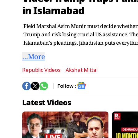
in Islamabad
Field Marshal Asim Munir must decide whether to
Trump and risk losing crucial US assistance. Ther
Islamabad's pleadings. Jihadistan puts everythin
…More
Republic Videos
Akshat Mittal
Follow :
Latest Videos