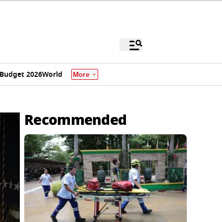
Budget 2026
World
More
Recommended