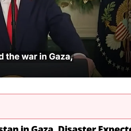
stan in Gaza, Disaster Expect