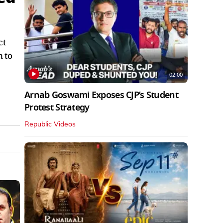
ct
n to
02:00
Arnab Goswami Exposes CJP’s Student
Protest Strategy
Republic Videos