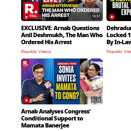
18:57
EXCLUSIVE: Arnab Questions
Dehradu
Anil Deshmukh, The Man Who
Locked 1
Ordered His Arrest
By In‑La
Republic Videos
Republic Vid
02:15
Arnab Analyses Congress’
Conditional Support to
Mamata Banerjee