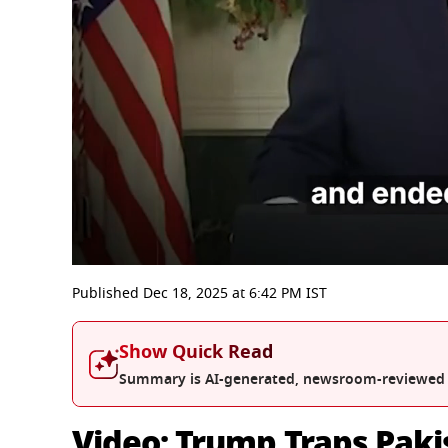
0
seconds
Published
Dec 18, 2025
at
6:42 PM
IST
of
19
minutes,
Show Quick Read
2
seconds
Volume
Summary is AI-generated, newsroom-reviewed
0%
Video: Trump Traps Paki