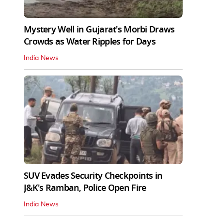
Mystery Well in Gujarat's Morbi Draws
Crowds as Water Ripples for Days
India News
SUV Evades Security Checkpoints in
J&K's Ramban, Police Open Fire
India News