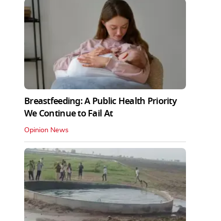
Breastfeeding: A Public Health Priority
We Continue to Fail At
Opinion News