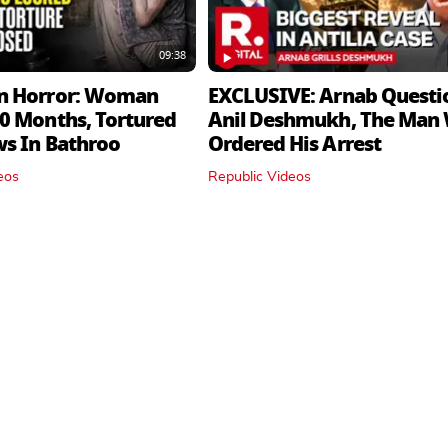
09:38
n Horror: Woman
EXCLUSIVE: Arnab Questi
0 Months, Tortured
Anil Deshmukh, The Man
ws In Bathroo
Ordered His Arrest
eos
Republic Videos