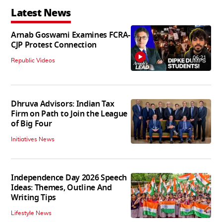
Latest News
Arnab Goswami Examines FCRA-
CJP Protest Connection
06:21
Republic Videos
Dhruva Advisors: Indian Tax
Firm on Path to Join the League
of Big Four
Initiatives News
Independence Day 2026 Speech
Ideas: Themes, Outline And
Writing Tips
Lifestyle News