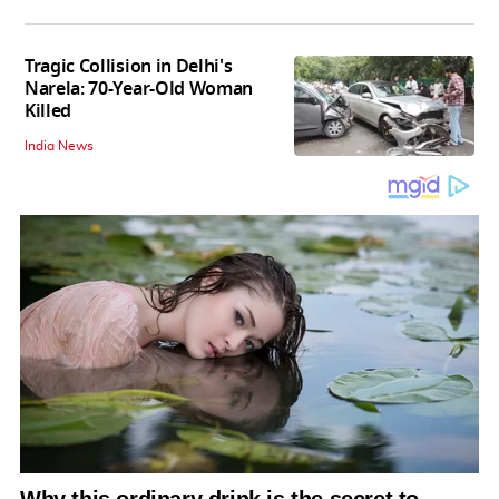
Tragic Collision in Delhi's
Narela: 70-Year-Old Woman
Killed
India News