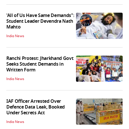
'All of Us Have Same Demands":
Student Leader Devendra Nath
Mahto
India News
Ranchi Protest: Jharkhand Govt
Seeks Student Demands in
Written Form
India News
IAF Officer Arrested Over
Defence Data Leak, Booked
Under Secrets Act
India News