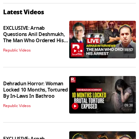
Latest Videos
EXCLUSIVE: Arnab
Questions Anil Deshmukh,
The Man Who Ordered His
Arrest
18:57
Republic Videos
Dehradun Horror: Woman
Locked 10 Months, Tortured
By In‑Laws In Bathroo
09:38
Republic Videos
EXCLUSIVE: Arnab