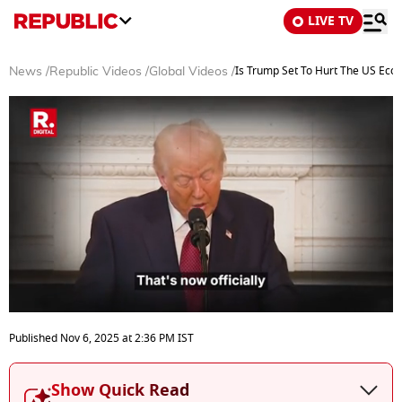
LIVE TV
Is Trump Set To Hurt The US Eco
News
/
Republic Videos
/
Global Videos
/
0
seconds
Published
Nov 6, 2025
at
2:36 PM
IST
of
14
minutes,
Show Quick Read
39