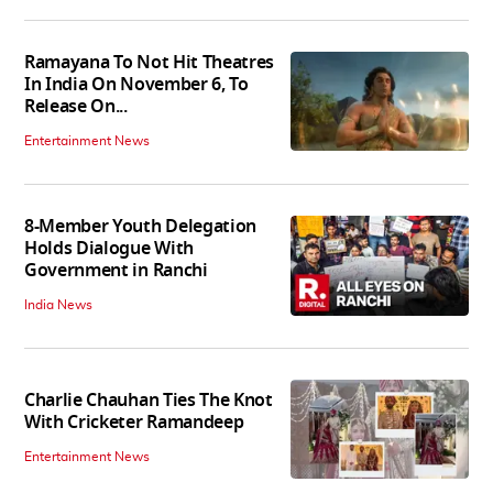
Ramayana To Not Hit Theatres
In India On November 6, To
Release On...
Entertainment News
8-Member Youth Delegation
Holds Dialogue With
Government in Ranchi
India News
Charlie Chauhan Ties The Knot
With Cricketer Ramandeep
Entertainment News