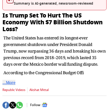
seconds
Summary is AI-generated, newsroom-reviewed
Is Trump Set To Hurt The US
Economy With $7 Billion Shutdown
Loss?
The United States has entered its longest-ever
government shutdown under President Donald
Trump, now surpassing 36 days and breaking his own
previous record from 2018–2019, which lasted 35
days over the Mexico border wall funding dispute.
According to the Congressional Budget Offi
…More
Republic Videos
Akshat Mittal
Follow :