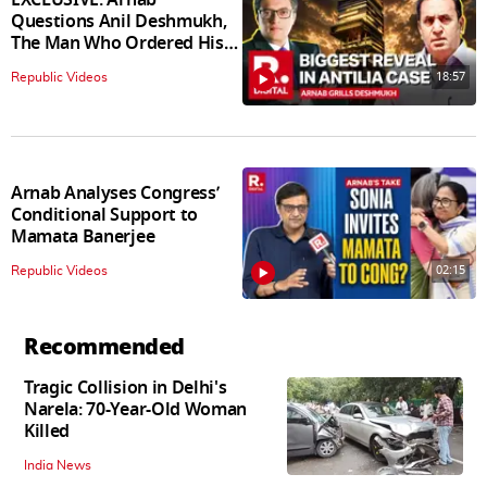
Questions Anil Deshmukh,
The Man Who Ordered His
Arrest
18:57
Republic Videos
Arnab Analyses Congress’
Conditional Support to
Mamata Banerjee
02:15
Republic Videos
Recommended
Tragic Collision in Delhi's
Narela: 70-Year-Old Woman
Killed
India News