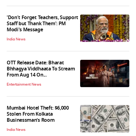
'Don't Forget Teachers, Support
Staff but Thank Them': PM
Modi's Message
India News
OTT Release Date: Bharat
Bhhagya Viddhaata To Stream
From Aug 14 On...
Entertainment News
Mumbai Hotel Theft: $6,000
Stolen From Kolkata
Businessman’s Room
India News