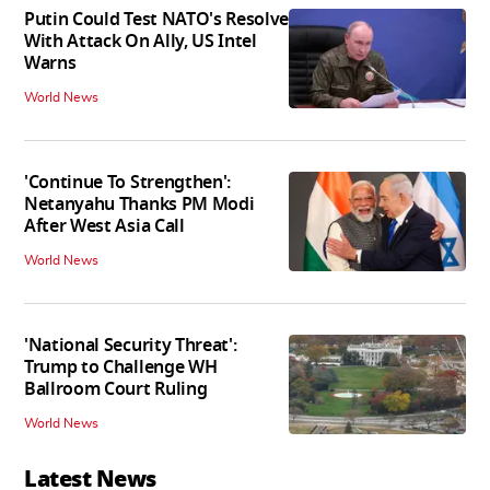
Putin Could Test NATO's Resolve
With Attack On Ally, US Intel
Warns
World News
'Continue To Strengthen':
Netanyahu Thanks PM Modi
After West Asia Call
World News
'National Security Threat':
Trump to Challenge WH
Ballroom Court Ruling
World News
Latest News