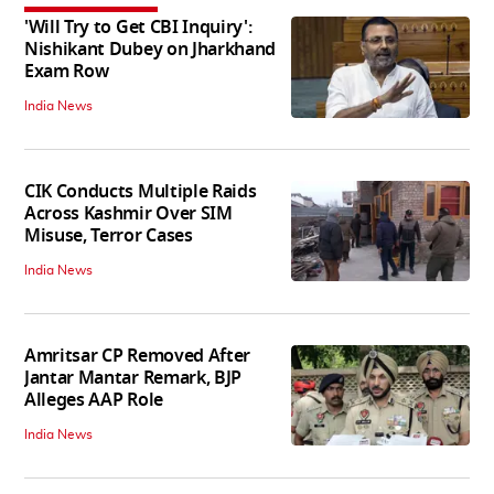
'Will Try to Get CBI Inquiry':
Nishikant Dubey on Jharkhand
Exam Row
India News
CIK Conducts Multiple Raids
Across Kashmir Over SIM
Misuse, Terror Cases
India News
Amritsar CP Removed After
Jantar Mantar Remark, BJP
Alleges AAP Role
India News