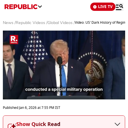
LIVE TV
Video: US’ Dark History of Regime
News
/
Republic Videos
/
Global Videos
/
0
seconds
Published
Jan 6, 2026
at
7:55 PM
IST
of
8
minutes,
Show Quick Read
11