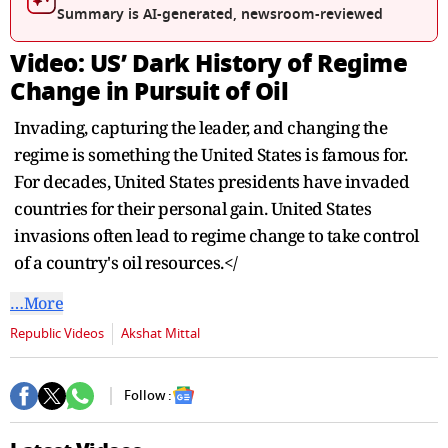
seconds
Summary is AI-generated, newsroom-reviewed
Video: US’ Dark History of Regime
Change in Pursuit of Oil
Invading, capturing the leader, and changing the
regime is something the United States is famous for.
For decades, United States presidents have invaded
countries for their personal gain. United States
invasions often lead to regime change to take control
of a country's oil resources.</
…More
Republic Videos
Akshat Mittal
Follow :