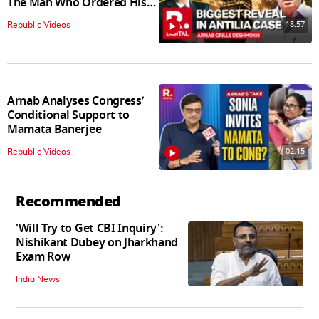
The Man Who Ordered His
Arrest
18:57
Republic Videos
Arnab Analyses Congress’
Conditional Support to
Mamata Banerjee
02:15
Republic Videos
Recommended
'Will Try to Get CBI Inquiry':
Nishikant Dubey on Jharkhand
Exam Row
India News