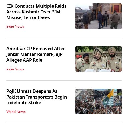
CIK Conducts Multiple Raids
Across Kashmir Over SIM
Misuse, Terror Cases
India News
Amritsar CP Removed After
Jantar Mantar Remark, BJP
Alleges AAP Role
India News
PoJK Unrest Deepens As
Pakistan Transporters Begin
Indefinite Strike
World News