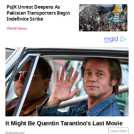
PoJK Unrest Deepens As
Pakistan Transporters Begin
Indefinite Strike
World News