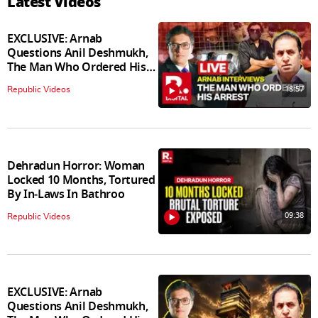
Latest Videos
EXCLUSIVE: Arnab
Questions Anil Deshmukh,
The Man Who Ordered His
Arrest
18:57
Republic Videos
Dehradun Horror: Woman
Locked 10 Months, Tortured
By In‑Laws In Bathroo
09:38
Republic Videos
EXCLUSIVE: Arnab
Questions Anil Deshmukh,