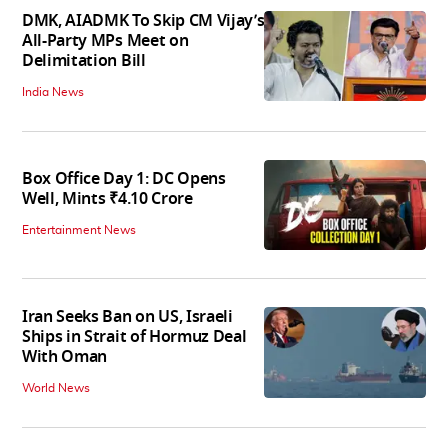
DMK, AIADMK To Skip CM Vijay’s
All-Party MPs Meet on
Delimitation Bill
India News
Box Office Day 1: DC Opens
Well, Mints ₹4.10 Crore
Entertainment News
Iran Seeks Ban on US, Israeli
Ships in Strait of Hormuz Deal
With Oman
World News