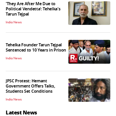
'They Are After Me Due to
Political Vendetta’: Tehelka's
Tarun Tejpal
India News
Tehelka Founder Tarun Tejpal
Sentenced to 10 Years in Prison
India News
JPSC Protest: Hemant
Government Offers Talks,
Students Set Conditions
India News
Latest News