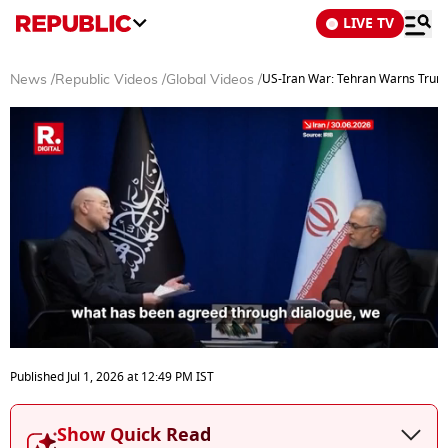
LIVE TV
US-Iran War: Tehran Warns Trump
News
/
Republic Videos
/
Global Videos
/
0
seconds
Published
Jul 1, 2026
at
12:49 PM
IST
of
3
minutes,
Show Quick Read
15