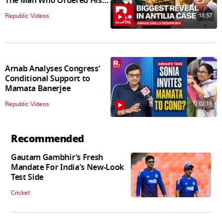
The Man Who Ordered His
Arrest
18:57
Republic Videos
Arnab Analyses Congress’
Conditional Support to
Mamata Banerjee
02:15
Republic Videos
Recommended
Gautam Gambhir’s Fresh
Mandate For India's New-Look
Test Side
Cricket