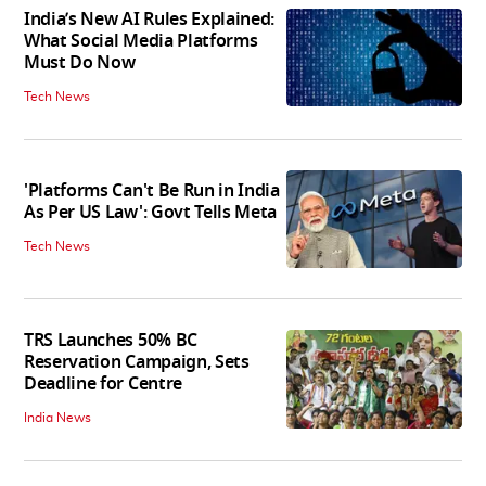
India’s New AI Rules Explained:
What Social Media Platforms
Must Do Now
Tech News
'Platforms Can't Be Run in India
As Per US Law': Govt Tells Meta
Tech News
TRS Launches 50% BC
Reservation Campaign, Sets
Deadline for Centre
India News