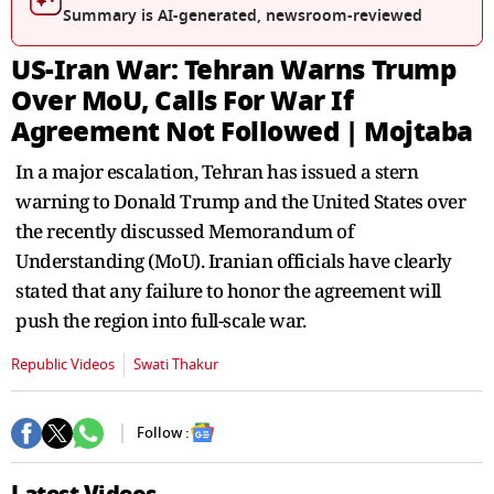
seconds
Summary is AI-generated, newsroom-reviewed
US-Iran War: Tehran Warns Trump
Over MoU, Calls For War If
Agreement Not Followed | Mojtaba
In a major escalation, Tehran has issued a stern
warning to Donald Trump and the United States over
the recently discussed Memorandum of
Understanding (MoU). Iranian officials have clearly
stated that any failure to honor the agreement will
push the region into full-scale war.
Republic Videos
Swati Thakur
Follow :
Latest Videos