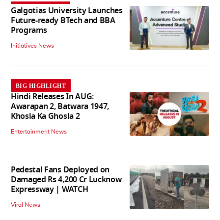
Galgotias University Launches
Future-ready BTech and BBA
Programs
Initiatives News
BIG HIGHLIGHT
Hindi Releases In AUG:
Awarapan 2, Batwara 1947,
Khosla Ka Ghosla 2
Entertainment News
Pedestal Fans Deployed on
Damaged Rs 4,200 Cr Lucknow
Expressway | WATCH
Viral News