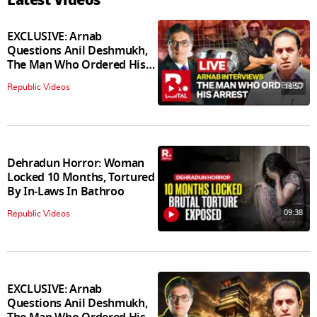
EXCLUSIVE: Arnab
Questions Anil Deshmukh,
The Man Who Ordered His
Arrest
18:57
Republic Videos
Dehradun Horror: Woman
Locked 10 Months, Tortured
By In‑Laws In Bathroo
09:38
Republic Videos
EXCLUSIVE: Arnab
Questions Anil Deshmukh,