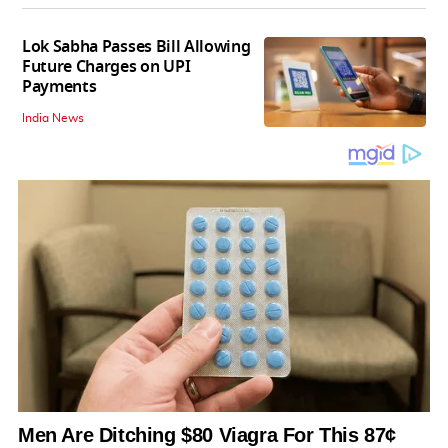
Lok Sabha Passes Bill Allowing
Future Charges on UPI
Payments
India News