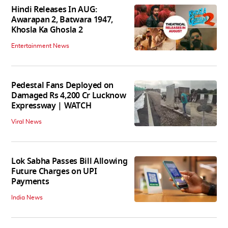
Hindi Releases In AUG:
Awarapan 2, Batwara 1947,
Khosla Ka Ghosla 2
Entertainment News
Pedestal Fans Deployed on
Damaged Rs 4,200 Cr Lucknow
Expressway | WATCH
Viral News
Lok Sabha Passes Bill Allowing
Future Charges on UPI
Payments
India News