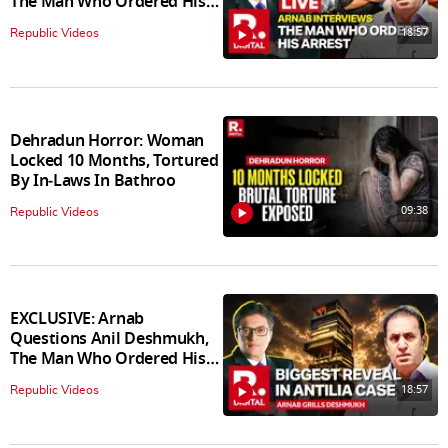
The Man Who Ordered His
Arrest
18:57
Republic Videos
Dehradun Horror: Woman
Locked 10 Months, Tortured
By In‑Laws In Bathroo
09:38
Republic Videos
EXCLUSIVE: Arnab
Questions Anil Deshmukh,
The Man Who Ordered His
Arrest
18:57
Republic Videos