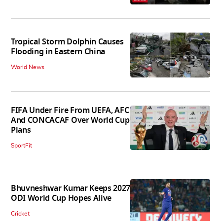
Tropical Storm Dolphin Causes
Flooding in Eastern China
World News
FIFA Under Fire From UEFA, AFC
And CONCACAF Over World Cup
Plans
SportFit
Bhuvneshwar Kumar Keeps 2027
ODI World Cup Hopes Alive
Cricket