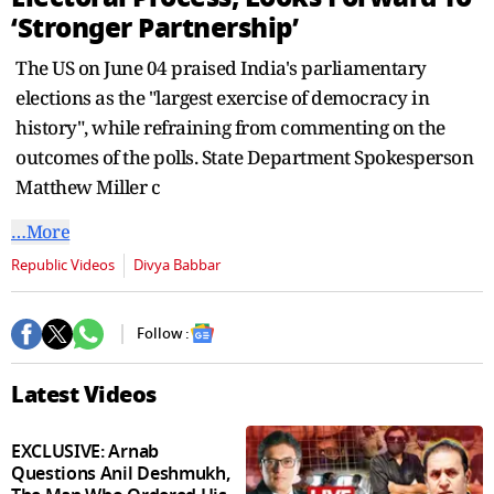
seconds
‘Stronger Partnership’
The US on June 04 praised India's parliamentary
elections as the "largest exercise of democracy in
history", while refraining from commenting on the
outcomes of the polls. State Department Spokesperson
Matthew Miller c
…More
Republic Videos
Divya Babbar
Follow :
Latest Videos
EXCLUSIVE: Arnab
Questions Anil Deshmukh,