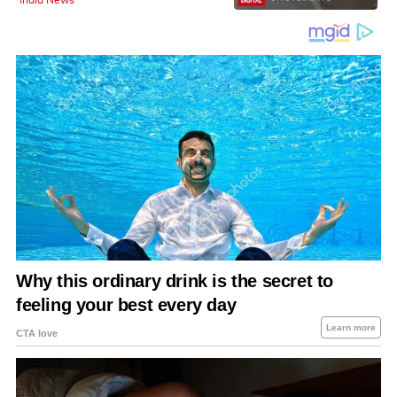
India News