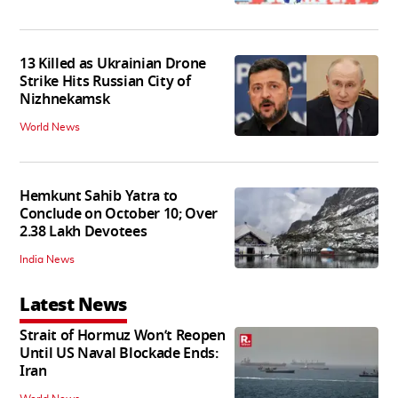
13 Killed as Ukrainian Drone
Strike Hits Russian City of
Nizhnekamsk
World News
Hemkunt Sahib Yatra to
Conclude on October 10; Over
2.38 Lakh Devotees
India News
Latest News
Strait of Hormuz Won’t Reopen
Until US Naval Blockade Ends:
Iran