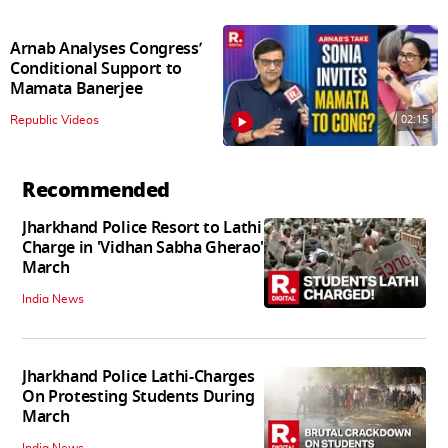
Arnab Analyses Congress’
Conditional Support to
Mamata Banerjee
02:15
Republic Videos
Recommended
Jharkhand Police Resort to Lathi
Charge in 'Vidhan Sabha Gherao'
March
India News
Jharkhand Police Lathi-Charges
On Protesting Students During
March
India News