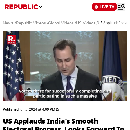
LIVE TV
US Applauds India's
News
/
Republic Videos
/
Global Videos
/
US Videos
/
0
seconds
Published
Jun 5, 2024
at
4:09 PM
IST
of
3
US Applauds India's Smooth
minutes,
6
Electoral Process, Looks Forward To