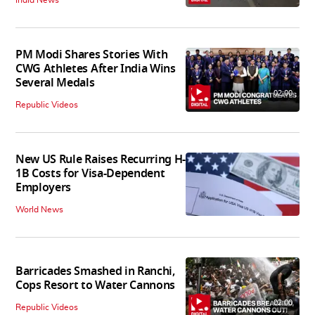
PM Modi Shares Stories With
CWG Athletes After India Wins
Several Medals
02:00
Republic Videos
New US Rule Raises Recurring H-
1B Costs for Visa-Dependent
Employers
World News
Barricades Smashed in Ranchi,
Cops Resort to Water Cannons
02:00
Republic Videos