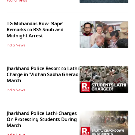
World News
TG Mohandas Row: ‘Rape’
Remarks to RSS Snub and
Midnight Arrest
India News
Jharkhand Police Resort to Lathi
Charge in 'Vidhan Sabha Gherao'
March
India News
Jharkhand Police Lathi-Charges
On Protesting Students During
March