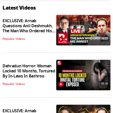
Latest Videos
EXCLUSIVE: Arnab
Questions Anil Deshmukh,
The Man Who Ordered His
Arrest
18:57
Republic Videos
Dehradun Horror: Woman
Locked 10 Months, Tortured
By In‑Laws In Bathroo
09:38
Republic Videos
EXCLUSIVE: Arnab