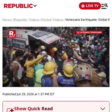
LIVE TV
Venezuela Earthquake: Global Res
News
/
Republic Videos
/
Global Videos
/
0
seconds
Published
Jun 29, 2026
at
1:37 PM
IST
of
3
minutes,
Show Quick Read
45