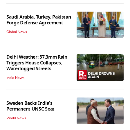
Saudi Arabia, Turkey, Pakistan
Forge Defense Agreement
Global News
Delhi Weather: 57.3mm Rain
Triggers House Collapses,
Waterlogged Streets
India News
Sweden Backs India's
Permanent UNSC Seat
World News