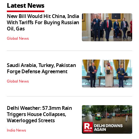
Latest News
New Bill Would Hit China, India
With Tariffs For Buying Russian
Oil, Gas
Global News
Saudi Arabia, Turkey, Pakistan
Forge Defense Agreement
Global News
Delhi Weather: 57.3mm Rain
Triggers House Collapses,
Waterlogged Streets
India News