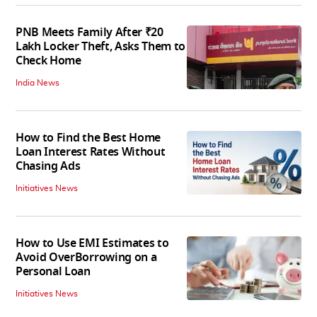
PNB Meets Family After ₹20
Lakh Locker Theft, Asks Them to
Check Home
India News
How to Find the Best Home
Loan Interest Rates Without
Chasing Ads
Initiatives News
How to Use EMI Estimates to
Avoid OverBorrowing on a
Personal Loan
Initiatives News