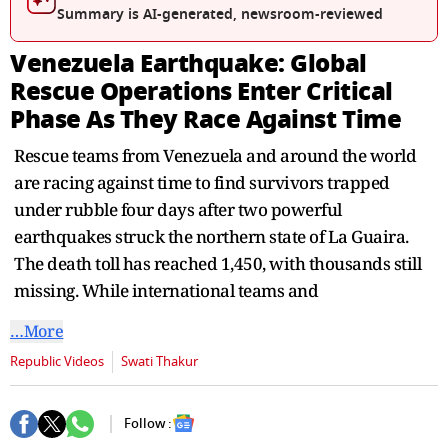
seconds
Summary is AI-generated, newsroom-reviewed
Venezuela Earthquake: Global
Rescue Operations Enter Critical
Phase As They Race Against Time
Rescue teams from Venezuela and around the world
are racing against time to find survivors trapped
under rubble four days after two powerful
earthquakes struck the northern state of La Guaira.
The death toll has reached 1,450, with thousands still
missing. While international teams and
…More
Republic Videos
Swati Thakur
Follow :