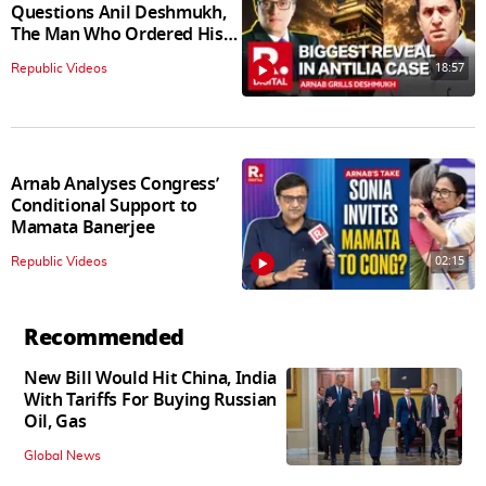
Questions Anil Deshmukh,
The Man Who Ordered His
Arrest
18:57
Republic Videos
Arnab Analyses Congress’
Conditional Support to
Mamata Banerjee
02:15
Republic Videos
Recommended
New Bill Would Hit China, India
With Tariffs For Buying Russian
Oil, Gas
Global News