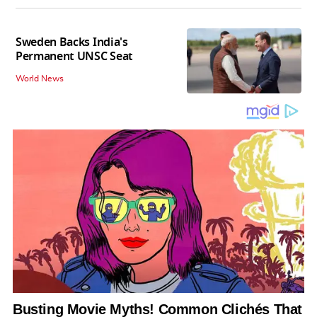
Sweden Backs India's
Permanent UNSC Seat
World News