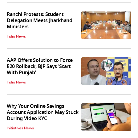
Ranchi Protests: Student
Delegation Meets Jharkhand
Ministers
India News
AAP Offers Solution to Force
E20 Rollback; BJP Says 'Start
With Punjab'
India News
Why Your Online Savings
Account Application May Stuck
During Video KYC
Initiatives News