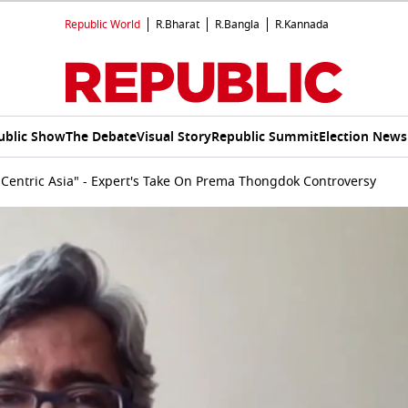
Republic World
R.Bharat
R.Bangla
R.Kannada
ublic Show
The Debate
Visual Story
Republic Summit
Election News
-Centric Asia" - Expert's Take On Prema Thongdok Controversy