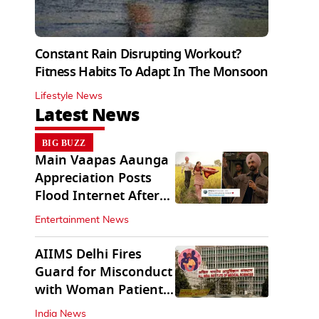
Constant Rain Disrupting Workout?
Fitness Habits To Adapt In The Monsoon
Lifestyle News
Latest News
BIG BUZZ
Main Vaapas Aaunga
Appreciation Posts
Flood Internet After
Netflix Debut
Entertainment News
AIIMS Delhi Fires
Guard for Misconduct
with Woman Patient;
FIR Lodged
India News