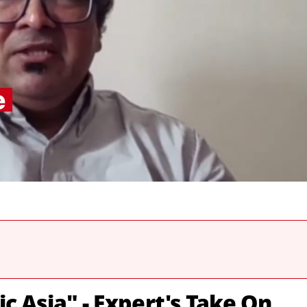
c Asia" - Expert's Take On