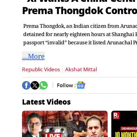
Prema Thongdok Contro
Prema Thongdok, an Indian citizen from Arunacha
detained for nearly eighteen hours at Shanghai 
passport “invalid” because it listed Arunachal P
…More
Republic Videos
Akshat Mittal
Follow :
Latest Videos