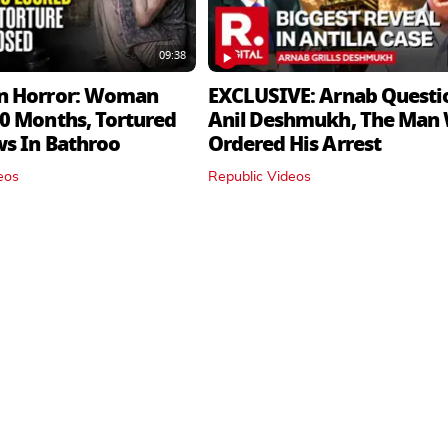
09:38
n Horror: Woman
EXCLUSIVE: Arnab Questi
0 Months, Tortured
Anil Deshmukh, The Man
ws In Bathroo
Ordered His Arrest
eos
Republic Videos