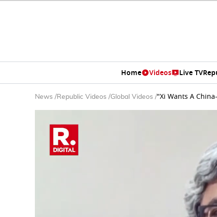
Home
Videos
Live TV
Rep
"Xi Wants A China
News
/
Republic Videos
/
Global Videos
/