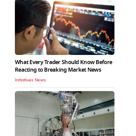
What Every Trader Should Know Before
Reacting to Breaking Market News
Initiatives News