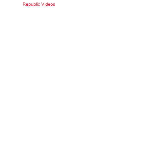
Republic Videos