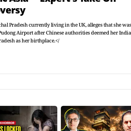
versy
l Pradesh currently living in the UK, alleges that she wa
Pudong Airport after Chinese authorities deemed her Indi
radesh as her birthplace.</