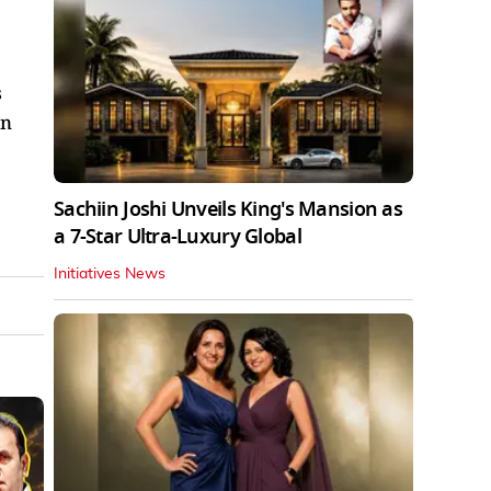
s
an
Sachiin Joshi Unveils King's Mansion as
a 7-Star Ultra-Luxury Global
Initiatives News