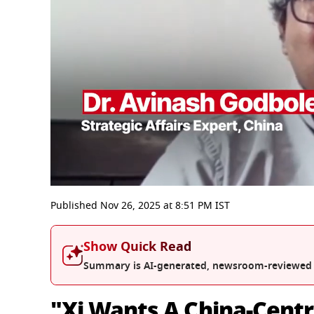
0
seconds
Published
Nov 26, 2025
at
8:51 PM
IST
of
6
minutes,
Show Quick Read
55
seconds
Volume
Summary is AI-generated, newsroom-reviewed
0%
"Xi Wants A China-Centri