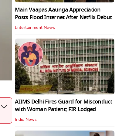
Main Vaapas Aaunga Appreciation
Posts Flood Internet After Netflix Debut
Entertainment News
AIIMS Delhi Fires Guard for Misconduct
with Woman Patient; FIR Lodged
India News