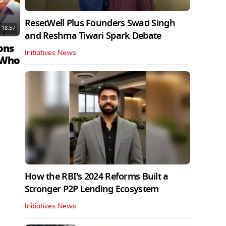
ResetWell Plus Founders Swati Singh
18:57
and Reshma Tiwari Spark Debate
ons
Initiatives News
 Who
How the RBI's 2024 Reforms Built a
Stronger P2P Lending Ecosystem
Initiatives News