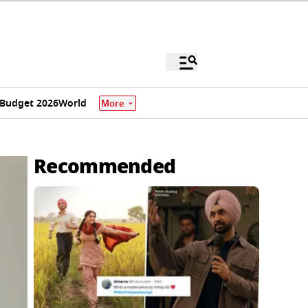
Budget 2026
World
More
Recommended