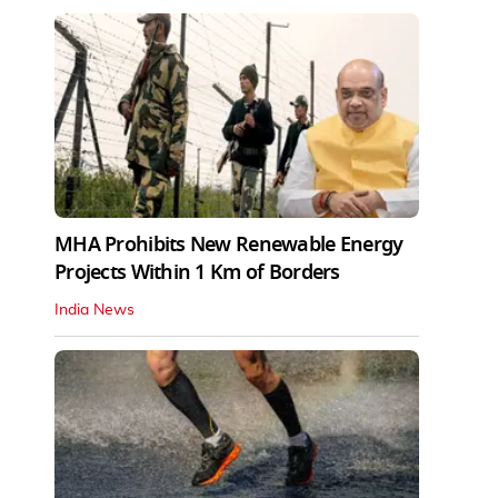
MHA Prohibits New Renewable Energy
Projects Within 1 Km of Borders
India News