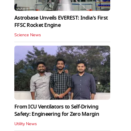
Astrobase Unveils EVEREST: India's First
FFSC Rocket Engine
Science News
From ICU Ventilators to Self-Driving
Safety: Engineering for Zero Margin
Utility News