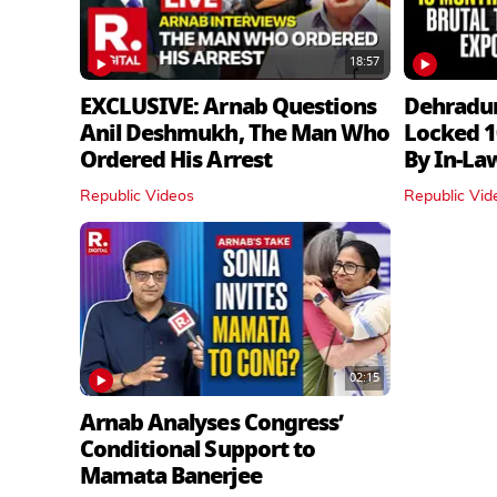
18:57
EXCLUSIVE: Arnab Questions
Dehradu
Anil Deshmukh, The Man Who
Locked 1
Ordered His Arrest
By In‑La
Republic Videos
Republic Vid
02:15
Arnab Analyses Congress’
Conditional Support to
Mamata Banerjee