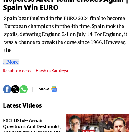
Spain Win EURO
Spain beat England in the EURO 2024 final to become
European champions for the 4th time. Spain took the
spoils, defeating England 2-1 on July 14. For England, it
was a chance to break the curse since 1966. However,
the
…More
Republic Videos
Harshita Kartikeya
Follow :
Latest Videos
EXCLUSIVE: Arnab
Questions Anil Deshmukh,