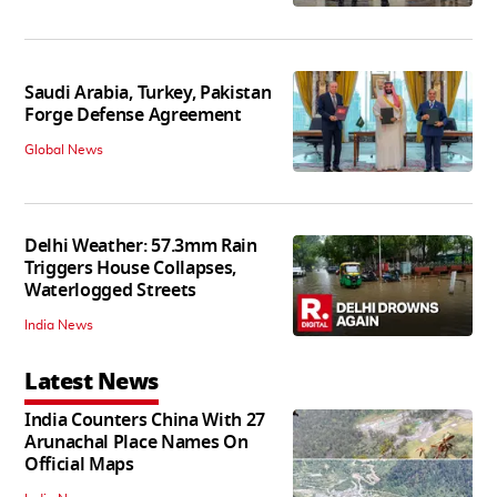
Saudi Arabia, Turkey, Pakistan
Forge Defense Agreement
Global News
Delhi Weather: 57.3mm Rain
Triggers House Collapses,
Waterlogged Streets
India News
Latest News
India Counters China With 27
Arunachal Place Names On
Official Maps