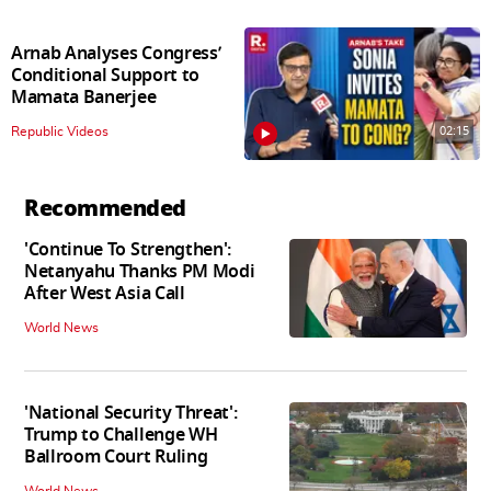
Arnab Analyses Congress’
Conditional Support to
Mamata Banerjee
02:15
Republic Videos
Recommended
'Continue To Strengthen':
Netanyahu Thanks PM Modi
After West Asia Call
World News
'National Security Threat':
Trump to Challenge WH
Ballroom Court Ruling
World News