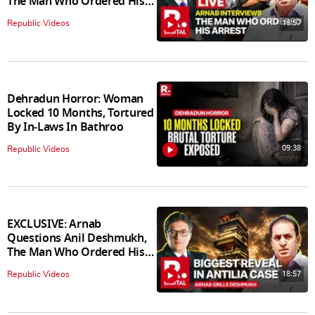
The Man Who Ordered His
Arrest
18:57
Republic Videos
Dehradun Horror: Woman
Locked 10 Months, Tortured
By In‑Laws In Bathroo
09:38
Republic Videos
EXCLUSIVE: Arnab
Questions Anil Deshmukh,
The Man Who Ordered His
Arrest
18:57
Republic Videos