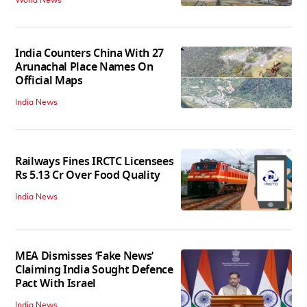
India Counters China With 27
Arunachal Place Names On
Official Maps
India News
Railways Fines IRCTC Licensees
Rs 5.13 Cr Over Food Quality
India News
MEA Dismisses ‘Fake News’
Claiming India Sought Defence
Pact With Israel
India News