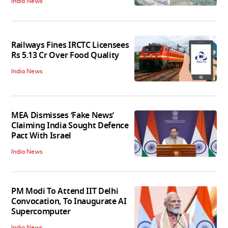
India News
Railways Fines IRCTC Licensees
Rs 5.13 Cr Over Food Quality
India News
MEA Dismisses ‘Fake News’
Claiming India Sought Defence
Pact With Israel
India News
PM Modi To Attend IIT Delhi
Convocation, To Inaugurate AI
Supercomputer
India News