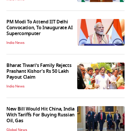
PM Modi To Attend IIT Delhi
Convocation, To Inaugurate AI
Supercomputer
India News
Bharat Tiwari’s Family Rejects
Prashant Kishor's Rs 50 Lakh
Payout Claim
India News
New Bill Would Hit China, India
With Tariffs For Buying Russian
Oil, Gas
Global News