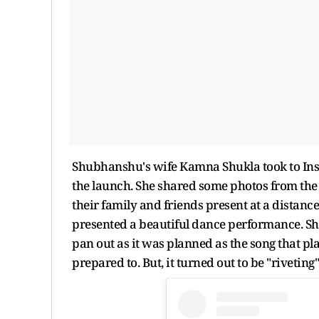
Shubhanshu's wife Kamna Shukla took to Inst
the launch. She shared some photos from the 
their family and friends present at a distan
presented a beautiful dance performance. Sh
pan out as it was planned as the song that p
prepared to. But, it turned out to be "rivetin