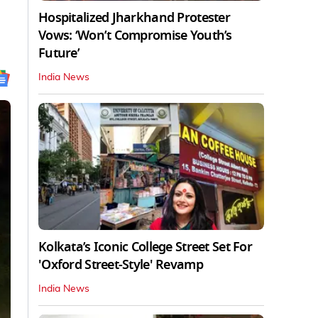
Hospitalized Jharkhand Protester
Vows: ‘Won’t Compromise Youth’s
Future’
India News
Kolkata’s Iconic College Street Set For
'Oxford Street-Style' Revamp
India News