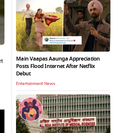
Main Vaapas Aaunga Appreciation
rt
Posts Flood Internet After Netflix
Debut
Entertainment News