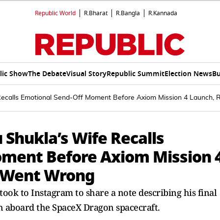
Republic World
R.Bharat
R.Bangla
R.Kannada
lic Show
The Debate
Visual Story
Republic Summit
Election News
Bu
Recalls Emotional Send-Off Moment Before Axiom Mission 4 Launch
Shukla’s Wife Recalls
oment Before Axiom Mission 
 Went Wrong
ok to Instagram to share a note describing his final
h aboard the SpaceX Dragon spacecraft.