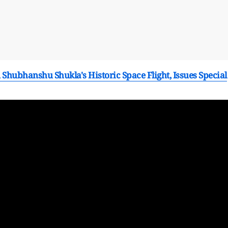
Shubhanshu Shukla's Historic Space Flight, Issues Special