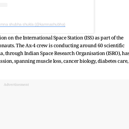
kamna shubha shukla (@kamnashubha)
n on the International Space Station (ISS) as part of the
onauts. The Ax-4 crew is conducting around 60 scientific
ia, through Indian Space Research Organisation (ISRO), ha
sion, spanning muscle loss, cancer biology, diabetes care,
Advertisement