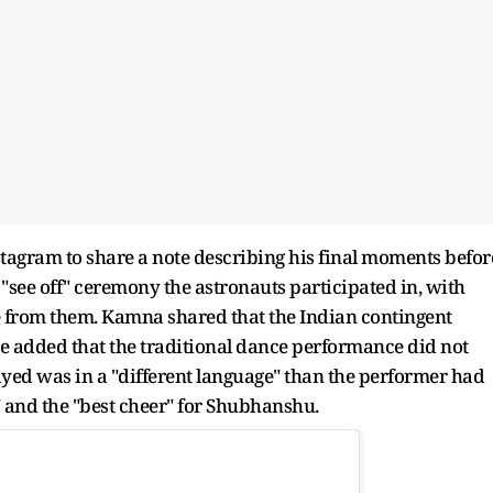
agram to share a note describing his final moments befor
"see off" ceremony the astronauts participated in, with
ce from them. Kamna shared that the Indian contingent
e added that the traditional dance performance did not
layed was in a "different language" than the performer had
g" and the "best cheer" for Shubhanshu.