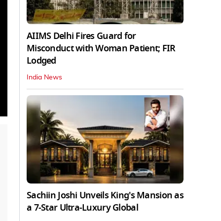
AIIMS Delhi Fires Guard for
Misconduct with Woman Patient; FIR
Lodged
India News
Sachiin Joshi Unveils King's Mansion as
a 7-Star Ultra-Luxury Global