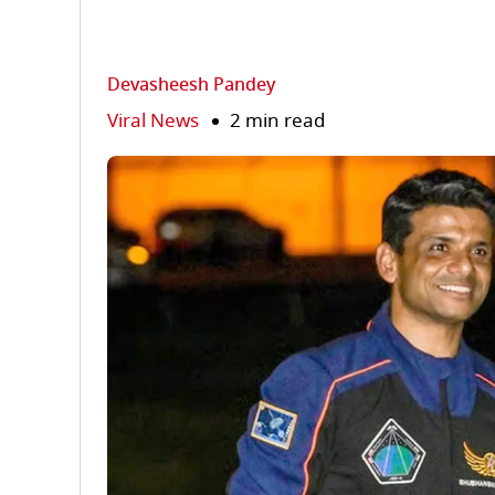
Devasheesh Pandey
Viral News
2 min read