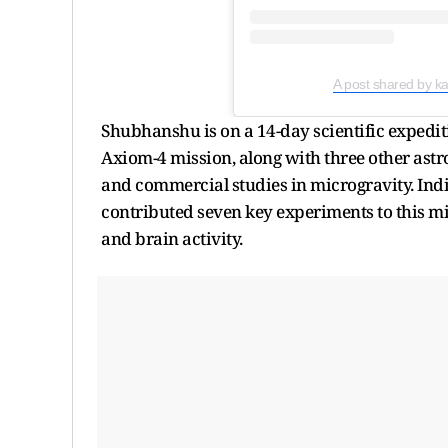
A post shared by 
Shubhanshu is on a 14-day scientific expeditio
Axiom-4 mission, along with three other astr
and commercial studies in microgravity. Ind
contributed seven key experiments to this mis
and brain activity.