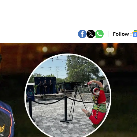
Follow :