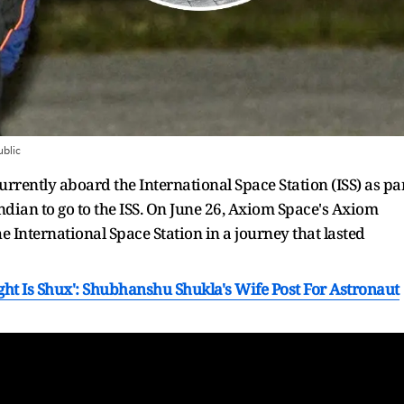
blic
rently aboard the International Space Station (ISS) as pa
ndian to go to the ISS. On June 26, Axiom Space's Axiom
e International Space Station in a journey that lasted
ight Is Shux': Shubhanshu Shukla's Wife Post For Astronaut