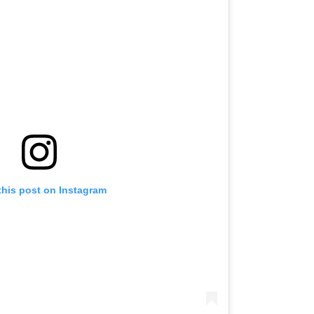
this post on Instagram