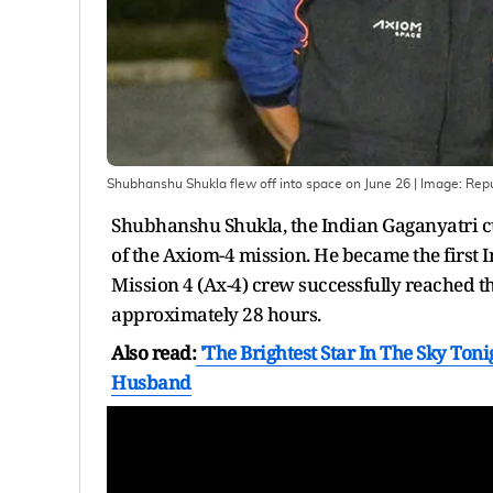
Shubhanshu Shukla flew off into space on June 26
| Image:
Repu
Shubhanshu Shukla, the Indian Gaganyatri cur
of the Axiom-4 mission. He became the first I
Mission 4 (Ax-4) crew successfully reached th
approximately 28 hours.
Also read:
'The Brightest Star In The Sky Ton
Husband