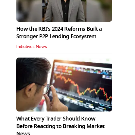
How the RBI's 2024 Reforms Built a
Stronger P2P Lending Ecosystem
Initiatives News
What Every Trader Should Know
Before Reacting to Breaking Market
News