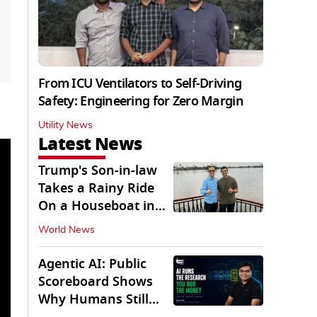
From ICU Ventilators to Self-Driving
Safety: Engineering for Zero Margin
Utility News
Latest News
Trump's Son-in-law
Takes a Rainy Ride
On a Houseboat in
Keralam
World News
Agentic AI: Public
Scoreboard Shows
Why Humans Still