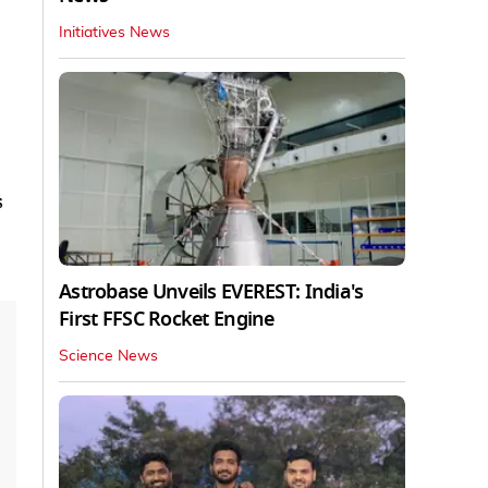
Initiatives News
s
Astrobase Unveils EVEREST: India's
First FFSC Rocket Engine
Science News