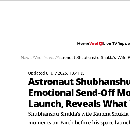
Home
Viral
Live TV
Repub
News
/
Viral News
/
Astronaut Shubhanshu Shukla’s Wife 
Updated 8 July 2025, 13:41 IST
Astronaut Shubhanshu 
Emotional Send-Off M
Launch, Reveals What
Shubhanshu Shukla's wife Kamna Shukla to
moments on Earth before his space launc