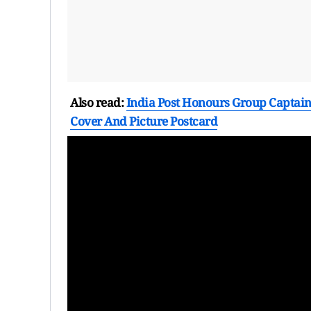
Also read:
India Post Honours Group Captain 
Cover And Picture Postcard