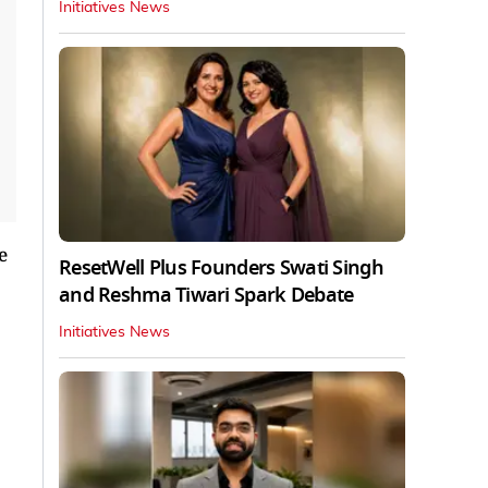
Initiatives News
e
ResetWell Plus Founders Swati Singh
and Reshma Tiwari Spark Debate
Initiatives News