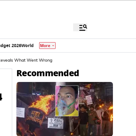
dget 2026
World
More
, Reveals What Went Wrong
Recommended
4