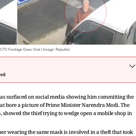
CCTV Footage Goes Viral
| Image:
Republic
wed
 has surfaced on social media showing him committing the
hat bore a picture of Prime Minister Narendra Modi. The
a, showed the thief trying to wedge open a mobile shop in
er wearing the same mask is involved in a theft that took