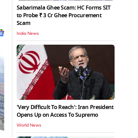
Sabarimala Ghee Scam: HC Forms SIT
to Probe ₹ 3 Cr Ghee Procurement
Scam
India News
'Very Difficult To Reach': Iran President
Opens Up on Access To Supremo
World News