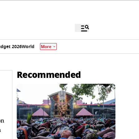
dget 2026
World
More
Recommended
on
m