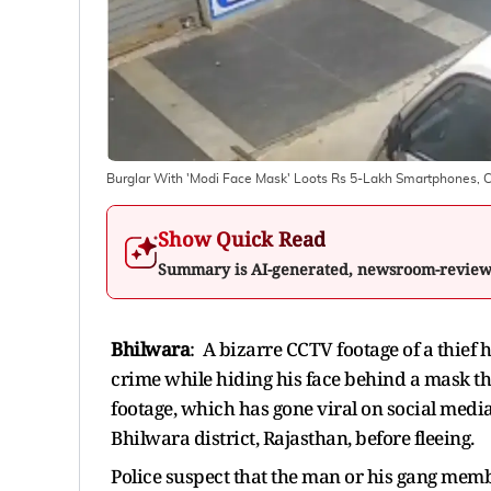
Burglar With 'Modi Face Mask' Loots Rs 5-Lakh Smartphones, 
Show Quick Read
Summary is AI-generated, newsroom-revie
Bhilwara
: A bizarre CCTV footage of a thief
crime while hiding his face behind a mask t
footage, which has gone viral on social medi
Bhilwara district, Rajasthan, before fleeing.
Police suspect that the man or his gang memb