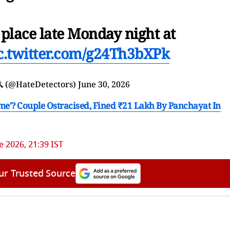
 place late Monday night at
c.twitter.com/g24Th3bXPk
🔍 (@HateDetectors)
June 30, 2026
ime'? Couple Ostracised, Fined ₹21 Lakh By Panchayat In
e 2026, 21:39 IST
ur Trusted Source