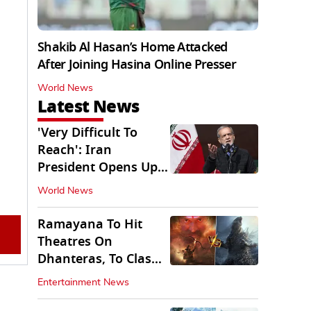
Shakib Al Hasan’s Home Attacked
After Joining Hasina Online Presser
World News
Latest News
'Very Difficult To
Reach': Iran
President Opens Up
on Access To
World News
Supremo
Ramayana To Hit
Theatres On
Dhanteras, To Clash
With Godzilla Minus
Entertainment News
Zero