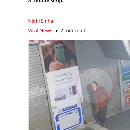
a mobile shop.
Nidhi Sinha
Viral News
2 min read