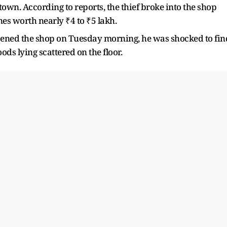
wn. According to reports, the thief broke into the shop
s worth nearly ₹4 to ₹5 lakh.
ened the shop on Tuesday morning, he was shocked to fin
ods lying scattered on the floor.