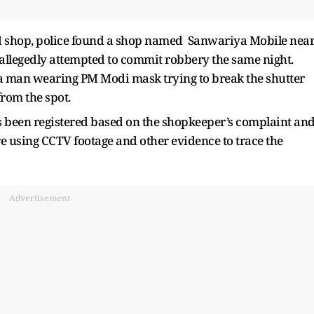
 shop, police found a shop named Sanwariya Mobile nea
llegedly attempted to commit robbery the same night.
a man wearing PM Modi mask trying to break the shutter
from the spot.
been registered based on the shopkeeper’s complaint an
re using CCTV footage and other evidence to trace the
Advertisement