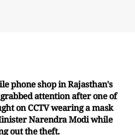
ile phone shop in Rajasthan's
 grabbed attention after one of
aught on CCTV wearing a mask
inister Narendra Modi while
ng out the theft.