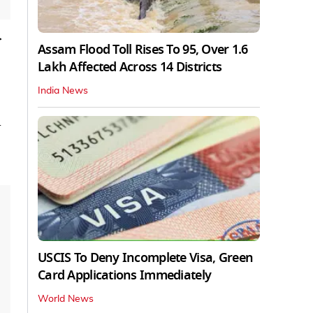
r
Assam Flood Toll Rises To 95, Over 1.6
Lakh Affected Across 14 Districts
India News
d
USCIS To Deny Incomplete Visa, Green
Card Applications Immediately
World News