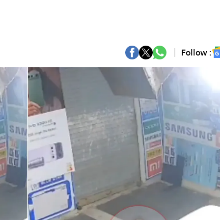
Follow :