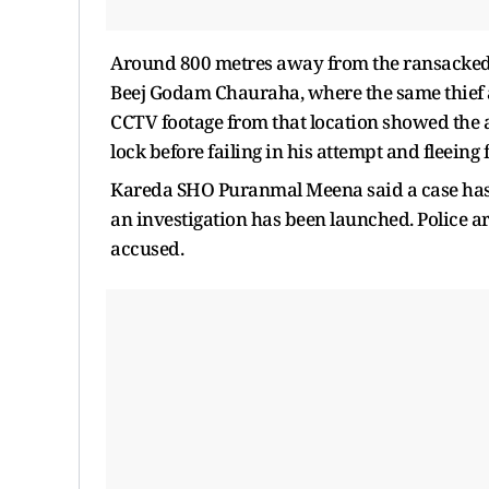
Around 800 metres away from the ransacked
Beej Godam Chauraha, where the same thief a
CCTV footage from that location showed the 
lock before failing in his attempt and fleeing 
Kareda SHO Puranmal Meena said a case has 
an investigation has been launched. Police a
accused.