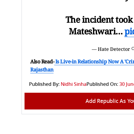
The incident took
Mateshwari…
pi
— Hate Detector 
Also Read-
Is Live-in Relationship Now A 'Cr
Rajasthan
Published By:
Nidhi Sinha
Published On:
30 Jun
Add Republic As Yo