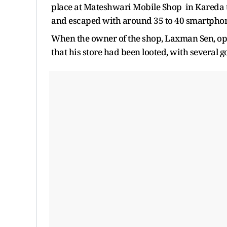
place at Mateshwari Mobile Shop in Kareda to
and escaped with around 35 to 40 smartphone
When the owner of the shop, Laxman Sen, op
that his store had been looted, with several go