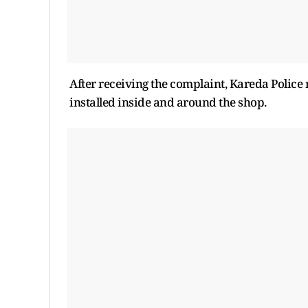
After receiving the complaint, Kareda Polic
installed inside and around the shop.