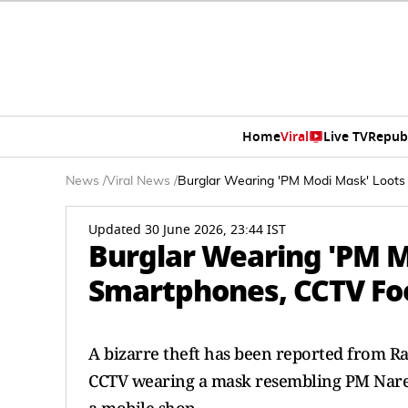
Home
Viral
Live TV
Repub
News
/
Viral News
/
Burglar Wearing 'PM Modi Mask' Loots
Updated 30 June 2026, 23:44 IST
Burglar Wearing 'PM M
Smartphones, CCTV Foo
A bizarre theft has been reported from Ra
CCTV wearing a mask resembling PM Nare