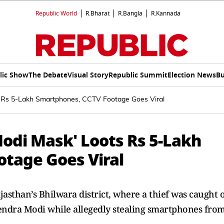
Republic World
R.Bharat
R.Bangla
R.Kannada
lic Show
The Debate
Visual Story
Republic Summit
Election News
Bu
 Rs 5-Lakh Smartphones, CCTV Footage Goes Viral
odi Mask' Loots Rs 5-Lakh
tage Goes Viral
jasthan’s Bhilwara district, where a thief was caught 
ndra Modi while allegedly stealing smartphones fro