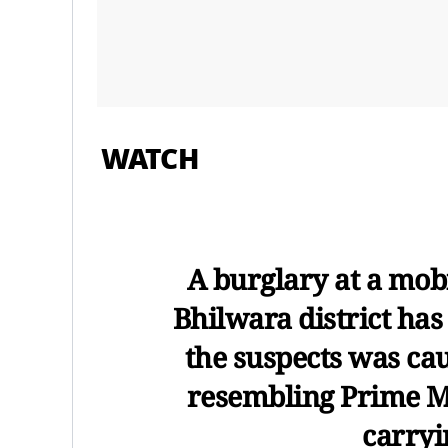
WATCH
A burglary at a mob
Bhilwara district has
the suspects was c
resembling Prime M
carryi