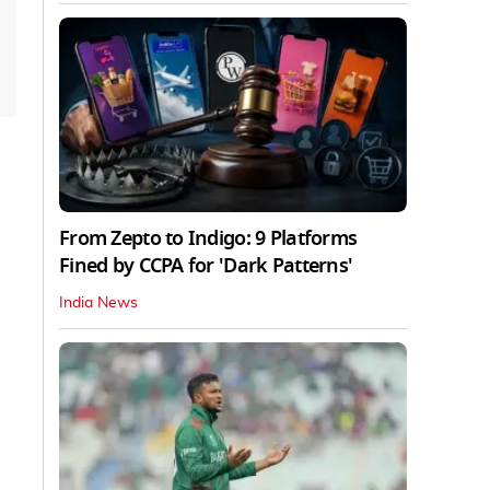
From Zepto to Indigo: 9 Platforms
Fined by CCPA for 'Dark Patterns'
India News