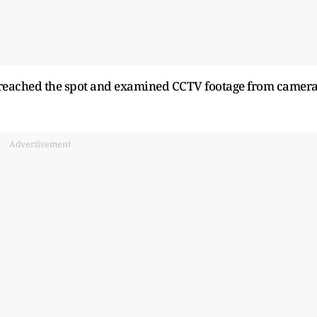
e reached the spot and examined CCTV footage from camer
Advertisement