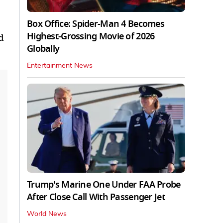
Box Office: Spider-Man 4 Becomes
Highest-Grossing Movie of 2026
d
Globally
Entertainment News
Trump's Marine One Under FAA Probe
After Close Call With Passenger Jet
World News