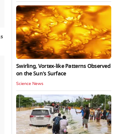
as
Swirling, Vortex-like Patterns Observed
on the Sun's Surface
Science News