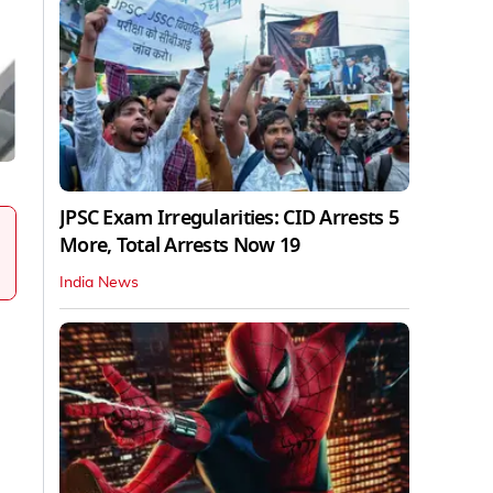
JPSC Exam Irregularities: CID Arrests 5
More, Total Arrests Now 19
India News