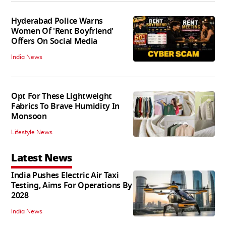
Hyderabad Police Warns
Women Of 'Rent Boyfriend'
Offers On Social Media
India News
Opt For These Lightweight
Fabrics To Brave Humidity In
Monsoon
Lifestyle News
Latest News
India Pushes Electric Air Taxi
Testing, Aims For Operations By
2028
India News