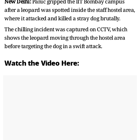
New Delhi:
Panic gripped the IIT Bombay campus
after a leopard was spotted inside the staff hostel area,
where it attacked and killed a stray dog brutally.
The chilling incident was captured on CCTV, which
shows the leopard moving through the hostel area
before targeting the dog in a swift attack.
Watch the Video Here: