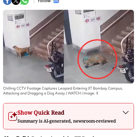
Follow :
Chilling CCTV Footage Captures Leopard Entering IIT Bombay Campus,
Attacking and Dragging a Dog Away | WATCH
| Image:
X
Show Quick Read
Summary is AI-generated, newsroom-reviewed