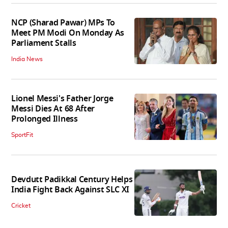
NCP (Sharad Pawar) MPs To
Meet PM Modi On Monday As
Parliament Stalls
India News
Lionel Messi's Father Jorge
Messi Dies At 68 After
Prolonged Illness
SportFit
Devdutt Padikkal Century Helps
India Fight Back Against SLC XI
Cricket