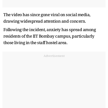
The video has since gone viral on social media,
drawing widespread attention and concern.
Following the incident, anxiety has spread among
residents of the IIT Bombay campus, particularly
those living in the staff hostel area.
Advertisement