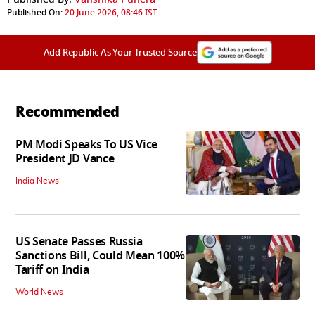
Published On:
20 June 2026, 08:46 IST
Add Republic As Your Trusted Source
Recommended
PM Modi Speaks To US Vice
President JD Vance
India News
US Senate Passes Russia
Sanctions Bill, Could Mean 100%
Tariff on India
World News