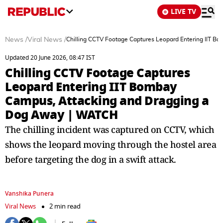
LIVE TV
News
/
Viral News
/
Chilling CCTV Footage Captures Leopard Entering IIT 
Updated 20 June 2026, 08:47 IST
Chilling CCTV Footage Captures
Leopard Entering IIT Bombay
Campus, Attacking and Dragging a
Dog Away | WATCH
The chilling incident was captured on CCTV, which
shows the leopard moving through the hostel area
before targeting the dog in a swift attack.
Vanshika Punera
Viral News
2 min read