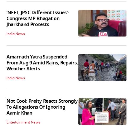
‘NEET, JPSC Different Issues’:
Congress MP Bhagat on
Jharkhand Protests
India News
Amarnath Yatra Suspended
From Aug 9 Amid Rains, Repairs,
Weather Alerts
India News
Not Cool: Preity Reacts Strongly
To Allegations Of Ignoring
Aamir Khan
Entertainment News