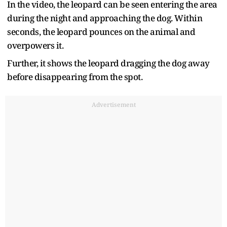
In the video, the leopard can be seen entering the area
during the night and approaching the dog. Within
seconds, the leopard pounces on the animal and
overpowers it.
Further, it shows the leopard dragging the dog away
before disappearing from the spot.
Advertisement