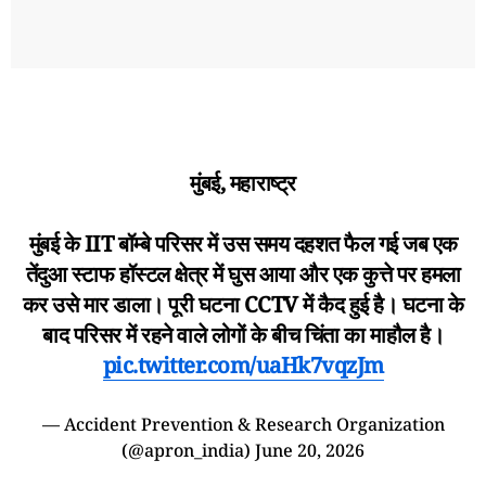
मुंबई, महाराष्ट्र
मुंबई के IIT बॉम्बे परिसर में उस समय दहशत फैल गई जब एक
तेंदुआ स्टाफ हॉस्टल क्षेत्र में घुस आया और एक कुत्ते पर हमला
कर उसे मार डाला। पूरी घटना CCTV में कैद हुई है। घटना के
बाद परिसर में रहने वाले लोगों के बीच चिंता का माहौल है।
pic.twitter.com/uaHk7vqzJm
— Accident Prevention & Research Organization
(@apron_india)
June 20, 2026