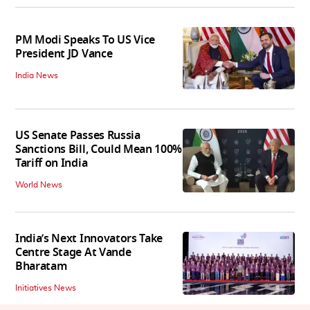
PM Modi Speaks To US Vice
President JD Vance
India News
US Senate Passes Russia
Sanctions Bill, Could Mean 100%
Tariff on India
World News
India’s Next Innovators Take
Centre Stage At Vande
Bharatam
Initiatives News