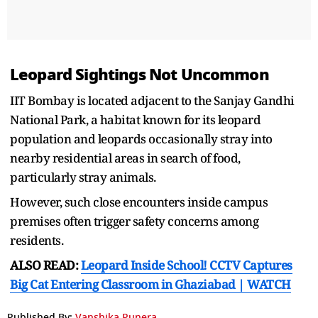
Leopard Sightings Not Uncommon
IIT Bombay is located adjacent to the Sanjay Gandhi
National Park, a habitat known for its leopard
population and leopards occasionally stray into
nearby residential areas in search of food,
particularly stray animals.
However, such close encounters inside campus
premises often trigger safety concerns among
residents.
ALSO READ:
Leopard Inside School! CCTV Captures
Big Cat Entering Classroom in Ghaziabad | WATCH
Published By:
Vanshika Punera