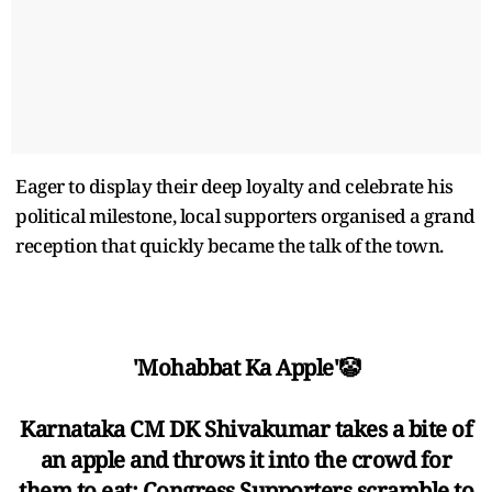
Eager to display their deep loyalty and celebrate his
political milestone, local supporters organised a grand
reception that quickly became the talk of the town.
'Mohabbat Ka Apple'🤡
Karnataka CM DK Shivakumar takes a bite of
an apple and throws it into the crowd for
them to eat; Congress Supporters scramble to