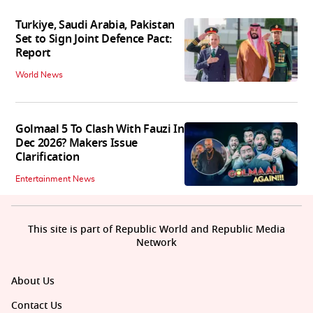
Turkiye, Saudi Arabia, Pakistan
Set to Sign Joint Defence Pact:
Report
World News
Golmaal 5 To Clash With Fauzi In
Dec 2026? Makers Issue
Clarification
Entertainment News
This site is part of Republic World and Republic Media
Network
About Us
Contact Us