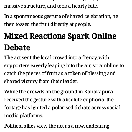
massive structure, and took a hearty bite.
In a spontaneous gesture of shared celebration, he
then tossed the fruit directly at people.
Mixed Reactions Spark Online
Debate
The act sent the local crowd into a frenzy, with
supporters eagerly leaping into the air, scrambling to
catch the pieces of fruit as a token of blessing and
shared victory from their leader.
While the crowds on the ground in Kanakapura
received the gesture with absolute euphoria, the
footage has ignited a polarised debate across social
media platforms.
Political allies view the act as a raw, endearing