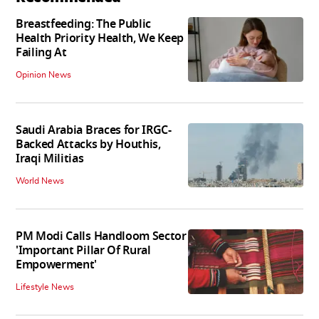
Breastfeeding: The Public
Health Priority Health, We Keep
Failing At
Opinion News
Saudi Arabia Braces for IRGC-
Backed Attacks by Houthis,
Iraqi Militias
World News
PM Modi Calls Handloom Sector
'Important Pillar Of Rural
Empowerment'
Lifestyle News