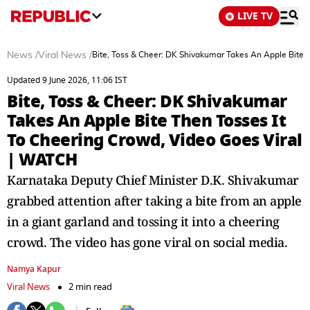
LIVE TV
News
/
Viral News
/
Bite, Toss & Cheer: DK Shivakumar Takes An Apple Bite 
Updated 9 June 2026, 11:06 IST
Bite, Toss & Cheer: DK Shivakumar
Takes An Apple Bite Then Tosses It
To Cheering Crowd, Video Goes Viral
| WATCH
Karnataka Deputy Chief Minister D.K. Shivakumar
grabbed attention after taking a bite from an apple
in a giant garland and tossing it into a cheering
crowd. The video has gone viral on social media.
Namya Kapur
Viral News
2 min read