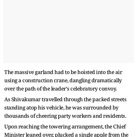
The massive garland had to be hoisted into the air
using a construction crane, dangling dramatically
over the path of the leader's celebratory convoy.
As Shivakumar travelled through the packed streets
standing atop his vehicle, he was surrounded by
thousands of cheering party workers and residents.
Upon reaching the towering arrangement, the Chief
Minister leaned over, plucked a single apple from the