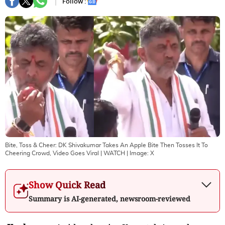
Follow :
Bite, Toss & Cheer: DK Shivakumar Takes An Apple Bite Then Tosses It To
Cheering Crowd, Video Goes Viral | WATCH
| Image:
X
Show Quick Read
Summary is AI-generated, newsroom-reviewed