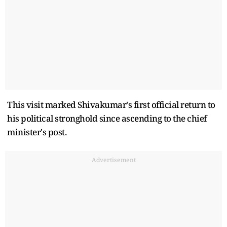
This visit marked Shivakumar's first official return to
his political stronghold since ascending to the chief
minister's post.
Advertisement