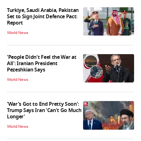
Turkiye, Saudi Arabia, Pakistan
Set to Sign Joint Defence Pact:
Report
World News
'People Didn't Feel the War at
All': Iranian President
Pezeshkian Says
World News
'War's Got to End Pretty Soon':
Trump Says Iran 'Can't Go Much
Longer'
World News