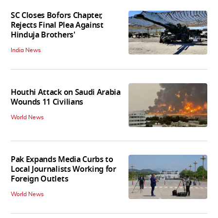
SC Closes Bofors Chapter,
Rejects Final Plea Against
Hinduja Brothers'
India News
Houthi Attack on Saudi Arabia
Wounds 11 Civilians
World News
Pak Expands Media Curbs to
Local Journalists Working for
Foreign Outlets
World News