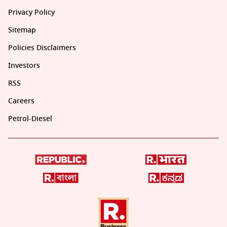
Privacy Policy
Sitemap
Policies Disclaimers
Investors
RSS
Careers
Petrol-Diesel