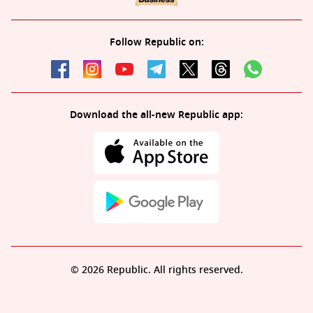
Follow Republic on:
Download the all-new Republic app:
© 2026 Republic. All rights reserved.