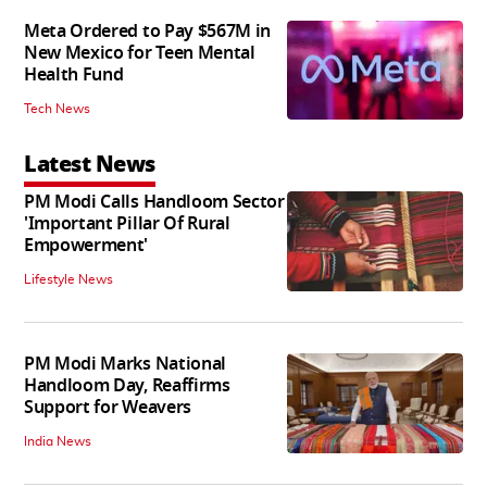
Meta Ordered to Pay $567M in
New Mexico for Teen Mental
Health Fund
Tech News
Latest News
PM Modi Calls Handloom Sector
'Important Pillar Of Rural
Empowerment'
Lifestyle News
PM Modi Marks National
Handloom Day, Reaffirms
Support for Weavers
India News