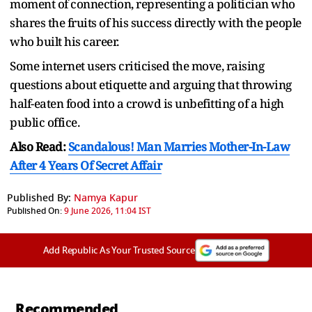
moment of connection, representing a politician who
shares the fruits of his success directly with the people
who built his career.
Some internet users criticised the move, raising
questions about etiquette and arguing that throwing
half-eaten food into a crowd is unbefitting of a high
public office.
Also Read:
Scandalous! Man Marries Mother-In-Law
After 4 Years Of Secret Affair
Published By:
Namya Kapur
Published On:
9 June 2026, 11:04 IST
Add Republic As Your Trusted Source
Recommended