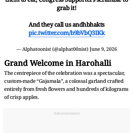
grab it!
And they call us andhbhakts
pic.twitter.com/b9bVbQ3IKk
— Alphatoonist (@alphat00nist)
June 9, 2026
Grand Welcome in Harohalli
The centrepiece of the celebration was a spectacular,
custom-made “Gajamala”, a colossal garland crafted
entirely from fresh flowers and hundreds of kilograms
of crisp apples.
Advertisement