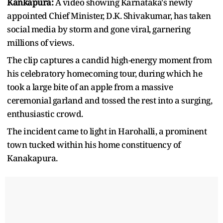
Kankapura:
A video showing Karnataka's newly
appointed Chief Minister, D.K. Shivakumar, has taken
social media by storm and gone viral, garnering
millions of views.
The clip captures a candid high-energy moment from
his celebratory homecoming tour, during which he
took a large bite of an apple from a massive
ceremonial garland and tossed the rest into a surging,
enthusiastic crowd.
The incident came to light in Harohalli, a prominent
town tucked within his home constituency of
Kanakapura.