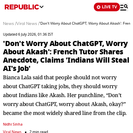
LIVE TV
News
/
Viral News
/
'Don't Worry About ChatGPT, Worry About Akash': French 
Updated 6 July 2026, 01:36 IST
'Don't Worry About ChatGPT, Worry
About Akash': French Tutor Shares
Anecdote, Claims 'Indians Will Steal
AI's Job'
Bianca Lala said that people should not worry
about ChatGPT taking jobs, they should worry
about Indians like Akash. Her punchline, “Don’t
worry about ChatGPT, worry about Akash, okay?”
became the most widely shared line from the clip.
Nidhi Sinha
Viral News
2 min read