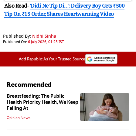
Also Read-
'Didi Ne Tip Di...': Delivery Boy Gets ₹500
Tip On ₹15 Order, Shares Heartwarming Video
Published By:
Nidhi Sinha
Published On:
6 July 2026, 01:25 IST
Add Republic As Your Trusted Source
Recommended
Breastfeeding: The Public
Health Priority Health, We Keep
Failing At
Opinion News