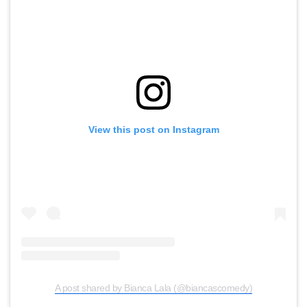
View this post on Instagram
A post shared by Bianca Lala (@biancascomedy)