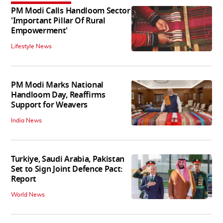
PM Modi Calls Handloom Sector
'Important Pillar Of Rural
Empowerment'
Lifestyle News
PM Modi Marks National
Handloom Day, Reaffirms
Support for Weavers
India News
Turkiye, Saudi Arabia, Pakistan
Set to Sign Joint Defence Pact:
Report
World News