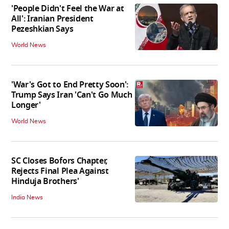
'People Didn't Feel the War at
All': Iranian President
Pezeshkian Says
World News
'War's Got to End Pretty Soon':
Trump Says Iran 'Can't Go Much
Longer'
World News
SC Closes Bofors Chapter,
Rejects Final Plea Against
Hinduja Brothers'
India News