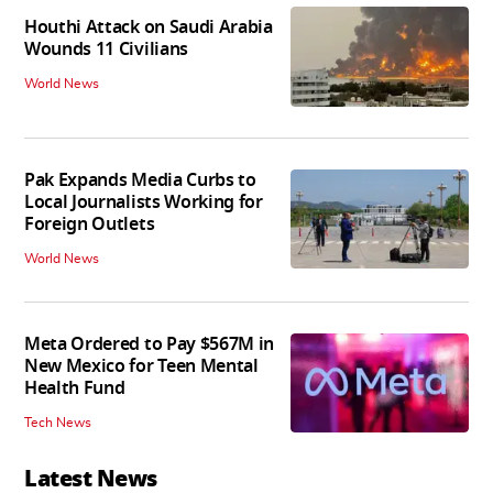
Houthi Attack on Saudi Arabia
Wounds 11 Civilians
World News
Pak Expands Media Curbs to
Local Journalists Working for
Foreign Outlets
World News
Meta Ordered to Pay $567M in
New Mexico for Teen Mental
Health Fund
Tech News
Latest News