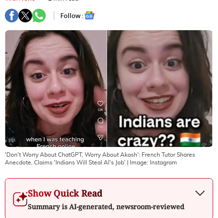
Follow :
'Don't Worry About ChatGPT, Worry About Akash': French Tutor Shares
Anecdote, Claims 'Indians Will Steal AI's Job'
| Image:
Instagram
Show Quick Read
Summary is AI-generated, newsroom-reviewed