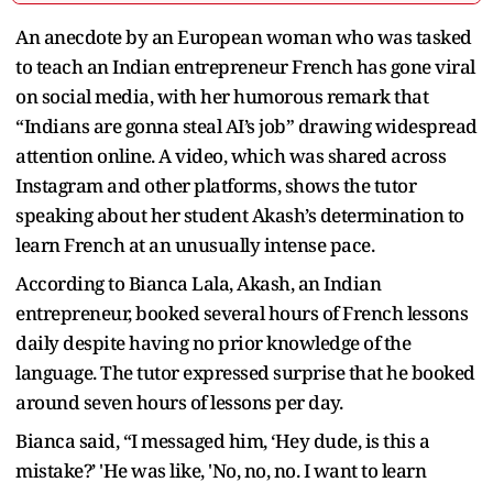
An anecdote by an European woman who was tasked
to teach an Indian entrepreneur French has gone viral
on social media, with her humorous remark that
“Indians are gonna steal AI’s job” drawing widespread
attention online. A video, which was shared across
Instagram and other platforms, shows the tutor
speaking about her student Akash’s determination to
learn French at an unusually intense pace.
According to Bianca Lala, Akash, an Indian
entrepreneur, booked several hours of French lessons
daily despite having no prior knowledge of the
language. The tutor expressed surprise that he booked
around seven hours of lessons per day.
Bianca said, “I messaged him, ‘Hey dude, is this a
mistake?’ 'He was like, 'No, no, no. I want to learn