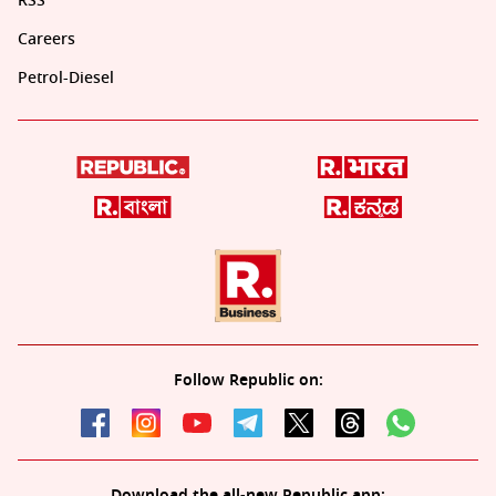
RSS
Careers
Petrol-Diesel
Follow Republic on:
Download the all-new Republic app: