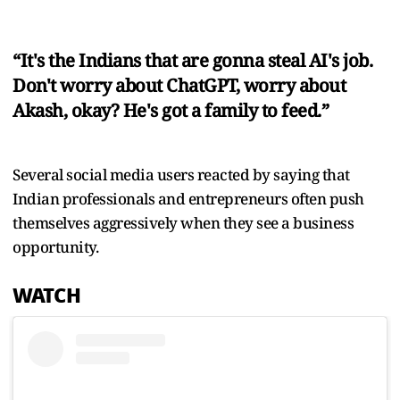
“It's the Indians that are gonna steal AI's job.
Don't worry about ChatGPT, worry about
Akash, okay? He's got a family to feed.”
Several social media users reacted by saying that
Indian professionals and entrepreneurs often push
themselves aggressively when they see a business
opportunity.
WATCH