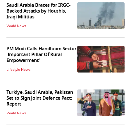
Saudi Arabia Braces for IRGC-
Backed Attacks by Houthis,
Iraqi Militias
World News
PM Modi Calls Handloom Sector
'Important Pillar Of Rural
Empowerment'
Lifestyle News
Turkiye, Saudi Arabia, Pakistan
Set to Sign Joint Defence Pact:
Report
World News