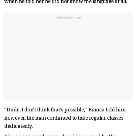
when he told her he did not know the language at all.
Advertisement
“Dude, I don't think that's possible,” Bianca told him,
however, the man continued to take regular classes
dedicatedly.