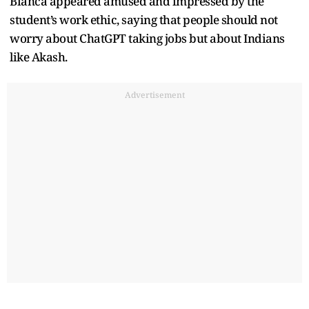
Bianca appeared amused and impressed by the
student’s work ethic, saying that people should not
worry about ChatGPT taking jobs but about Indians
like Akash.
Advertisement