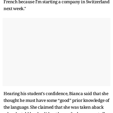
French because I'm starting a company in Switzerland
next week."
Hearing his student's confidence, Bianca said that she
thought he must have some “good” prior knowledge of
the language. She claimed that she was taken aback