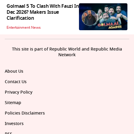
Golmaal 5 To Clash With Fauzi In
Dec 2026? Makers Issue
Clarification
Entertainment News
This site is part of Republic World and Republic Media
Network
About Us
Contact Us
Privacy Policy
Sitemap
Policies Disclaimers
Investors