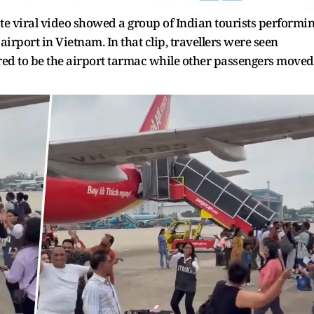
te viral video showed a group of Indian tourists performi
airport in Vietnam. In that clip, travellers were seen
ed to be the airport tarmac while other passengers moved