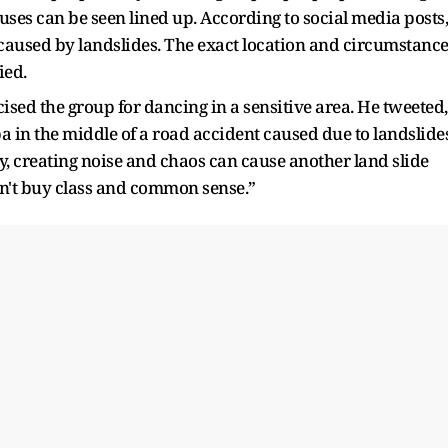
uses can be seen lined up. According to social media posts,
e caused by landslides. The exact location and circumstanc
ied.
ised the group for dancing in a sensitive area. He tweeted,
a in the middle of a road accident caused due to landslide
, creating noise and chaos can cause another land slide
n't buy class and common sense.”