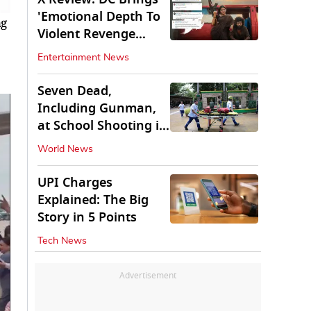
'Emotional Depth To
ng
Violent Revenge
Saga'
Entertainment News
Seven Dead,
Including Gunman,
at School Shooting in
Thailand
World News
UPI Charges
Explained: The Big
Story in 5 Points
Tech News
Advertisement