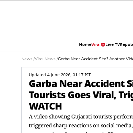
Home
Viral
Live TV
Repub
News
/
Viral News
/
Garba Near Accident Site? Another Vide
Updated 4 June 2026, 01:17 IST
Garba Near Accident Si
Tourists Goes Viral, T
WATCH
A video showing Gujarati tourists perform
triggered sharp reactions on social media,