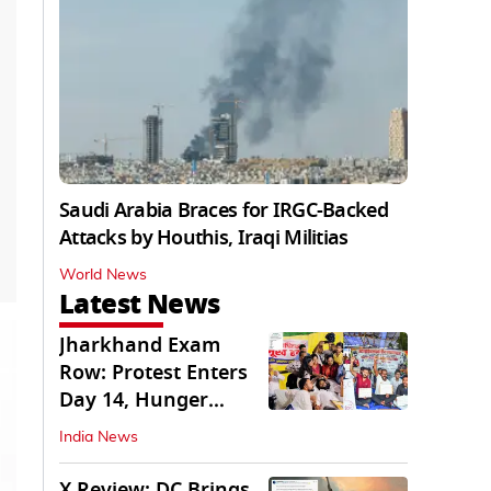
Saudi Arabia Braces for IRGC-Backed
Attacks by Houthis, Iraqi Militias
World News
Latest News
Jharkhand Exam
Row: Protest Enters
Day 14, Hunger
Strike Day 6
India News
X Review: DC Brings