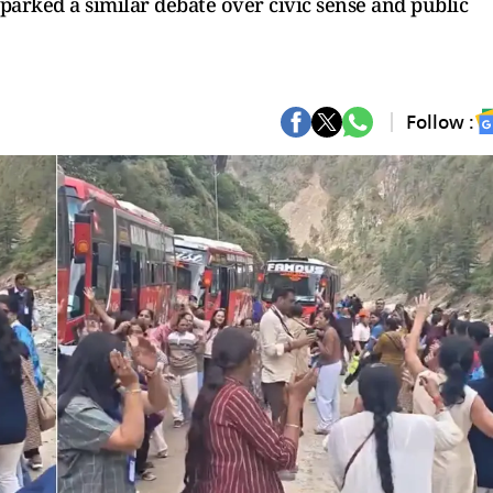
sparked a similar debate over civic sense and public
Follow :