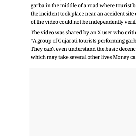
garba in the middle of a road where tourist b
the incident took place near an accident sit
of the video could not be independently verif
The video was shared by an X user who critic
“
A group of Gujarati tourists performing garb
They can't even understand the basic decency
which may take several other lives Money ca