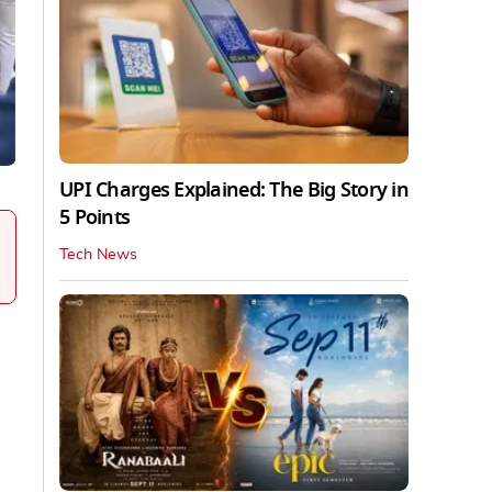
UPI Charges Explained: The Big Story in
5 Points
Tech News