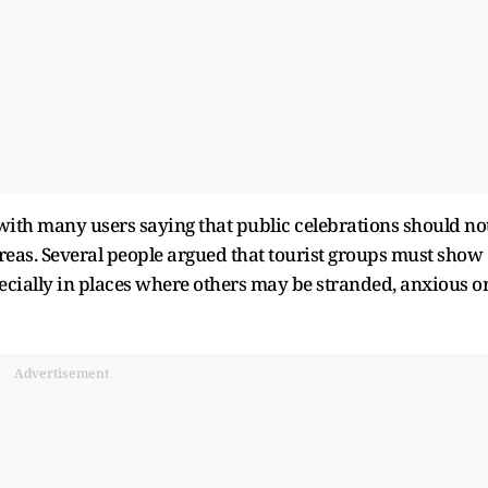
 with many users saying that public celebrations should no
areas. Several people argued that tourist groups must show
ecially in places where others may be stranded, anxious o
Advertisement