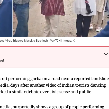
oes Viral, Triggers Massive Backlash | WATCH
| Image:
X
wed
arat performing garba on a road near a reported landslide
media, days after another video of Indian tourists dancing
rked a similar debate over civic sense and public
al media, purportedly shows a group of people performing