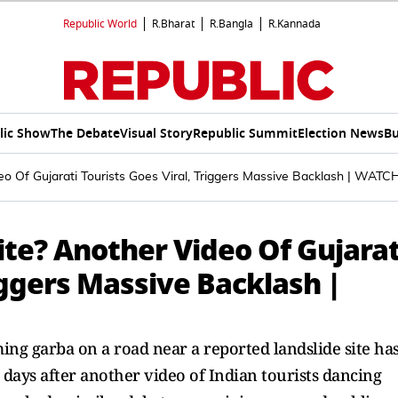
Republic World
R.Bharat
R.Bangla
R.Kannada
lic Show
The Debate
Visual Story
Republic Summit
Election News
Bu
o Of Gujarati Tourists Goes Viral, Triggers Massive Backlash | WATC
te? Another Video Of Gujarat
riggers Massive Backlash |
ing garba on a road near a reported landslide site ha
 days after another video of Indian tourists dancing