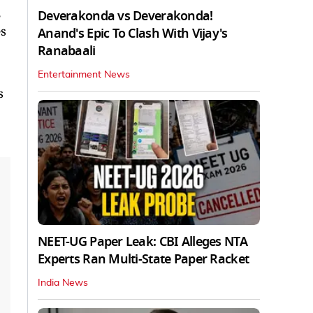
Deverakonda vs Deverakonda!
es
Anand's Epic To Clash With Vijay's
Ranabaali
Entertainment News
s
NEET-UG Paper Leak: CBI Alleges NTA
Experts Ran Multi-State Paper Racket
India News