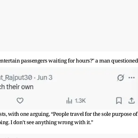
o entertain passengers waiting for hours?" a man questioned
, with one arguing, “People travel for the sole purpose of
ing. I don’t see anything wrong with it.”