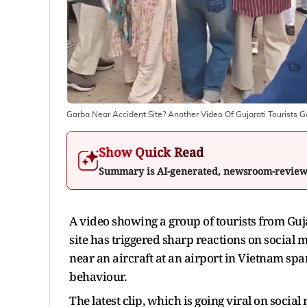
Garba Near Accident Site? Another Video Of Gujarati Tourists G
Show Quick Read
Summary is AI-generated, newsroom-revie
A video showing a group of tourists from Guj
site has triggered sharp reactions on social 
near an aircraft at an airport in Vietnam spa
behaviour.
The latest clip, which is going viral on soci