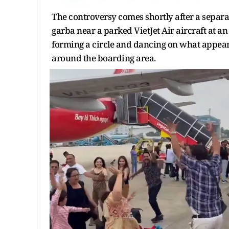
The controversy comes shortly after a separa
garba near a parked VietJet Air aircraft at an 
forming a circle and dancing on what appear
around the boarding area.