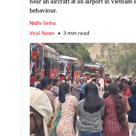
near an aircraft at an airport in Vietnam 
behaviour.
Nidhi Sinha
Viral News
3 min read