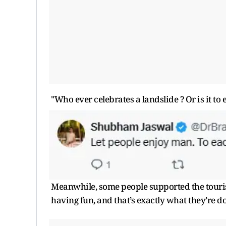
"Who ever celebrates a landslide ? Or is it t
Meanwhile, some people supported the tourists
having fun, and that’s exactly what they’re do