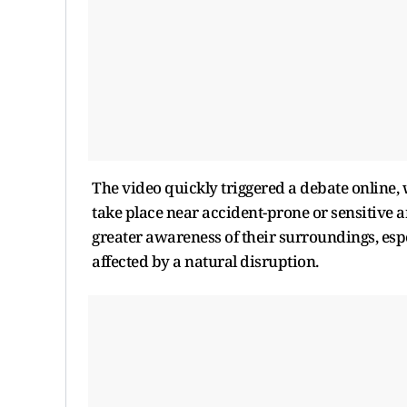
The video quickly triggered a debate online,
take place near accident-prone or sensitive 
greater awareness of their surroundings, esp
affected by a natural disruption.