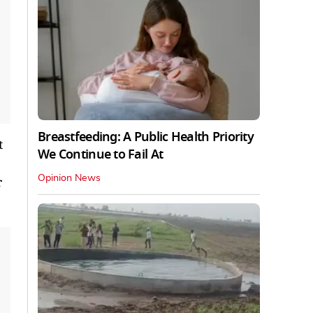
Breastfeeding: A Public Health Priority
t
We Continue to Fail At
Opinion News
r