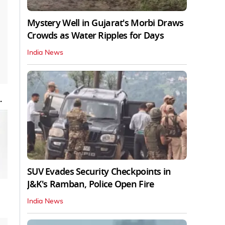
Mystery Well in Gujarat's Morbi Draws
Crowds as Water Ripples for Days
India News
.
SUV Evades Security Checkpoints in
J&K's Ramban, Police Open Fire
India News