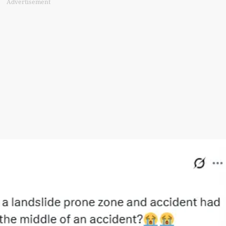
Advertisement