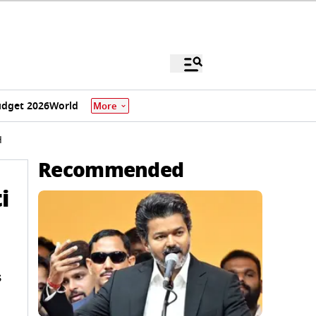
dget 2026
World
More
H
Recommended
i
s