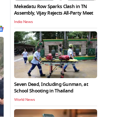
Mekedatu Row Sparks Clash in TN
Assembly, Vijay Rejects All-Party Meet
India News
Seven Dead, Including Gunman, at
School Shooting in Thailand
World News