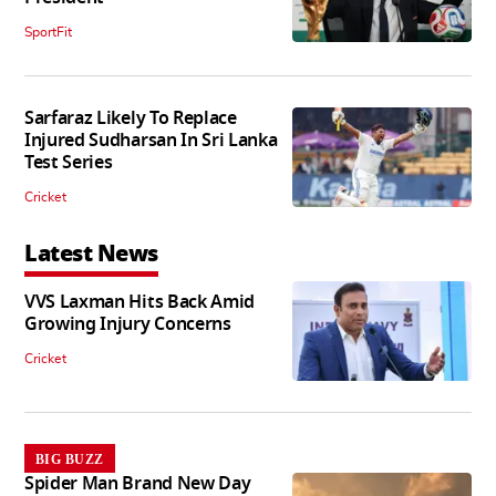
SportFit
Sarfaraz Likely To Replace
Injured Sudharsan In Sri Lanka
Test Series
Cricket
Latest News
VVS Laxman Hits Back Amid
Growing Injury Concerns
Cricket
BIG BUZZ
Spider Man Brand New Day