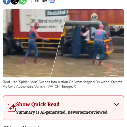
Follow :
Real-Life 'Spider-Man' Swings Into Action On Waterlogged Bhiwandi Streets
As Civic Authorities Vanish | WATCH
| Image:
X
Show Quick Read
Summary is AI-generated, newsroom-reviewed