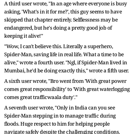
A third user wrote, "In an age where everyone is busy
asking, 'What's in it for me?', this guy seems to have
skipped that chapter entirely. Selflessness may be
endangered, but he's doing a pretty good job of
keeping it alive!"
"Wow, I can't believe this. Literally a superhero,
Spider-Man, saving life in real life. What a time to be
alive," wrote a fourth user. "Ngl, if Spider-Man lived in
Mumbai, he'd be doing exactly this," wrote a fifth user.
A sixth user wrote, "Bro went from 'With great power
comes great responsibility' to 'With great waterlogging
comes great trafficwaala duty'."
A seventh user wrote, "Only in India can you see
Spider-Man stepping in to manage traffic during
floods. Huge respect to him for helping people
navigate safely despite the challenging conditions.