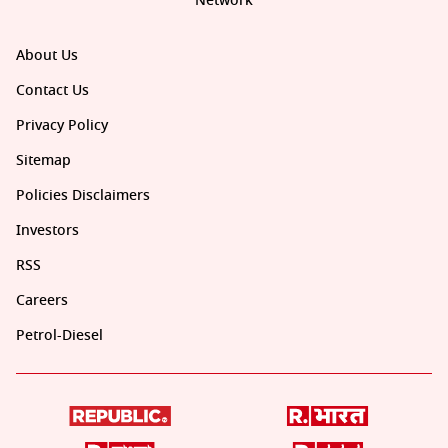
Network
About Us
Contact Us
Privacy Policy
Sitemap
Policies Disclaimers
Investors
RSS
Careers
Petrol-Diesel