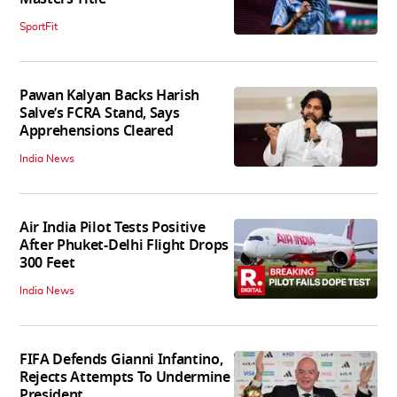
SportFit
Pawan Kalyan Backs Harish
Salve’s FCRA Stand, Says
Apprehensions Cleared
India News
Air India Pilot Tests Positive
After Phuket-Delhi Flight Drops
300 Feet
India News
FIFA Defends Gianni Infantino,
Rejects Attempts To Undermine
President