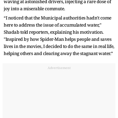
waving at astonished drivers, injecting a rare dose of
joy into a miserable commute.
“I noticed that the Municipal authorities hadn't come
here to address the issue of accumulated water,"
Shadab told reporters, explaining his motivation.
"Inspired by how Spider-Man helps people and saves
lives in the movies, I decided to do the same in real life,
helping others and clearing away the stagnant water.”
Advertisement