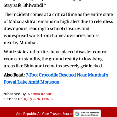
Stay safe, Bhiwandi."
The incident comes at a critical time as the entire state
of Maharashtra remains on high alert due to relentless
downpours, leading to school closures and
widespread work-from-home advisories across
nearby Mumbai.
While state authorities have placed disaster control
rooms on standby, the ground reality in low-lying
areas like Bhiwandi remains severely gridlocked.
Also Read:
7-Foot Crocodile Rescued Near Mumbai's
Powai Lake Amid Monsoon
Published By:
Namya Kapur
Published On:
8 July 2026, 15:02 IST
Add Republic As Your Trusted Source