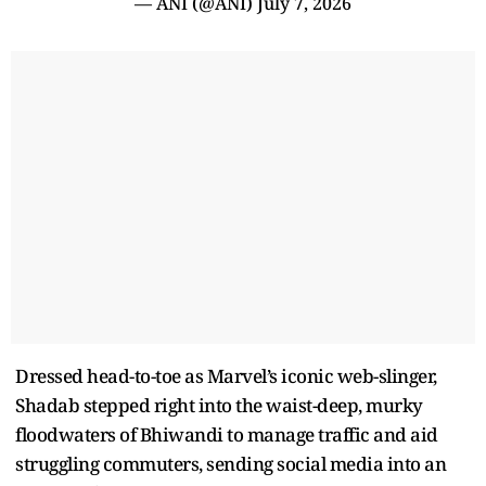
— ANI (@ANI)
July 7, 2026
Dressed head-to-toe as Marvel’s iconic web-slinger,
Shadab stepped right into the waist-deep, murky
floodwaters of Bhiwandi to manage traffic and aid
struggling commuters, sending social media into an