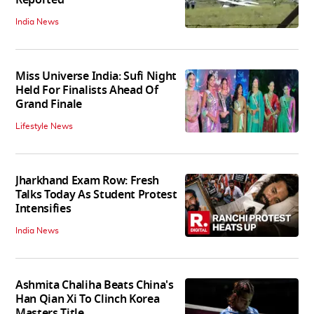
India News
Miss Universe India: Sufi Night
Held For Finalists Ahead Of
Grand Finale
Lifestyle News
Jharkhand Exam Row: Fresh
Talks Today As Student Protest
Intensifies
India News
Ashmita Chaliha Beats China's
Han Qian Xi To Clinch Korea
Masters Title