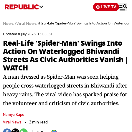
LIVE TV
News
/
Viral News
/
Real-Life 'Spider-Man' Swings Into Action On Waterlogge
Updated 8 July 2026, 15:03 IST
Real-Life 'Spider-Man' Swings Into
Action On Waterlogged Bhiwandi
Streets As Civic Authorities Vanish |
WATCH
A man dressed as Spider-Man was seen helping
people cross waterlogged streets in Bhiwandi after
heavy rains. The viral video has sparked praise for
the volunteer and criticism of civic authorities.
Namya Kapur
Viral News
3 min read