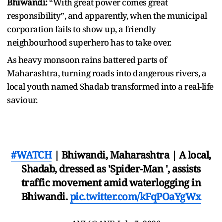
Bhiwandi:
“With great power comes great
responsibility”, and apparently, when the municipal
corporation fails to show up, a friendly
neighbourhood superhero has to take over.
As heavy monsoon rains battered parts of
Maharashtra, turning roads into dangerous rivers, a
local youth named Shadab transformed into a real-life
saviour.
#WATCH
| Bhiwandi, Maharashtra | A local,
Shadab, dressed as 'Spider-Man ', assists
traffic movement amid waterlogging in
Bhiwandi.
pic.twitter.com/kFqPOaYgWx