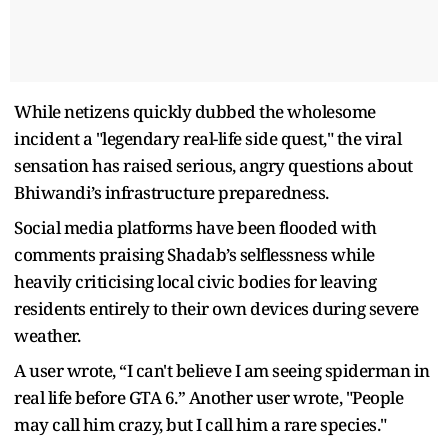
While netizens quickly dubbed the wholesome
incident a "legendary real-life side quest," the viral
sensation has raised serious, angry questions about
Bhiwandi’s infrastructure preparedness.
Social media platforms have been flooded with
comments praising Shadab’s selflessness while
heavily criticising local civic bodies for leaving
residents entirely to their own devices during severe
weather.
A user wrote, “I can't believe I am seeing spiderman in
real life before GTA 6.” Another user wrote, "People
may call him crazy, but I call him a rare species."