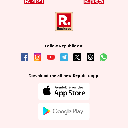
Follow Republic on:
Download the all-new Republic app: