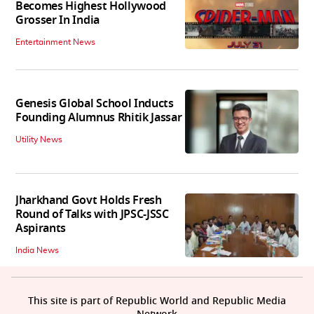
Becomes Highest Hollywood
Grosser In India
Entertainment News
Genesis Global School Inducts
Founding Alumnus Rhitik Jassar
Utility News
Jharkhand Govt Holds Fresh
Round of Talks with JPSC-JSSC
Aspirants
India News
This site is part of Republic World and Republic Media