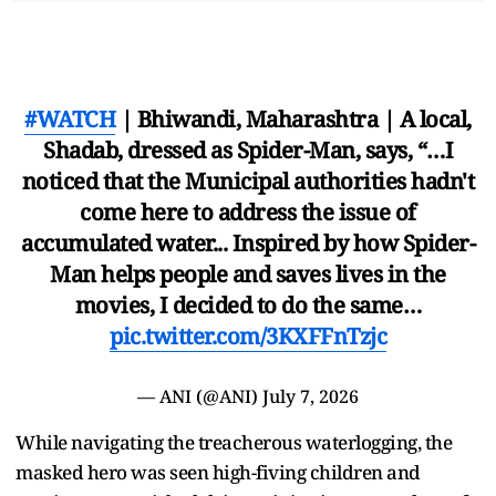
#WATCH
| Bhiwandi, Maharashtra | A local,
Shadab, dressed as Spider-Man, says, “…I
noticed that the Municipal authorities hadn't
come here to address the issue of
accumulated water... Inspired by how Spider-
Man helps people and saves lives in the
movies, I decided to do the same…
pic.twitter.com/3KXFFnTzjc
— ANI (@ANI)
July 7, 2026
While navigating the treacherous waterlogging, the
masked hero was seen high-fiving children and