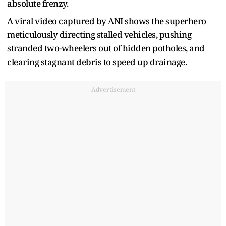
absolute frenzy.
A viral video captured by ANI shows the superhero
meticulously directing stalled vehicles, pushing
stranded two-wheelers out of hidden potholes, and
clearing stagnant debris to speed up drainage.
Advertisement