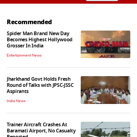
Recommended
Spider Man Brand New Day
Becomes Highest Hollywood
Grosser In India
Entertainment News
Jharkhand Govt Holds Fresh
Round of Talks with JPSC-JSSC
Aspirants
India News
Trainer Aircraft Crashes At
Baramati Airport, No Casualty
Reported