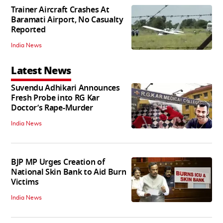
Trainer Aircraft Crashes At
Baramati Airport, No Casualty
Reported
India News
Latest News
Suvendu Adhikari Announces
Fresh Probe into RG Kar
Doctor’s Rape-Murder
India News
BJP MP Urges Creation of
National Skin Bank to Aid Burn
Victims
India News