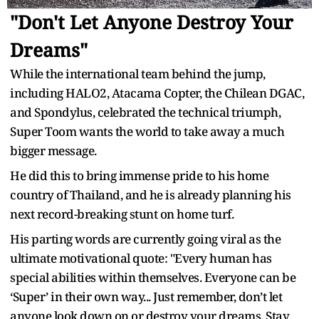
"Don't Let Anyone Destroy Your
Dreams"
While the international team behind the jump,
including HALO2, Atacama Copter, the Chilean DGAC,
and Spondylus, celebrated the technical triumph,
Super Toom wants the world to take away a much
bigger message.
He did this to bring immense pride to his home
country of Thailand, and he is already planning his
next record-breaking stunt on home turf.
His parting words are currently going viral as the
ultimate motivational quote: "Every human has
special abilities within themselves. Everyone can be
‘Super’ in their own way... Just remember, don’t let
anyone look down on or destroy your dreams. Stay