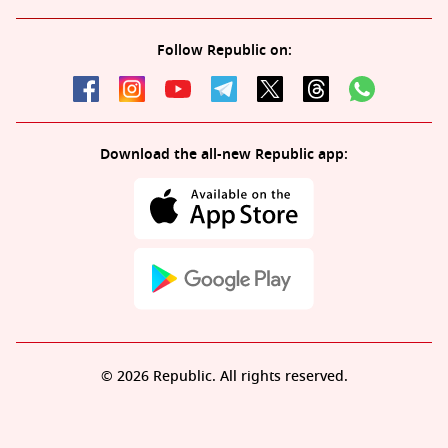
Follow Republic on:
Download the all-new Republic app:
© 2026 Republic. All rights reserved.