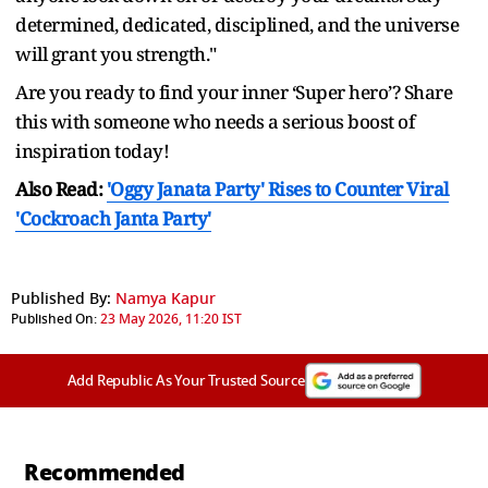
determined, dedicated, disciplined, and the universe
will grant you strength."
Are you ready to find your inner ‘Super hero’? Share
this with someone who needs a serious boost of
inspiration today!
Also Read:
'Oggy Janata Party' Rises to Counter Viral
'Cockroach Janta Party'
Published By:
Namya Kapur
Published On:
23 May 2026, 11:20 IST
Add Republic As Your Trusted Source
Recommended