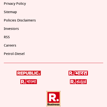
Privacy Policy
Sitemap
Policies Disclaimers
Investors
RSS
Careers
Petrol-Diesel