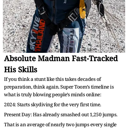
Absolute Madman Fast-Tracked
His Skills
If you think a stunt like this takes decades of
preparation, think again. Super Toom’s timeline is
what is truly blowing people’s minds online:
2024: Starts skydiving for the very first time.
Present Day: Has already smashed out 1,250 jumps.
That is an average of nearly two jumps every single