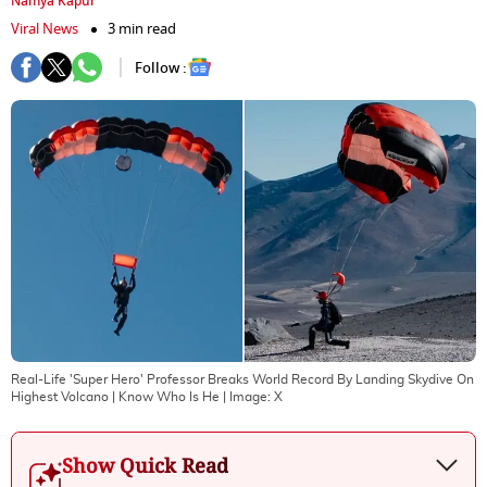
Namya Kapur
Viral News
3 min read
Follow :
Real-Life 'Super Hero' Professor Breaks World Record By Landing Skydive On
Highest Volcano | Know Who Is He
| Image:
X
Show Quick Read