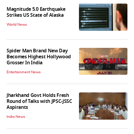
Magnitude 5.0 Earthquake
Strikes US State of Alaska
World News
Spider Man Brand New Day
Becomes Highest Hollywood
Grosser In India
Entertainment News
Jharkhand Govt Holds Fresh
Round of Talks with JPSC-JSSC
Aspirants
India News