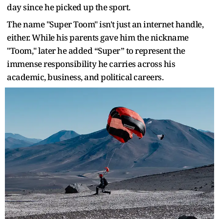
day since he picked up the sport.
The name "Super Toom" isn't just an internet handle,
either. While his parents gave him the nickname
"Toom," later he added “Super” to represent the
immense responsibility he carries across his
academic, business, and political careers.