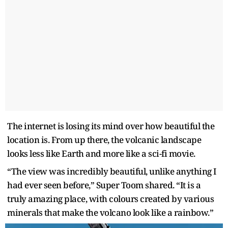
The internet is losing its mind over how beautiful the
location is. From up there, the volcanic landscape
looks less like Earth and more like a sci-fi movie.
“The view was incredibly beautiful, unlike anything I
had ever seen before,” Super Toom shared. “It is a
truly amazing place, with colours created by various
minerals that make the volcano look like a rainbow.”