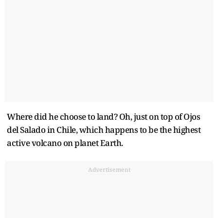
Where did he choose to land? Oh, just on top of Ojos
del Salado in Chile, which happens to be the highest
active volcano on planet Earth.
Advertisement