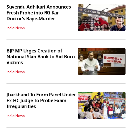
Suvendu Adhikari Announces
Fresh Probe into RG Kar
Doctor’s Rape-Murder
India News
BJP MP Urges Creation of
National Skin Bank to Aid Burn
Victims
India News
Jharkhand To Form Panel Under
Ex-HC Judge To Probe Exam
Irregularities
India News