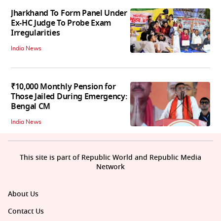
Jharkhand To Form Panel Under
Ex-HC Judge To Probe Exam
Irregularities
India News
₹10,000 Monthly Pension for
Those Jailed During Emergency:
Bengal CM
India News
This site is part of Republic World and Republic Media
Network
About Us
Contact Us