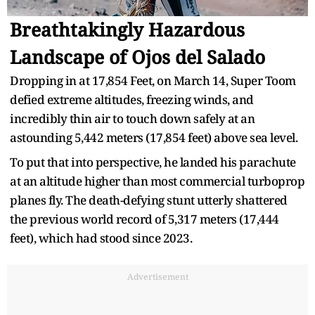
Breathtakingly Hazardous
Landscape of Ojos del Salado
Dropping in at 17,854 Feet, on March 14, Super Toom
defied extreme altitudes, freezing winds, and
incredibly thin air to touch down safely at an
astounding 5,442 meters (17,854 feet) above sea level.
To put that into perspective, he landed his parachute
at an altitude higher than most commercial turboprop
planes fly. The death-defying stunt utterly shattered
the previous world record of 5,317 meters (17,444
feet), which had stood since 2023.
Advertisement