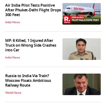
Air India Pilot Tests Positive
After Phuket-Delhi Flight Drops
300 Feet
India News
MP: 6 Killed, 1 Injured After
Truck on Wrong Side Crashes
into Car
India News
Russia to India Via Train?
Moscow Floats Ambitious
Railway Route
World News