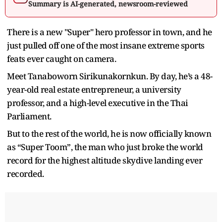
Summary is AI-generated, newsroom-reviewed
There is a new "Super" hero professor in town, and he
just pulled off one of the most insane extreme sports
feats ever caught on camera.
Meet Tanaboworn Sirikunakornkun. By day, he’s a 48-
year-old real estate entrepreneur, a university
professor, and a high-level executive in the Thai
Parliament.
But to the rest of the world, he is now officially known
as “Super Toom”, the man who just broke the world
record for the highest altitude skydive landing ever
recorded.