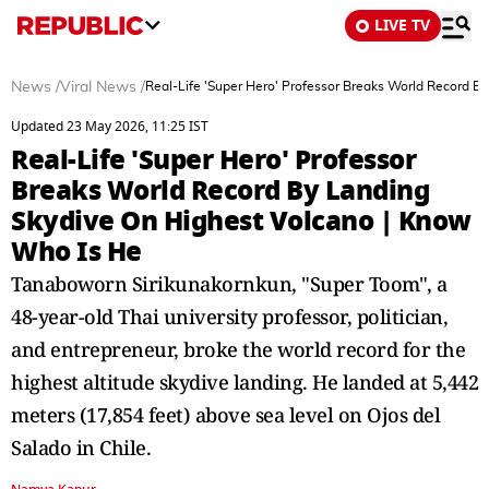
LIVE TV
News
/
Viral News
/
Real-Life 'Super Hero' Professor Breaks World Record B
Updated 23 May 2026, 11:25 IST
Real-Life 'Super Hero' Professor
Breaks World Record By Landing
Skydive On Highest Volcano | Know
Who Is He
Tanaboworn Sirikunakornkun, "Super Toom", a
48-year-old Thai university professor, politician,
and entrepreneur, broke the world record for the
highest altitude skydive landing. He landed at 5,442
meters (17,854 feet) above sea level on Ojos del
Salado in Chile.