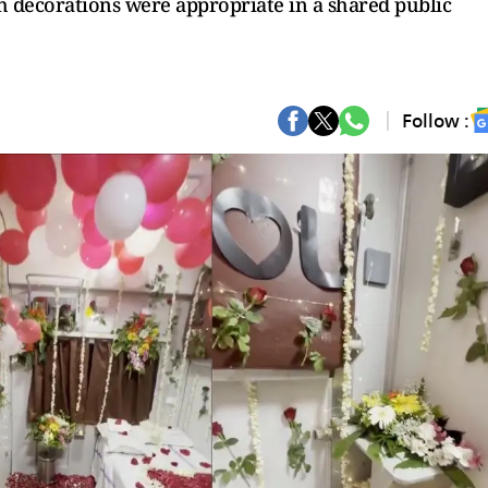
h decorations were appropriate in a shared public
Follow :