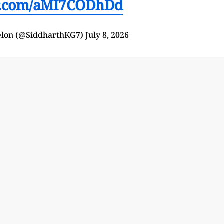
er.com/aMI7CODhDd
elon (@SiddharthKG7)
July 8, 2026