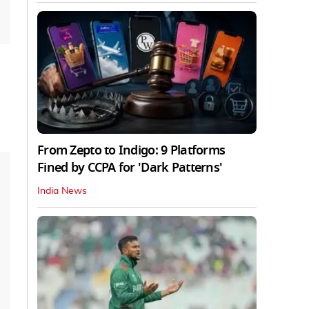
From Zepto to Indigo: 9 Platforms
Fined by CCPA for 'Dark Patterns'
India News