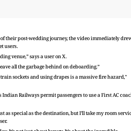
 of their post-wedding journey, the video immediately dre
t users.
dding venue,” says a user on X.
leave all the garbage behind on deboarding.”
train sockets and using drapes is a massive fire hazard,"
 Indian Railways permit passengers to use a First AC coa
 as special as the destination, but I’ll take my room servi
ser.