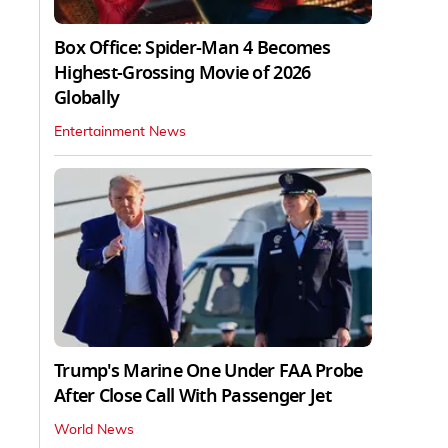
Box Office: Spider-Man 4 Becomes
Highest-Grossing Movie of 2026
Globally
Entertainment News
Trump's Marine One Under FAA Probe
After Close Call With Passenger Jet
World News