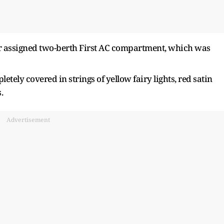
eir assigned two-berth First AC compartment, which was
ely covered in strings of yellow fairy lights, red satin
.
Advertisement