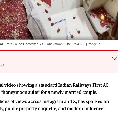
rst AC Train Coupe Decorated As 'Honeymoon Suite' | WATCH
| Image:
X
wed
ral video showing a standard Indian Railways First AC
e "honeymoon suite" for a newly married couple.
lions of views across Instagram and X, has sparked an
ty, public property etiquette, and modern influencer