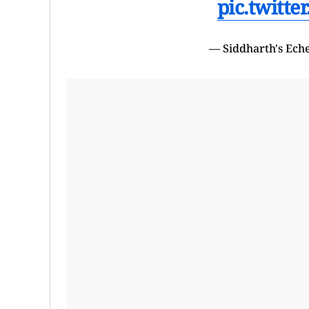
pic.twitt
— Siddharth's Ech