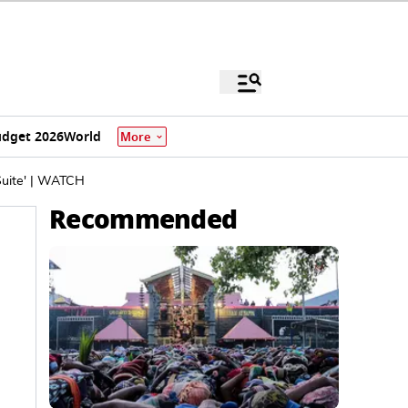
dget 2026
World
More
Suite' | WATCH
Recommended