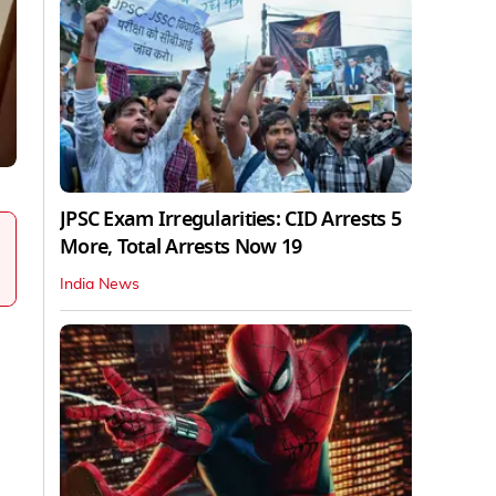
JPSC Exam Irregularities: CID Arrests 5
More, Total Arrests Now 19
India News