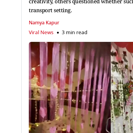
creativity, others questioned whether suc
transport setting.
Namya Kapur
Viral News
3 min read