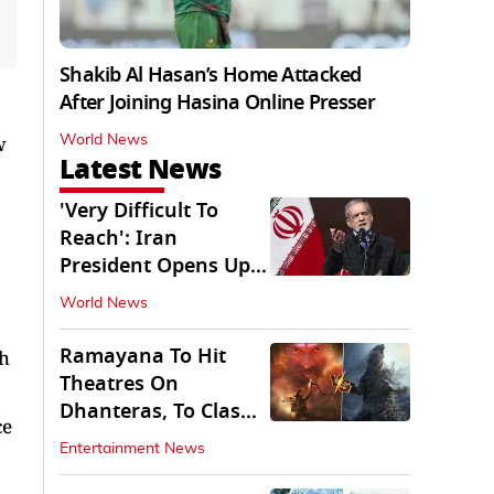
Shakib Al Hasan’s Home Attacked
After Joining Hasina Online Presser
w
World News
Latest News
'Very Difficult To
Reach': Iran
President Opens Up
on Access To
World News
Supremo
Ramayana To Hit
ch
Theatres On
Dhanteras, To Clash
ce
With Godzilla Minus
Entertainment News
Zero