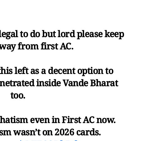
 legal to do but lord please keep
way from first AC.
his left as a decent option to
enetrated inside Vande Bharat
too.
hatism even in First AC now.
sm wasn’t on 2026 cards.