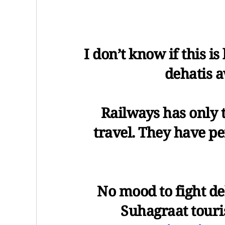
I don’t know if this is
dehatis a
Railways has only t
travel. They have p
No mood to fight de
Suhagraat touri