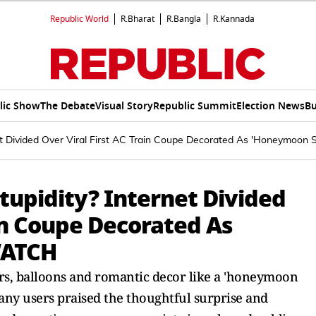
Republic World
R.Bharat
R.Bangla
R.Kannada
lic Show
The Debate
Visual Story
Republic Summit
Election News
Bu
et Divided Over Viral First AC Train Coupe Decorated As 'Honeymoon 
tupidity? Internet Divided
ain Coupe Decorated As
WATCH
ers, balloons and romantic decor like a 'honeymoon
many users praised the thoughtful surprise and