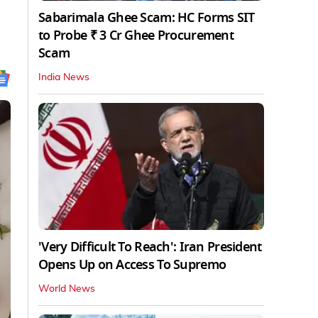
Sabarimala Ghee Scam: HC Forms SIT
to Probe ₹ 3 Cr Ghee Procurement
Scam
India News
'Very Difficult To Reach': Iran President
Opens Up on Access To Supremo
World News