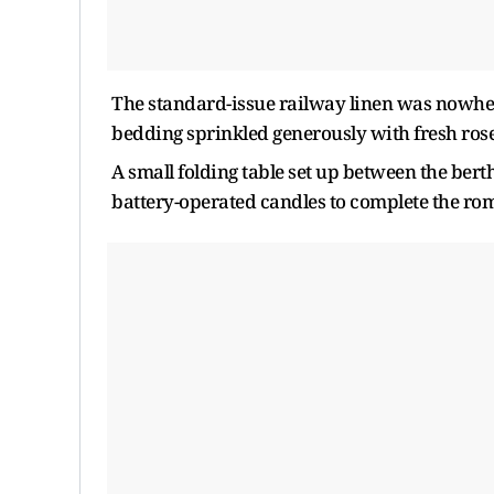
The standard-issue railway linen was nowhe
bedding sprinkled generously with fresh rose
A small folding table set up between the berth
battery-operated candles to complete the ro