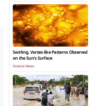
Swirling, Vortex-like Patterns Observed
on the Sun's Surface
Science News