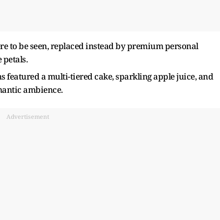
re to be seen, replaced instead by premium personal
 petals.
s featured a multi-tiered cake, sparkling apple juice, and
mantic ambience.
Advertisement