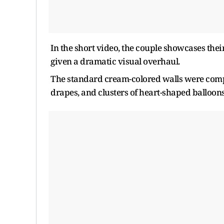
In the short video, the couple showcases th
given a dramatic visual overhaul.
The standard cream-colored walls were complet
drapes, and clusters of heart-shaped balloons