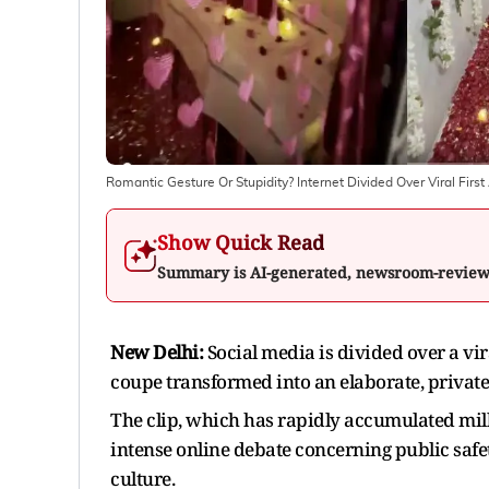
Romantic Gesture Or Stupidity? Internet Divided Over Viral Fi
Show Quick Read
Summary is AI-generated, newsroom-revie
New Delhi:
Social media is divided over a vi
coupe transformed into an elaborate, privat
The clip, which has rapidly accumulated mil
intense online debate concerning public safe
culture.