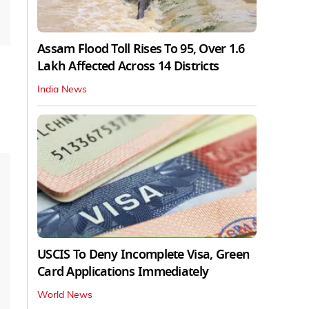
Assam Flood Toll Rises To 95, Over 1.6
Lakh Affected Across 14 Districts
India News
USCIS To Deny Incomplete Visa, Green
Card Applications Immediately
World News