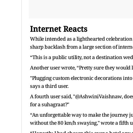
Internet Reacts
While intended as a lighthearted celebration
sharp backlash from a large section of interne
“This is a public utility, not a destination we
Another user wrote, “Pretty sure they would 
"Plugging custom electronic decorations into 
says a third user.
A fourth user said, "@AshwiniVaishnaw, does
for a suhagraat?"
“An unforgettable way to make the journey just
without the 80 km/h swaying," wrote a fifth u