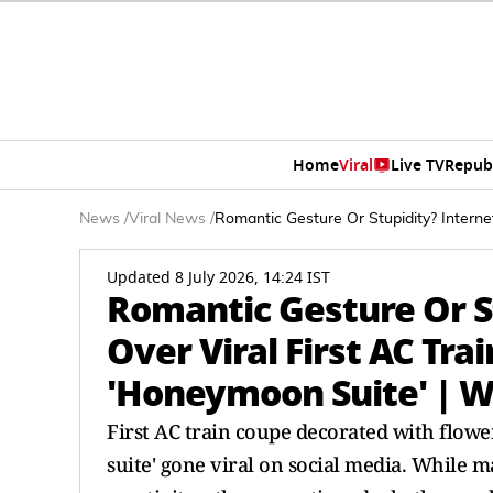
Home
Viral
Live TV
Repub
News
/
Viral News
/
Romantic Gesture Or Stupidity? Intern
Updated 8 July 2026, 14:24 IST
Romantic Gesture Or S
Over Viral First AC Tr
'Honeymoon Suite' | 
First AC train coupe decorated with flow
suite' gone viral on social media. While 