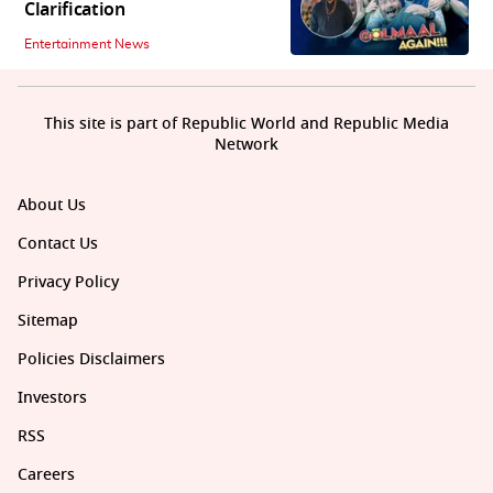
Clarification
Entertainment News
This site is part of Republic World and Republic Media
Network
About Us
Contact Us
Privacy Policy
Sitemap
Policies Disclaimers
Investors
RSS
Careers