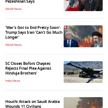
Pezeshkian Says
World News
'War's Got to End Pretty Soon':
Trump Says Iran 'Can't Go Much
Longer'
World News
SC Closes Bofors Chapter,
Rejects Final Plea Against
Hinduja Brothers'
India News
Houthi Attack on Saudi Arabia
Wounds 11 Civilians