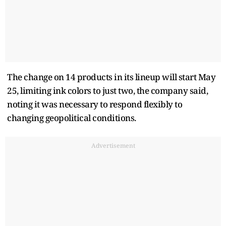
The change on 14 products in its lineup will start May
25, limiting ink colors to just two, the company said,
noting it was necessary to respond flexibly to
changing geopolitical conditions.
Advertisement