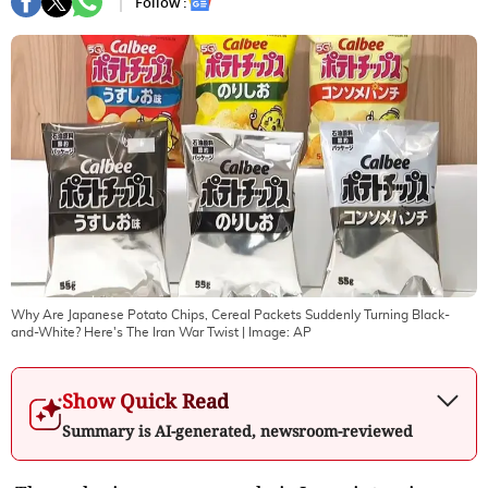
Follow :
Why Are Japanese Potato Chips, Cereal Packets Suddenly Turning Black-
and-White? Here's The Iran War Twist
| Image:
AP
Show Quick Read
Summary is AI-generated, newsroom-reviewed