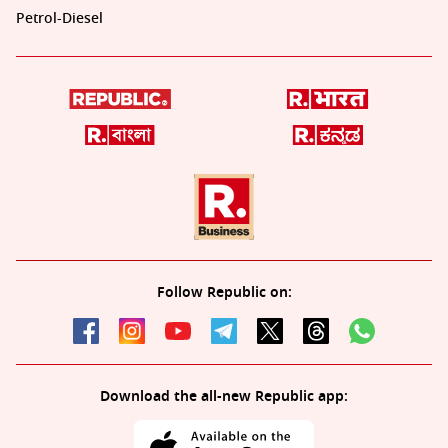
Petrol-Diesel
Follow Republic on:
Download the all-new Republic app: