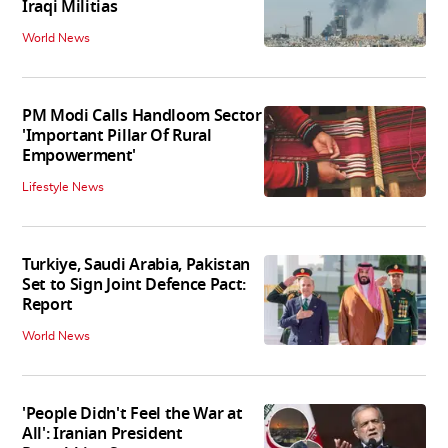
Iraqi Militias
World News
PM Modi Calls Handloom Sector
'Important Pillar Of Rural
Empowerment'
Lifestyle News
Turkiye, Saudi Arabia, Pakistan
Set to Sign Joint Defence Pact:
Report
World News
'People Didn't Feel the War at
All': Iranian President