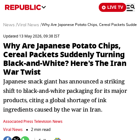
LIVE TV
News
/
Viral News
/
Why Are Japanese Potato Chips, Cereal Packets Suddenly
Updated 13 May 2026, 09:38 IST
Why Are Japanese Potato Chips,
Cereal Packets Suddenly Turning
Black-and-White? Here's The Iran
War Twist
Japanese snack giant has announced a striking
shift to black-and-white packaging for its major
products, citing a global shortage of ink
ingredients caused by the war in Iran.
Associated Press Television News
Viral News
2 min read