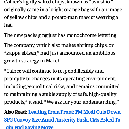
Calbee’s lightly salted chips, known as “usu shio,”
originally came in a bright-orange bag with an image
of yellow chips and a potato-man mascot wearing a
hat.
The new packaging just has monochrome lettering.
The company, which also makes shrimp chips, or
“kappa ebisen,” had just announced an ambitious
growth strategy in March.
“Calbee will continue to respond flexibly and
promptly to changes in its operating environment,
including geopolitical risks, and remains committed
to maintaining a stable supply of safe, high‑quality
products,” it said. “We ask for your understanding.”
Also Read:
Leading From Front: PM Modi Cuts Down
SPG Convoy Size Amid Austerity Push, CMs Asked To
Join Fuel-Saving Move