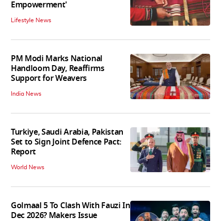
Empowerment'
Lifestyle News
PM Modi Marks National
Handloom Day, Reaffirms
Support for Weavers
India News
Turkiye, Saudi Arabia, Pakistan
Set to Sign Joint Defence Pact:
Report
World News
Golmaal 5 To Clash With Fauzi In
Dec 2026? Makers Issue