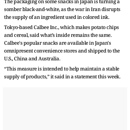
The packaging on some snacks in Japan is turning a
somber black-and-white, as the war in Iran disrupts
the supply of an ingredient used in colored ink.
Tokyo-based Calbee Inc., which makes potato chips
and cereal, said what’s inside remains the same.
Calbee's popular snacks are available in Japan's
omnipresent convenience stores and shipped to the
U.S., China and Australia.
“This measure is intended to help maintain a stable
supply of products,” it said in a statement this week.