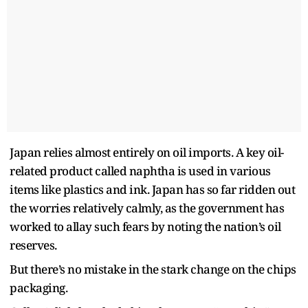
Japan relies almost entirely on oil imports. A key oil-
related product called naphtha is used in various
items like plastics and ink. Japan has so far ridden out
the worries relatively calmly, as the government has
worked to allay such fears by noting the nation’s oil
reserves.
But there’s no mistake in the stark change on the chips
packaging.