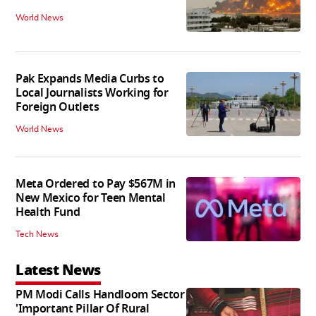
World News
Pak Expands Media Curbs to
Local Journalists Working for
Foreign Outlets
World News
Meta Ordered to Pay $567M in
New Mexico for Teen Mental
Health Fund
Tech News
Latest News
PM Modi Calls Handloom Sector
'Important Pillar Of Rural