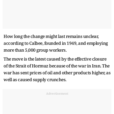
How long the change might last remains unclear,
according to Calbee, founded in 1949, and employing
more than 5,000 group workers.
The move is the latest caused by the effective closure
of the Strait of Hormuz because of the war in Iran. The
war has sent prices of oil and other products higher, as
well as caused supply crunches.
Advertisement