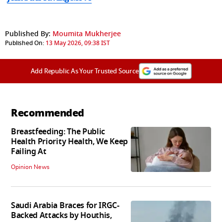
Published By:
Moumita Mukherjee
Published On:
13 May 2026, 09:38 IST
Add Republic As Your Trusted Source
Recommended
Breastfeeding: The Public
Health Priority Health, We Keep
Failing At
Opinion News
Saudi Arabia Braces for IRGC-
Backed Attacks by Houthis,