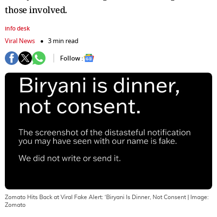
those involved.
info desk
Viral News
3 min read
Follow :
Zomato Hits Back at Viral Fake Alert: ‘Biryani Is Dinner, Not Consent
| Image:
Zomato