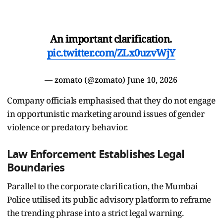
An important clarification.
pic.twitter.com/ZLx0uzvWjY
— zomato (@zomato)
June 10, 2026
Company officials emphasised that they do not engage
in opportunistic marketing around issues of gender
violence or predatory behavior.
Law Enforcement Establishes Legal
Boundaries
Parallel to the corporate clarification, the Mumbai
Police utilised its public advisory platform to reframe
the trending phrase into a strict legal warning.