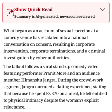
Show Quick Read
Summary is AI-generated, newsroom-reviewed
What began as an account of sexual coercion at a
comedy venue has escalated into a national
conversation on consent, resulting in corporate
intervention, corporate terminations, and a criminal
investigation by cyber authorities.
The fallout follows a viral stand-up comedy video
featuring performer Pranit More and an audience
member, Himanshu Jangra. During the crowd-work
segment, Jangra narrated a dating experience, stating
that because he spent Rs 370 on a meal, he felt entitled
to physical intimacy despite the woman’s explicit
reluctance.