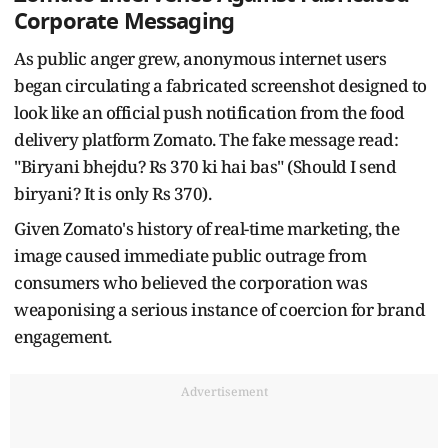
Corporate Messaging
As public anger grew, anonymous internet users
began circulating a fabricated screenshot designed to
look like an official push notification from the food
delivery platform Zomato. The fake message read:
"Biryani bhejdu? Rs 370 ki hai bas" (Should I send
biryani? It is only Rs 370).
Given Zomato's history of real-time marketing, the
image caused immediate public outrage from
consumers who believed the corporation was
weaponising a serious instance of coercion for brand
engagement.
Advertisement