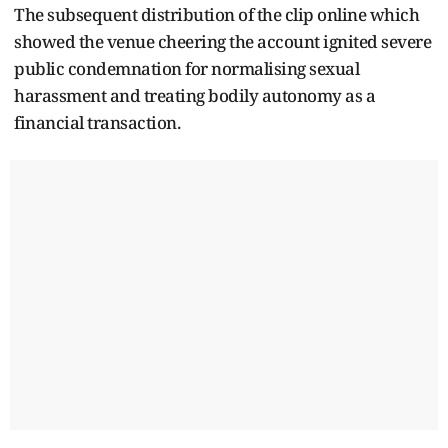
The subsequent distribution of the clip online which
showed the venue cheering the account ignited severe
public condemnation for normalising sexual
harassment and treating bodily autonomy as a
financial transaction.