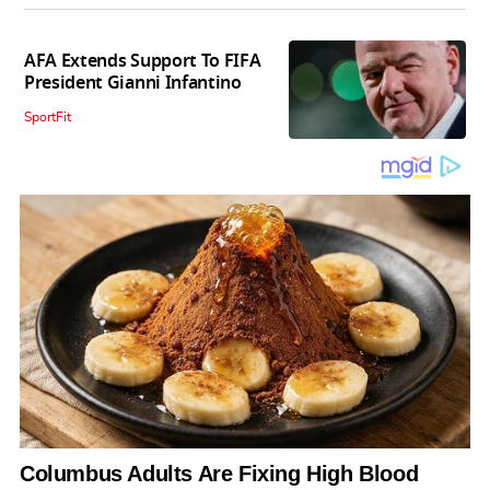
AFA Extends Support To FIFA
President Gianni Infantino
SportFit