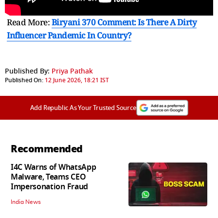
Read More:
Biryani 370 Comment: Is There A Dirty
Influencer Pandemic In Country?
Published By:
Priya Pathak
Published On:
12 June 2026, 18:21 IST
Add Republic As Your Trusted Source
Recommended
I4C Warns of WhatsApp
Malware, Teams CEO
Impersonation Fraud
India News