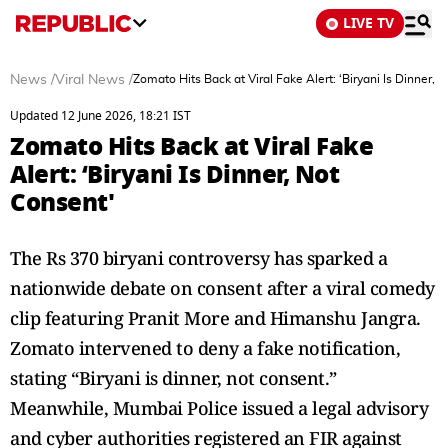
LIVE TV
News
/
Viral News
/
Zomato Hits Back at Viral Fake Alert: ‘Biryani Is Dinner, 
Updated 12 June 2026, 18:21 IST
Zomato Hits Back at Viral Fake
Alert: ‘Biryani Is Dinner, Not
Consent'
The Rs 370 biryani controversy has sparked a
nationwide debate on consent after a viral comedy
clip featuring Pranit More and Himanshu Jangra.
Zomato intervened to deny a fake notification,
stating “Biryani is dinner, not consent.”
Meanwhile, Mumbai Police issued a legal advisory
and cyber authorities registered an FIR against