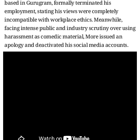
based in Gurugram, formally terminated his
employment, stating his views were completely
incompatible with workplace ethics. Meanwhile,
facing intense public and industry scrutiny over using
harassment as comedic material, More issued an
apology and deactivated his social media accounts.