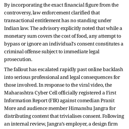
By incorporating the exact financial figure from the
controversy, law enforcement clarified that
transactional entitlement has no standing under
Indian law. The advisory explicitly noted that while a
monetary sum covers the cost of food, any attempt to
bypass or ignore an individual's consent constitutes a
criminal offense subject to immediate legal
prosecution.
The fallout has escalated rapidly past online backlash
into serious professional and legal consequences for
those involved. In response to the viral video, the
Maharashtra Cyber Cell officially registered a First
Information Report (FIR) against comedian Pranit
More and audience member Himanshu Jangra for
distributing content that trivialises consent. Following
an internal review, Jangra’s employer, a design firm