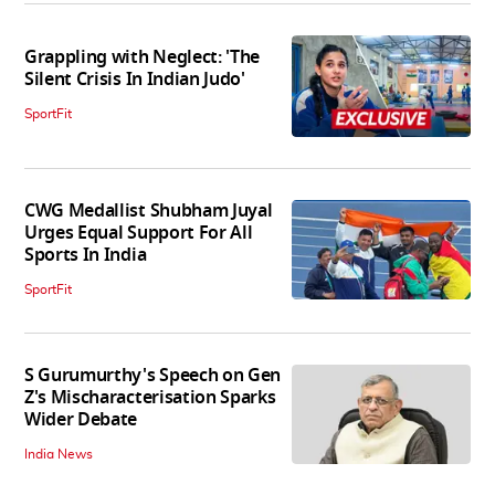
Grappling with Neglect: 'The
Silent Crisis In Indian Judo'
SportFit
CWG Medallist Shubham Juyal
Urges Equal Support For All
Sports In India
SportFit
S Gurumurthy's Speech on Gen
Z's Mischaracterisation Sparks
Wider Debate
India News