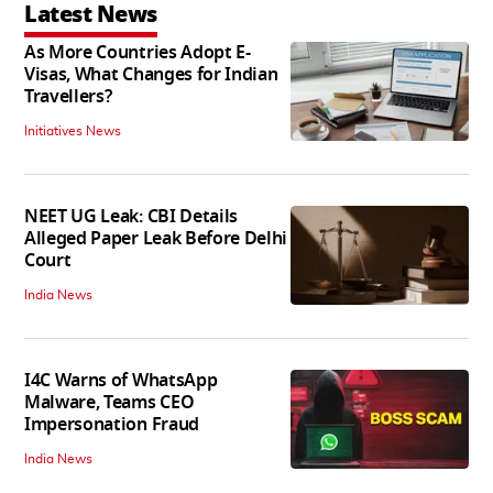
Latest News
As More Countries Adopt E-
Visas, What Changes for Indian
Travellers?
Initiatives News
NEET UG Leak: CBI Details
Alleged Paper Leak Before Delhi
Court
India News
I4C Warns of WhatsApp
Malware, Teams CEO
Impersonation Fraud
India News