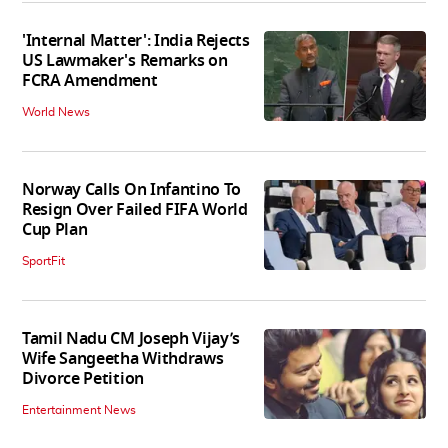
'Internal Matter': India Rejects
US Lawmaker's Remarks on
FCRA Amendment
World News
Norway Calls On Infantino To
Resign Over Failed FIFA World
Cup Plan
SportFit
Tamil Nadu CM Joseph Vijay’s
Wife Sangeetha Withdraws
Divorce Petition
Entertainment News