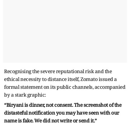
Recognising the severe reputational risk and the
ethical necessity to distance itself, Zomato issued a
formal statement on its public channels, accompanied
by a stark graphic:
“Biryani is dinner, not consent. The screenshot of the
distasteful notification you may have seen with our
name is fake. We did not write or send it.”