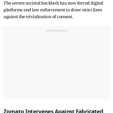
The severe societal backlash has now forced digital
platforms and law enforcement to draw strict lines
against the trivialisation of consent.
Advertisement
Zomato Intervenes Against Fabricated