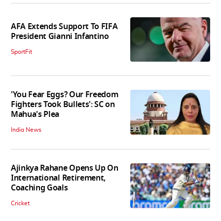
AFA Extends Support To FIFA
President Gianni Infantino
SportFit
'You Fear Eggs? Our Freedom
Fighters Took Bullets': SC on
Mahua's Plea
India News
Ajinkya Rahane Opens Up On
International Retirement,
Coaching Goals
Cricket