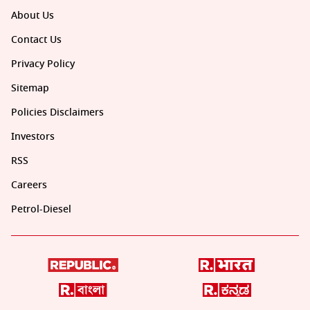
About Us
Contact Us
Privacy Policy
Sitemap
Policies Disclaimers
Investors
RSS
Careers
Petrol-Diesel