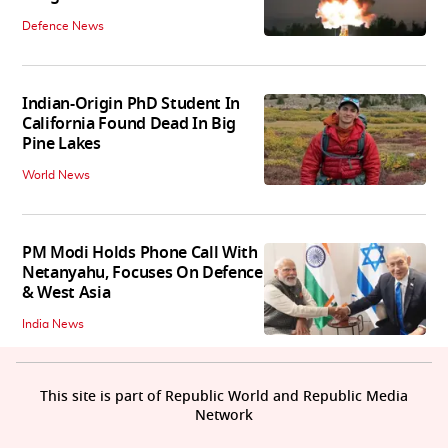
Defence News
Indian-Origin PhD Student In
California Found Dead In Big
Pine Lakes
World News
PM Modi Holds Phone Call With
Netanyahu, Focuses On Defence
& West Asia
India News
This site is part of Republic World and Republic Media
Network