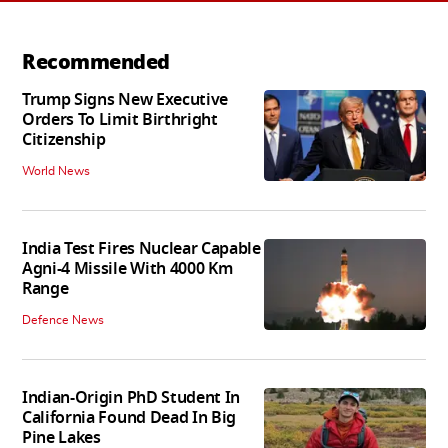
Recommended
Trump Signs New Executive
Orders To Limit Birthright
Citizenship
World News
India Test Fires Nuclear Capable
Agni-4 Missile With 4000 Km
Range
Defence News
Indian-Origin PhD Student In
California Found Dead In Big
Pine Lakes