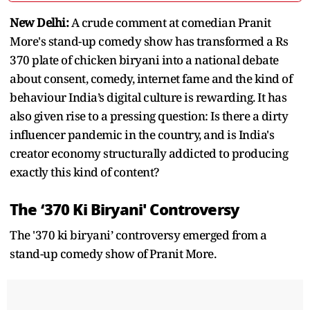
New Delhi:
A crude comment at comedian Pranit
More's stand-up comedy show has transformed a Rs
370 plate of chicken biryani into a national debate
about consent, comedy, internet fame and the kind of
behaviour India’s digital culture is rewarding. It has
also given rise to a pressing question: Is there a dirty
influencer pandemic in the country, and is India's
creator economy structurally addicted to producing
exactly this kind of content?
The ‘370 Ki Biryani' Controversy
The '370 ki biryani’ controversy emerged from a
stand-up comedy show of Pranit More.