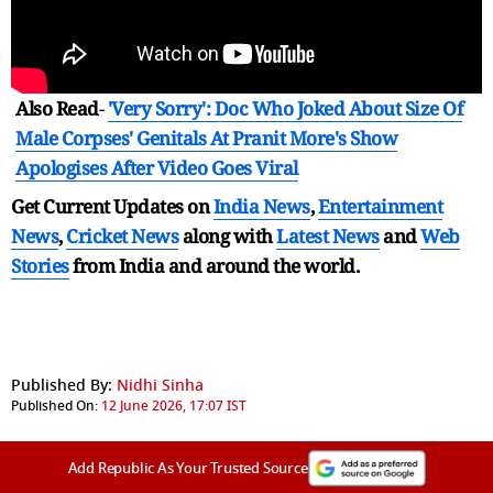
Also Read
-
'Very Sorry': Doc Who Joked About Size Of
Male Corpses' Genitals At Pranit More's Show
Apologises After Video Goes Viral
Get Current Updates on
India News
,
Entertainment
News
,
Cricket News
along with
Latest News
and
Web
Stories
from India and
around the world.
Published By:
Nidhi Sinha
Published On:
12 June 2026, 17:07 IST
Add Republic As Your Trusted Source