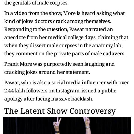
the genitals of male corpses.
In a video from the show, More is heard asking what
kind of jokes doctors crack among themselves.
Responding to the question, Pawar narrated an
anecdote from her medical college days, claiming that
when they dissect male corpses in the anatomy lab,
they comment on the private parts of male cadavers.
Pranit More was purportedly seen laughing and
cracking jokes around her statement.
Pawar, who is also a social media influencer with over
2.44 lakh followers on Instagram, issued a public
apology after facing massive backlash.
The Latent Show Controversy