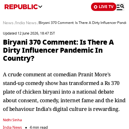
LIVE TV
News
/
India News
/
Biryani 370 Comment: Is There A Dirty Influencer Pandem
Updated 12 June 2026, 18:47 IST
Biryani 370 Comment: Is There A
Dirty Influencer Pandemic In
Country?
A crude comment at comedian Pranit More's
stand-up comedy show has transformed a Rs 370
plate of chicken biryani into a national debate
about consent, comedy, internet fame and the kind
of behaviour India’s digital culture is rewarding.
Nidhi Sinha
India News
4 min read