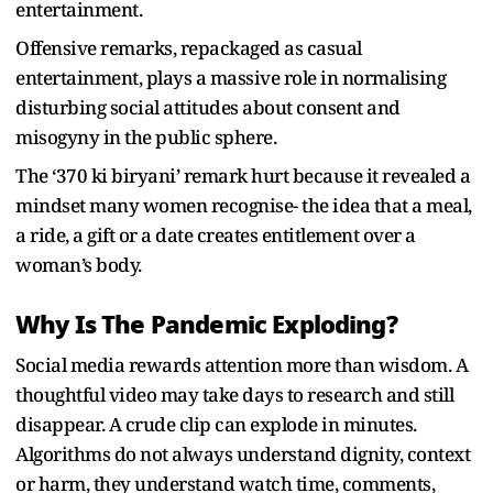
entertainment.
Offensive remarks, repackaged as casual
entertainment, plays a massive role in normalising
disturbing social attitudes about consent and
misogyny in the public sphere.
The ‘370 ki biryani’ remark hurt because it revealed a
mindset many women recognise- the idea that a meal,
a ride, a gift or a date creates entitlement over a
woman’s body.
Why Is The Pandemic Exploding?
Social media rewards attention more than wisdom. A
thoughtful video may take days to research and still
disappear. A crude clip can explode in minutes.
Algorithms do not always understand dignity, context
or harm, they understand watch time, comments,