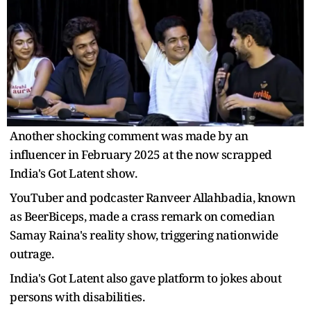
Another shocking comment was made by an
influencer in February 2025 at the now scrapped
India's Got Latent show.
YouTuber and podcaster Ranveer Allahbadia, known
as BeerBiceps, made a crass remark on comedian
Samay Raina's reality show, triggering nationwide
outrage.
India's Got Latent also gave platform to jokes about
persons with disabilities.