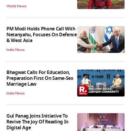
World News
PM Modi Holds Phone Call With
Netanyahu, Focuses On Defence
& West Asia
India News
Bhagwat Calls For Education,
Preparation First On Same-Sex
Marriage Law
India News
Gul Panag Joins Initiative To
Revive The Joy Of Reading In
Digital Age