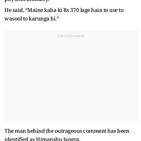
He said, “Maine kaha ki Rs 370 lage hain to use to
wasool to karunga hi.”
Advertisement
The man behind the outrageous comment has been
identified as Himanshu Jangra.