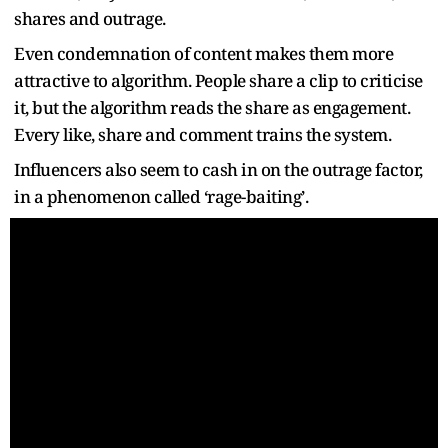
shares and outrage.
Even condemnation of content makes them more
attractive to algorithm. People share a clip to criticise
it, but the algorithm reads the share as engagement.
Every like, share and comment trains the system.
Influencers also seem to cash in on the outrage factor,
in a phenomenon called ‘rage-baiting’.