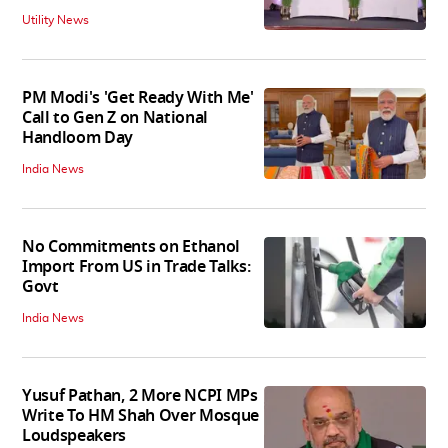
Utility News
PM Modi's 'Get Ready With Me'
Call to Gen Z on National
Handloom Day
India News
No Commitments on Ethanol
Import From US in Trade Talks:
Govt
India News
Yusuf Pathan, 2 More NCPI MPs
Write To HM Shah Over Mosque
Loudspeakers