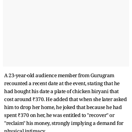
A 23-year-old audience member from Gurugram
recounted a recent date at the event, stating that he
had bought his date a plate of chicken biryani that
cost around ₹370. He added that when she later asked
him to drop her home, he joked that because he had
spent ₹370 on her, he was entitled to "recover" or
"reclaim" his money, strongly implying a demand for
physical intimacy.