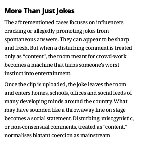
More Than Just Jokes
The aforementioned cases focuses on influencers
cracking or allegedly promoting jokes from
spontaneous answers. They can appear to be sharp
and fresh. But when a disturbing comment is treated
only as “content”, the room meant for crowd-work
becomes a machine that turns someone’s worst
instinct into entertainment.
Once the clip is uploaded, the joke leaves the room
and enters homes, schools, offices and social feeds of
many developing minds around the country. What
may have sounded like a throwaway line on stage
becomes a social statement. Disturbing, misogynistic,
or non-consensual comments, treated as "content,"
normalises blatant coercion as mainstream