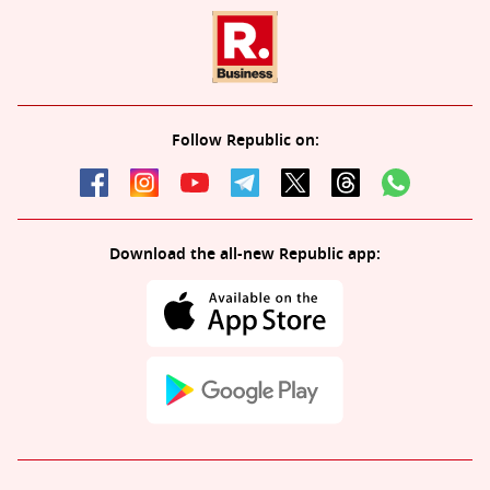
Follow Republic on:
Download the all-new Republic app: