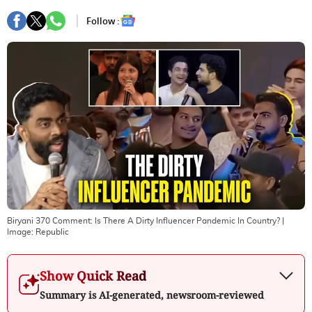
Follow :
Biryani 370 Comment: Is There A Dirty Influencer Pandemic In Country?
|
Image:
Republic
Show Quick Read
Summary is AI-generated, newsroom-reviewed