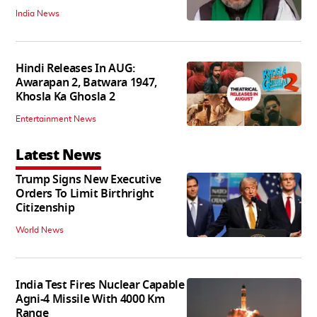
India News
Hindi Releases In AUG:
Awarapan 2, Batwara 1947,
Khosla Ka Ghosla 2
Entertainment News
Latest News
Trump Signs New Executive
Orders To Limit Birthright
Citizenship
World News
India Test Fires Nuclear Capable
Agni-4 Missile With 4000 Km
Range