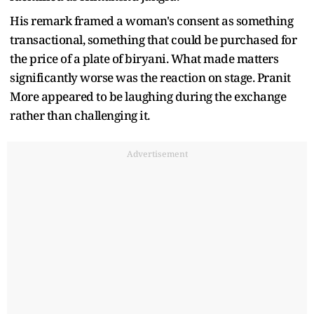
His remark framed a woman's consent as something
transactional, something that could be purchased for
the price of a plate of biryani. What made matters
significantly worse was the reaction on stage. Pranit
More appeared to be laughing during the exchange
rather than challenging it.
Advertisement