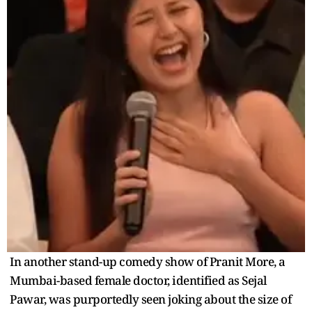
In another stand-up comedy show of Pranit More, a
Mumbai-based female doctor, identified as Sejal
Pawar, was purportedly seen joking about the size of