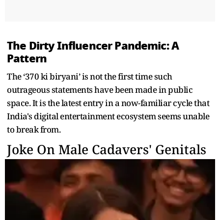
The Dirty Influencer Pandemic: A
Pattern
The ‘370 ki biryani’ is not the first time such
outrageous statements have been made in public
space. It is the latest entry in a now-familiar cycle that
India's digital entertainment ecosystem seems unable
to break from.
Joke On Male Cadavers' Genitals