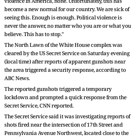
violence in America, none. Unfortunately, this has
become a new normal for our country. We are sick of
seeing this. Enough is enough. Political violence is
never the answer, no matter who you are or what you
believe. This has to stop."
The North Lawn of the White House complex was
cleared by the US Secret Service on Saturday evening
(local time) after reports of apparent gunshots near
the area triggered a security response, according to
ABC News.
The reported gunshots triggered a temporary
lockdown and prompted a quick response from the
Secret Service, CNN reported.
The Secret Service said it was investigating reports of
shots fired near the intersection of 17th Street and
Pennsylvania Avenue Northwest, located close to the