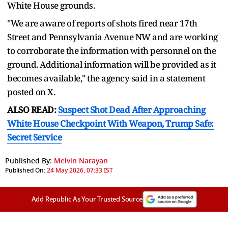
White House grounds.
"We are aware of reports of shots fired near 17th
Street and Pennsylvania Avenue NW and are working
to corroborate the information with personnel on the
ground. Additional information will be provided as it
becomes available," the agency said in a statement
posted on X.
ALSO READ:
Suspect Shot Dead After Approaching
White House Checkpoint With Weapon, Trump Safe:
Secret Service
Published By:
Melvin Narayan
Published On:
24 May 2026, 07:33 IST
Add Republic As Your Trusted Source