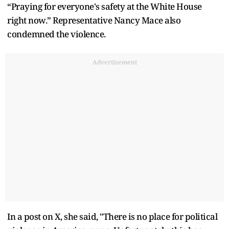
“Praying for everyone's safety at the White House
right now.” Representative Nancy Mace also
condemned the violence.
Advertisement
In a post on X, she said, "There is no place for political