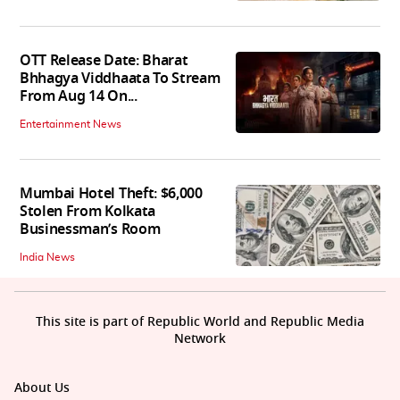
OTT Release Date: Bharat
Bhhagya Viddhaata To Stream
From Aug 14 On...
Entertainment News
Mumbai Hotel Theft: $6,000
Stolen From Kolkata
Businessman’s Room
India News
This site is part of Republic World and Republic Media
Network
About Us