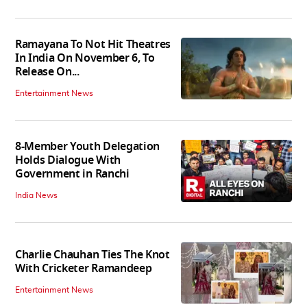
Ramayana To Not Hit Theatres
In India On November 6, To
Release On...
Entertainment News
8-Member Youth Delegation
Holds Dialogue With
Government in Ranchi
India News
Charlie Chauhan Ties The Knot
With Cricketer Ramandeep
Entertainment News