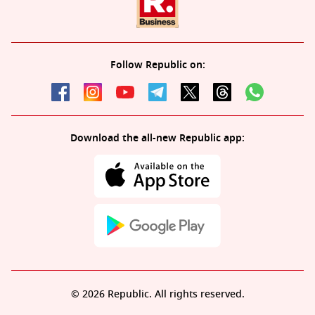
Follow Republic on:
Download the all-new Republic app:
© 2026 Republic. All rights reserved.