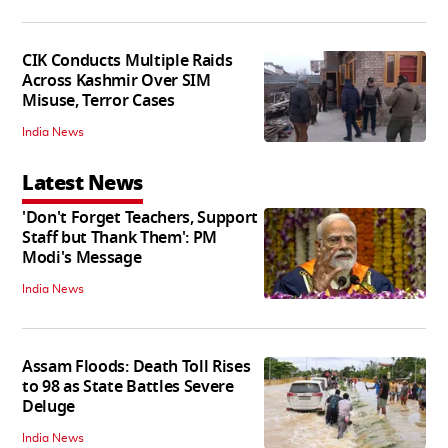
CIK Conducts Multiple Raids
Across Kashmir Over SIM
Misuse, Terror Cases
India News
Latest News
'Don't Forget Teachers, Support
Staff but Thank Them': PM
Modi's Message
India News
Assam Floods: Death Toll Rises
to 98 as State Battles Severe
Deluge
India News