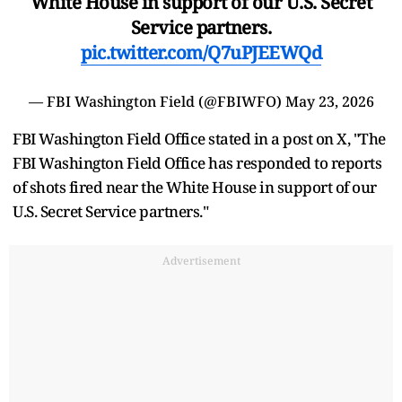
White House in support of our U.S. Secret
Service partners.
pic.twitter.com/Q7uPJEEWQd
— FBI Washington Field (@FBIWFO)
May 23, 2026
FBI Washington Field Office stated in a post on X, "The
FBI Washington Field Office has responded to reports
of shots fired near the White House in support of our
U.S. Secret Service partners."
Advertisement