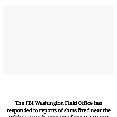
The FBI Washington Field Office has
responded to reports of shots fired near the