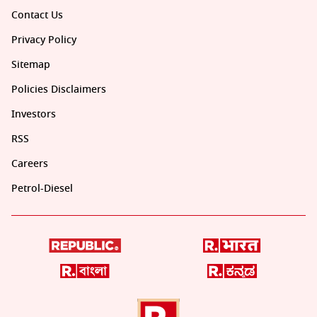
Contact Us
Privacy Policy
Sitemap
Policies Disclaimers
Investors
RSS
Careers
Petrol-Diesel