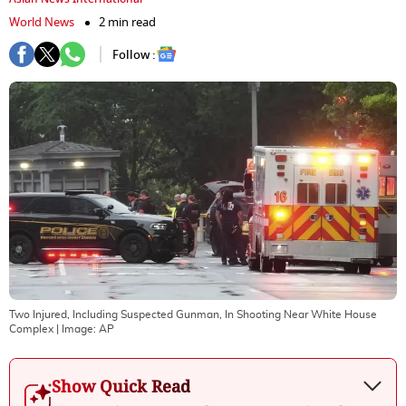
World News
2 min read
Follow :
Two Injured, Including Suspected Gunman, In Shooting Near White House
Complex
| Image:
AP
Show Quick Read