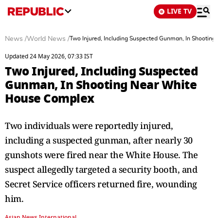
LIVE TV
News
/
World News
/
Two Injured, Including Suspected Gunman, In Shootin
Updated 24 May 2026, 07:33 IST
Two Injured, Including Suspected
Gunman, In Shooting Near White
House Complex
Two individuals were reportedly injured,
including a suspected gunman, after nearly 30
gunshots were fired near the White House. The
suspect allegedly targeted a security booth, and
Secret Service officers returned fire, wounding
him.
Asian News International