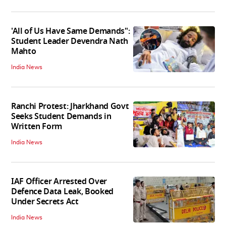
'All of Us Have Same Demands":
Student Leader Devendra Nath
Mahto
India News
Ranchi Protest: Jharkhand Govt
Seeks Student Demands in
Written Form
India News
IAF Officer Arrested Over
Defence Data Leak, Booked
Under Secrets Act
India News