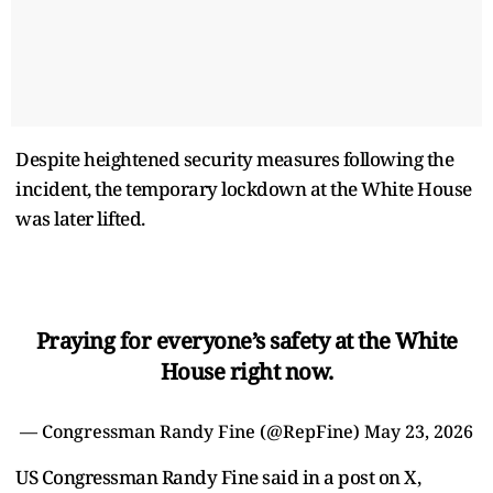
Despite heightened security measures following the
incident, the temporary lockdown at the White House
was later lifted.
Praying for everyone’s safety at the White
House right now.
— Congressman Randy Fine (@RepFine)
May 23, 2026
US Congressman Randy Fine said in a post on X,