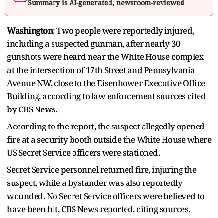
Summary is AI-generated, newsroom-reviewed
Washington:
Two people were reportedly injured,
including a suspected gunman, after nearly 30
gunshots were heard near the White House complex
at the intersection of 17th Street and Pennsylvania
Avenue NW, close to the Eisenhower Executive Office
Building, according to law enforcement sources cited
by CBS News.
According to the report, the suspect allegedly opened
fire at a security booth outside the White House where
US Secret Service officers were stationed.
Secret Service personnel returned fire, injuring the
suspect, while a bystander was also reportedly
wounded. No Secret Service officers were believed to
have been hit, CBS News reported, citing sources.