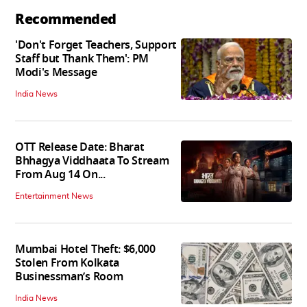
Recommended
'Don't Forget Teachers, Support
Staff but Thank Them': PM
Modi's Message
India News
OTT Release Date: Bharat
Bhhagya Viddhaata To Stream
From Aug 14 On...
Entertainment News
Mumbai Hotel Theft: $6,000
Stolen From Kolkata
Businessman’s Room
India News